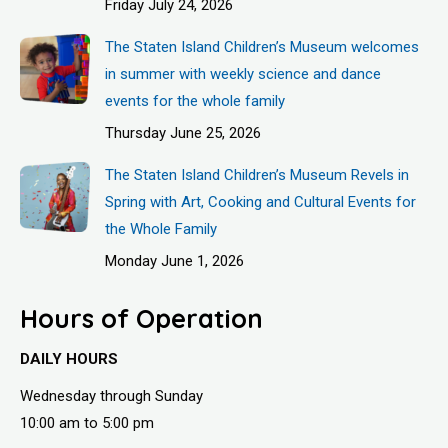
Friday July 24, 2026
The Staten Island Children’s Museum welcomes
in summer with weekly science and dance
events for the whole family
Thursday June 25, 2026
The Staten Island Children’s Museum Revels in
Spring with Art, Cooking and Cultural Events for
the Whole Family
Monday June 1, 2026
Hours of Operation
DAILY HOURS
Wednesday through Sunday
10:00 am to 5:00 pm