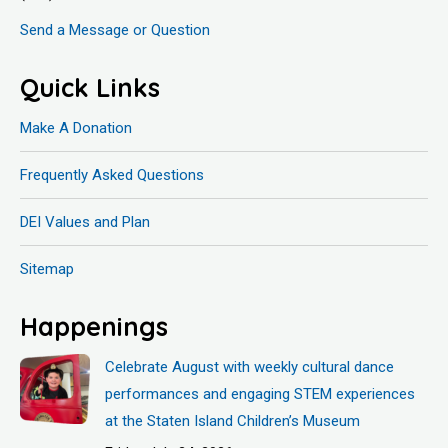
Send a Message or Question
Quick Links
Make A Donation
Frequently Asked Questions
DEI Values and Plan
Sitemap
Happenings
Celebrate August with weekly cultural dance
performances and engaging STEM experiences
at the Staten Island Children’s Museum