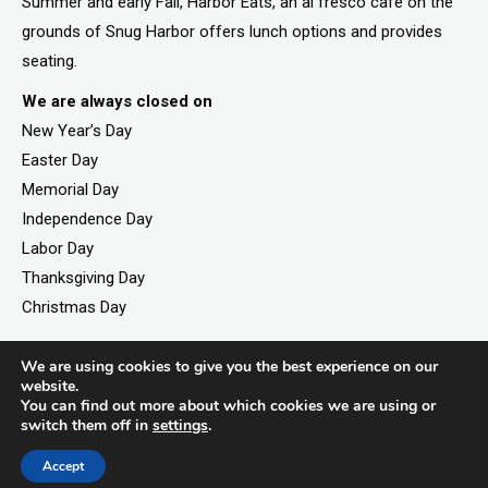
Summer and early Fall, Harbor Eats, an al fresco cafe on the
grounds of Snug Harbor offers lunch options and provides
seating.
We are always closed on
New Year’s Day
Easter Day
Memorial Day
Independence Day
Labor Day
Thanksgiving Day
Christmas Day
We are using cookies to give you the best experience on our
website.
©2026. All rights reserved by Staten Island Children’s
You can find out more about which cookies we are using or
Museum.
switch them off in
settings
.
Registered 501(c)(3). EIN: 23-7379930
Accept
Website developed by
Black Digital