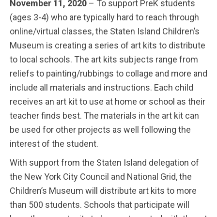
November 11, 2020
– To support PreK students
(ages 3-4) who are typically hard to reach through
online/virtual classes, the Staten Island Children’s
Museum is creating a series of art kits to distribute
to local schools. The art kits subjects range from
reliefs to painting/rubbings to collage and more and
include all materials and instructions. Each child
receives an art kit to use at home or school as their
teacher finds best. The materials in the art kit can
be used for other projects as well following the
interest of the student.
With support from the Staten Island delegation of
the New York City Council and National Grid, the
Children’s Museum will distribute art kits to more
than 500 students. Schools that participate will