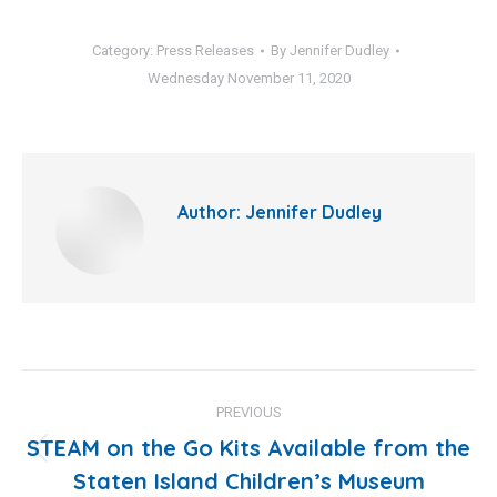
Category:
Press Releases
By
Jennifer Dudley
Wednesday November 11, 2020
Author:
Jennifer Dudley
Post
PREVIOUS
navigation
STEAM on the Go Kits Available from the
Previous
Staten Island Children’s Museum
post: