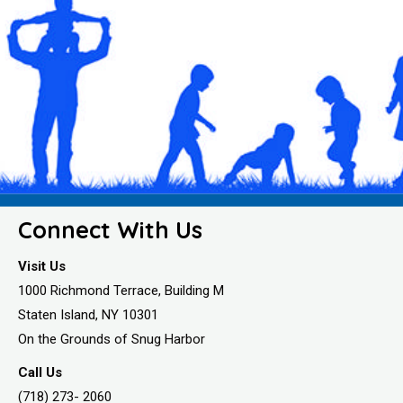
Connect With Us
Visit Us
1000 Richmond Terrace, Building M
Staten Island, NY 10301
On the Grounds of Snug Harbor
Call Us
(718) 273- 2060