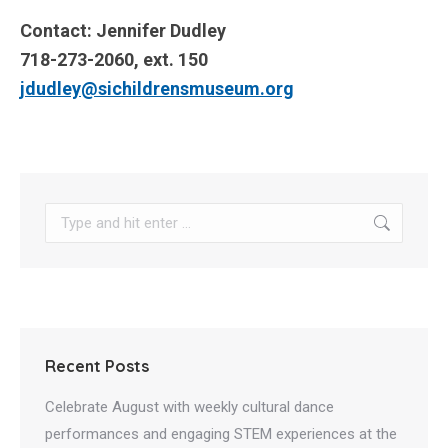
Contact: Jennifer Dudley
718-273-2060, ext. 150
jdudley@sichildrensmuseum.org
Search:
Recent Posts
Celebrate August with weekly cultural dance
performances and engaging STEM experiences at the