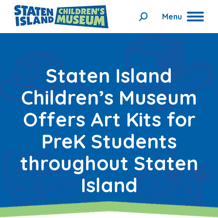
Menu
Search:
Staten Island
Children’s Museum
Offers Art Kits for
PreK Students
throughout Staten
Island