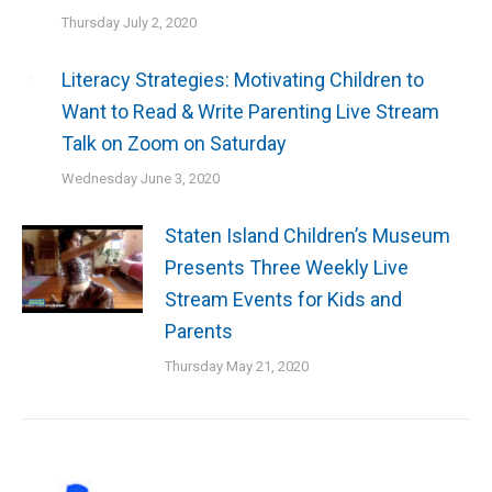
Thursday July 2, 2020
Literacy Strategies: Motivating Children to
Want to Read & Write Parenting Live Stream
Talk on Zoom on Saturday
Wednesday June 3, 2020
Staten Island Children’s Museum
Presents Three Weekly Live
Stream Events for Kids and
Parents
Thursday May 21, 2020