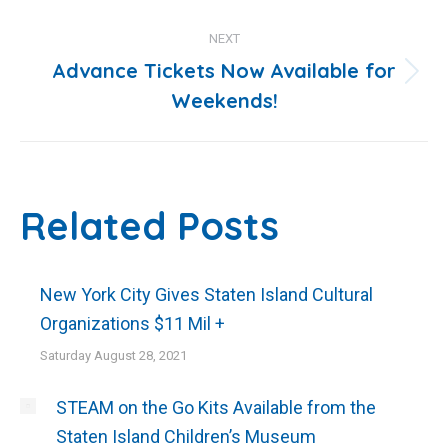
NEXT
Advance Tickets Now Available for
Next
Weekends!
post:
Related Posts
New York City Gives Staten Island Cultural
Organizations $11 Mil +
Saturday August 28, 2021
STEAM on the Go Kits Available from the
Staten Island Children’s Museum