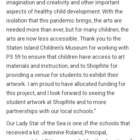
imagination and creativity and other important
aspects of healthy child development. With the
isolation that this pandemic brings, the arts are
needed more than ever, but for many children, the
arts are now less accessible. Thank you to the
Staten Island Children’s Museum for working with
PS 59 to ensure that children have access to art
materials and instruction, and to ShopRite for
providing a venue for students to exhibit their
artwork. I am proud to have allocated funding for
this project, and I look forward to seeing the
student artwork at ShopRite and to more
partnerships with our local schools.”
Our Lady Star of the Sea is one of the schools that
received a kit. Jeannine Roland, Principal,