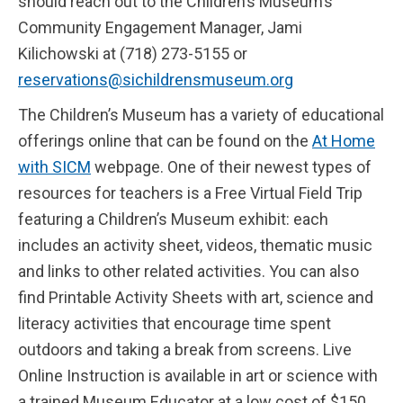
should reach out to the Children’s Museum’s
Community Engagement Manager, Jami
Kilichowski at (718) 273-5155 or
reservations@sichildrensmuseum.org
The Children’s Museum has a variety of educational
offerings online that can be found on the
At Home
with SICM
webpage. One of their newest types of
resources for teachers is a Free Virtual Field Trip
featuring a Children’s Museum exhibit: each
includes an activity sheet, videos, thematic music
and links to other related activities. You can also
find Printable Activity Sheets with art, science and
literacy activities that encourage time spent
outdoors and taking a break from screens. Live
Online Instruction is available in art or science with
a trained Museum Educator at a low cost of $150