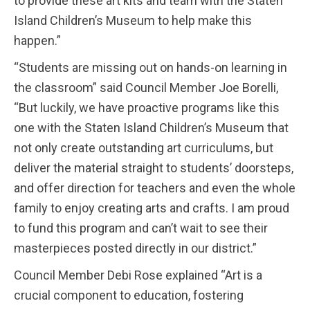
to provide these art kits and team with the Staten
Island Children’s Museum to help make this
happen.”
“Students are missing out on hands-on learning in
the classroom” said Council Member Joe Borelli,
“But luckily, we have proactive programs like this
one with the Staten Island Children’s Museum that
not only create outstanding art curriculums, but
deliver the material straight to students’ doorsteps,
and offer direction for teachers and even the whole
family to enjoy creating arts and crafts. I am proud
to fund this program and can’t wait to see their
masterpieces posted directly in our district.”
Council Member Debi Rose explained “Art is a
crucial component to education, fostering