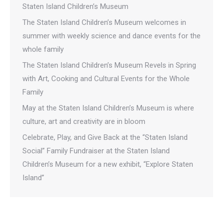
Staten Island Children’s Museum
The Staten Island Children’s Museum welcomes in
summer with weekly science and dance events for the
whole family
The Staten Island Children’s Museum Revels in Spring
with Art, Cooking and Cultural Events for the Whole
Family
May at the Staten Island Children’s Museum is where
culture, art and creativity are in bloom
Celebrate, Play, and Give Back at the “Staten Island
Social” Family Fundraiser at the Staten Island
Children’s Museum for a new exhibit, “Explore Staten
Island”