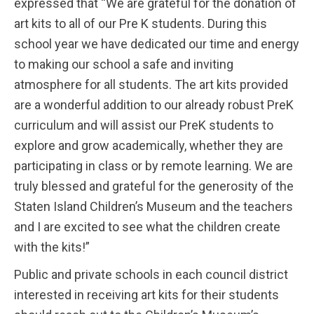
expressed that “We are grateful for the donation of
art kits to all of our Pre K students. During this
school year we have dedicated our time and energy
to making our school a safe and inviting
atmosphere for all students. The art kits provided
are a wonderful addition to our already robust PreK
curriculum and will assist our PreK students to
explore and grow academically, whether they are
participating in class or by remote learning. We are
truly blessed and grateful for the generosity of the
Staten Island Children’s Museum and the teachers
and I are excited to see what the children create
with the kits!”
Public and private schools in each council district
interested in receiving art kits for their students