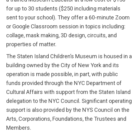
for up to 30 students ($250 including materials
sent to your school). They offer a 60-minute Zoom
or Google Classroom session in topics including:
collage, mask making, 3D design, circuits, and
properties of matter.
The Staten Island Children’s Museum is housed in a
building owned by the City of New York and its
operation is made possible, in part, with public
funds provided through the NYC Department of
Cultural Affairs with support from the Staten Island
delegation to the NYC Council. Significant operating
support is also provided by the NYS Council on the
Arts, Corporations, Foundations, the Trustees and
Members.