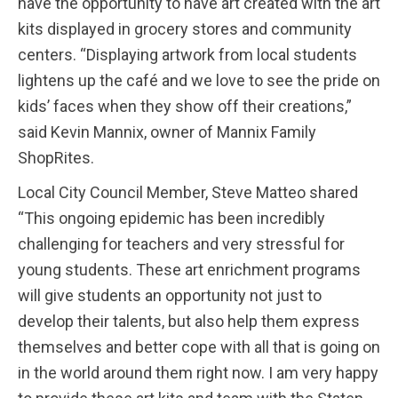
have the opportunity to have art created with the art
kits displayed in grocery stores and community
centers. “Displaying artwork from local students
lightens up the café and we love to see the pride on
kids’ faces when they show off their creations,”
said Kevin Mannix, owner of Mannix Family
ShopRites.
Local City Council Member, Steve Matteo shared
“This ongoing epidemic has been incredibly
challenging for teachers and very stressful for
young students. These art enrichment programs
will give students an opportunity not just to
develop their talents, but also help them express
themselves and better cope with all that is going on
in the world around them right now. I am very happy