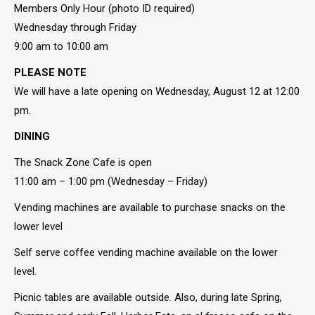
Members Only Hour (photo ID required)
Wednesday through Friday
9:00 am to 10:00 am
PLEASE NOTE
We will have a late opening on Wednesday, August 12 at 12:00
pm.
DINING
The Snack Zone Cafe is open
11:00 am – 1:00 pm (Wednesday – Friday)
Vending machines are available to purchase snacks on the
lower level
Self serve coffee vending machine available on the lower
level.
Picnic tables are available outside. Also, during late Spring,