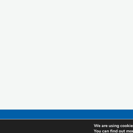
We are using cookies
You can find out mo