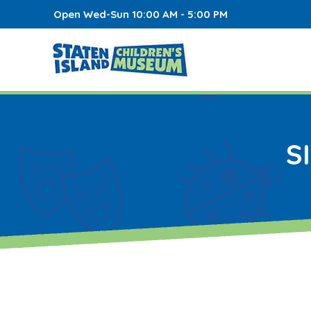
Open Wed-Sun 10:00 AM - 5:00 PM
S