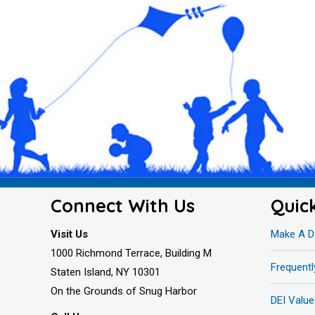
Connect With Us
Quic
Visit Us
Make A D
1000 Richmond Terrace, Building M
Frequent
Staten Island, NY 10301
On the Grounds of Snug Harbor
DEI Value