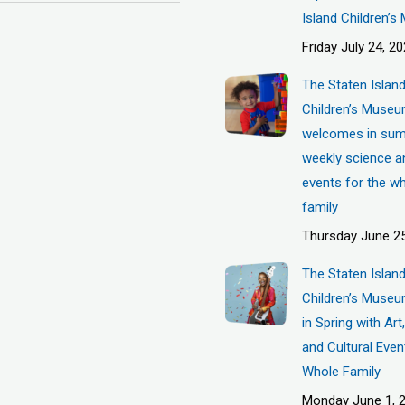
Island Children’
Friday July 24, 2
The Staten Islan
Children’s Muse
welcomes in sum
weekly science a
events for the w
family
Thursday June 25
The Staten Islan
Children’s Museu
in Spring with Ar
and Cultural Even
Whole Family
Monday June 1, 