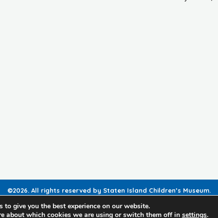
©2026. All rights reserved by Staten Island Children’s Museum.
Registered 501(c)(3). EIN: 23-7379930
 to give you the best experience on our website.
re about which cookies we are using or switch them off in
settings
.
Website developed by
Black Digital