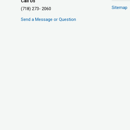
Call Us
Sitemap
(718) 273- 2060
Send a Message or Question