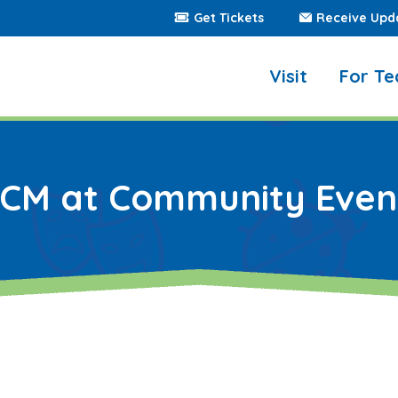
Get Tickets
Receive Upd
Visit
For Te
ICM at Community Even