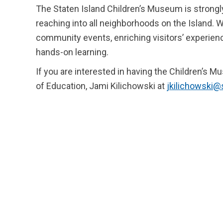
The Staten Island Children’s Museum is strong
reaching into all neighborhoods on the Island. W
community events, enriching visitors’ experienc
hands-on learning.
If you are interested in having the Children’s M
of Education, Jami Kilichowski at
jkilichowski