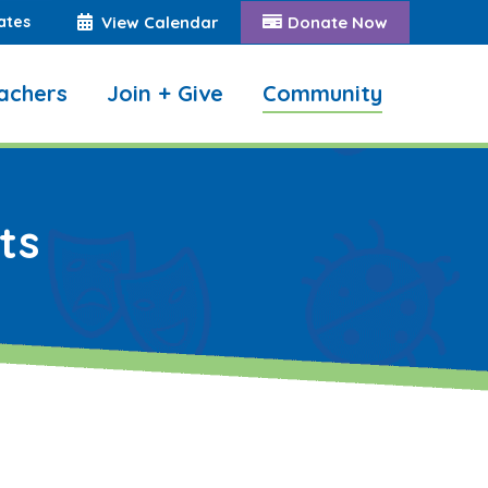
ates
View Calendar
Donate Now
achers
Join + Give
Community
Search:
ts