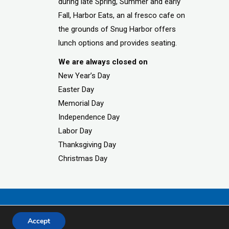
during late Spring, Summer and early
Fall, Harbor Eats, an al fresco cafe on
the grounds of Snug Harbor offers
lunch options and provides seating.
We are always closed on
New Year’s Day
Easter Day
Memorial Day
Independence Day
Labor Day
Thanksgiving Day
Christmas Day
Accept