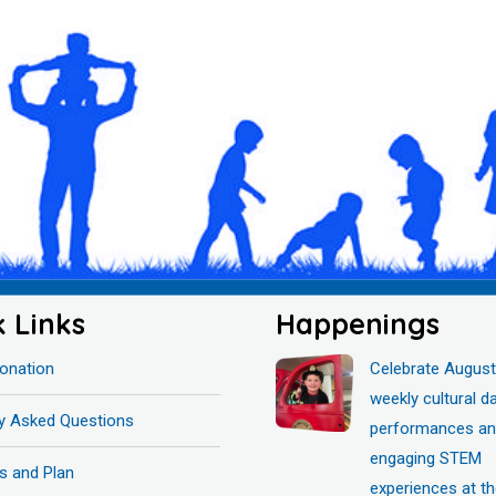
k Links
Happenings
onation
Celebrate August
weekly cultural d
ly Asked Questions
performances a
engaging STEM
s and Plan
experiences at t