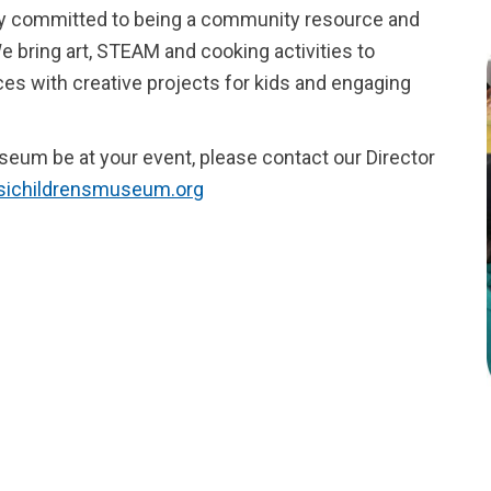
ly committed to being a community resource and
e bring art, STEAM and cooking activities to
es with creative projects for kids and engaging
useum be at your event, please contact our Director
@sichildrensmuseum.org