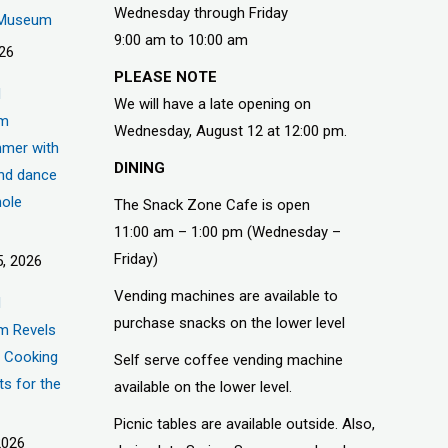
Wednesday through Friday
s Museum
9:00 am to 10:00 am
026
PLEASE NOTE
d
We will have a late opening on
um
Wednesday, August 12 at 12:00 pm.
mer with
DINING
nd dance
hole
The Snack Zone Cafe is open
11:00 am – 1:00 pm (Wednesday –
Friday)
, 2026
Vending machines are available to
d
purchase snacks on the lower level
m Revels
t, Cooking
Self serve coffee vending machine
ts for the
available on the lower level.
Picnic tables are available outside. Also,
2026