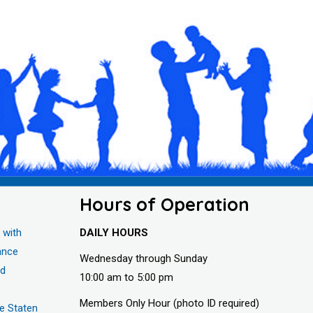
Hours of Operation
 with
DAILY HOURS
ance
Wednesday through Sunday
nd
10:00 am to 5:00 pm
Members Only Hour (photo ID required)
he Staten