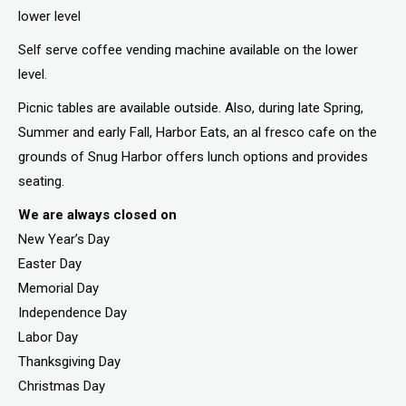
lower level
Self serve coffee vending machine available on the lower
level.
Picnic tables are available outside. Also, during late Spring,
Summer and early Fall, Harbor Eats, an al fresco cafe on the
grounds of Snug Harbor offers lunch options and provides
seating.
We are always closed on
New Year’s Day
Easter Day
Memorial Day
Independence Day
Labor Day
Thanksgiving Day
Christmas Day