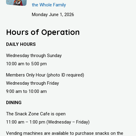
the Whole Family
Monday June 1, 2026
Hours of Operation
DAILY HOURS
Wednesday through Sunday
10:00 am to 5:00 pm
Members Only Hour (photo ID required)
Wednesday through Friday
9:00 am to 10:00 am
DINING
The Snack Zone Cafe is open
11:00 am – 1:00 pm (Wednesday – Friday)
Vending machines are available to purchase snacks on the