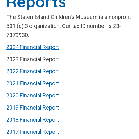
Reports
The Staten Island Children’s Museum is a nonprofit
501 (c) 3 organization. Our tax ID number is 23-
7379930.
2024 Financial Report
2023 Financial Report
2022 Financial Report
2021 Financial Report
2020 Financial Report
2019 Financial Report
2018 Financial Report
2017 Financial Report