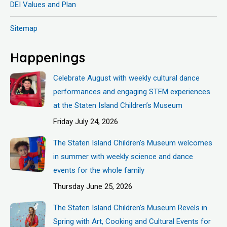
DEI Values and Plan
Sitemap
Happenings
Celebrate August with weekly cultural dance
performances and engaging STEM experiences
at the Staten Island Children’s Museum
Friday July 24, 2026
The Staten Island Children’s Museum welcomes
in summer with weekly science and dance
events for the whole family
Thursday June 25, 2026
The Staten Island Children’s Museum Revels in
Spring with Art, Cooking and Cultural Events for