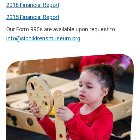
2016 Financial Report
2015 Financial Report
Our Form 990s are available upon request to
info@sichildrensmuseum.org
.