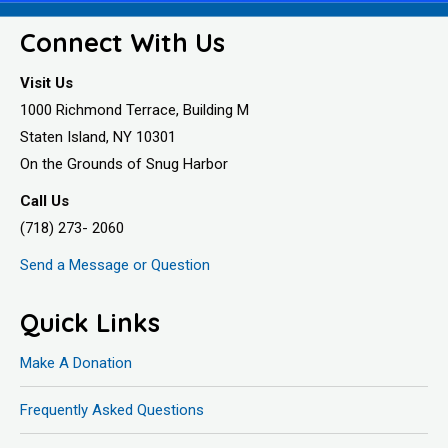
Connect With Us
Visit Us
1000 Richmond Terrace, Building M
Staten Island, NY 10301
On the Grounds of Snug Harbor
Call Us
(718) 273- 2060
Send a Message or Question
Quick Links
Make A Donation
Frequently Asked Questions