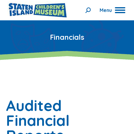
Menu
Search:
Financials
Audited
Financial