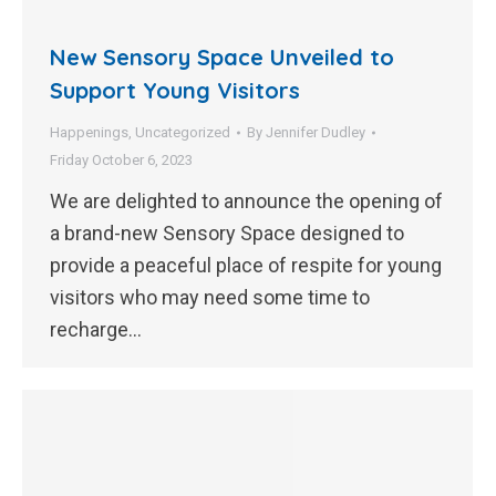
New Sensory Space Unveiled to
Support Young Visitors
Happenings
,
Uncategorized
By
Jennifer Dudley
Friday October 6, 2023
We are delighted to announce the opening of
a brand-new Sensory Space designed to
provide a peaceful place of respite for young
visitors who may need some time to
recharge…