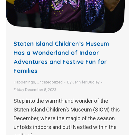
Staten Island Children’s Museum
Has a Wonderland of Indoor
Adventures and Festive Fun for
Families
Happenings
,
Uncategorized
By
Jennifer Dudley
Friday December 8, 2023
Step into the warmth and wonder of the
Staten Island Children’s Museum (SICM) this
December, where the magic of the season
unfolds indoors and out! Nestled within the