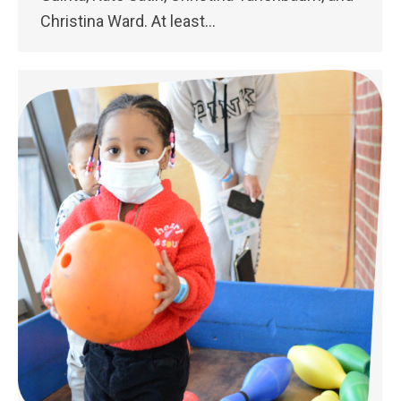
Christina Ward. At least…