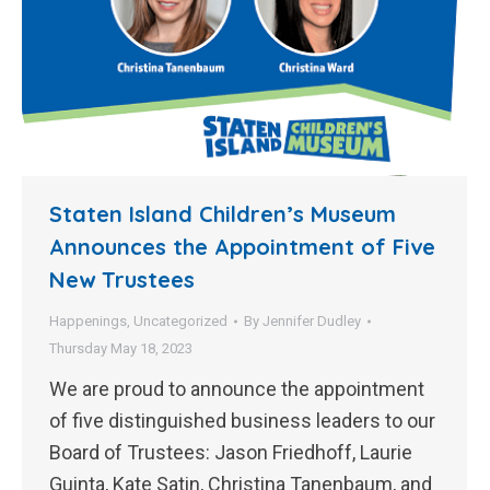
Staten Island Children’s Museum
Announces the Appointment of Five
New Trustees
Happenings
,
Uncategorized
By
Jennifer Dudley
Thursday May 18, 2023
We are proud to announce the appointment
of five distinguished business leaders to our
Board of Trustees: Jason Friedhoff, Laurie
Guinta, Kate Satin, Christina Tanenbaum, and