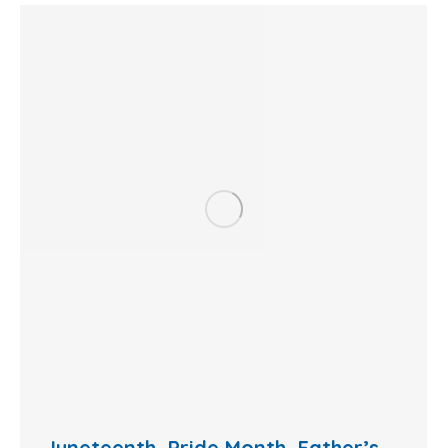
Juneteenth, Pride Month, Father’s