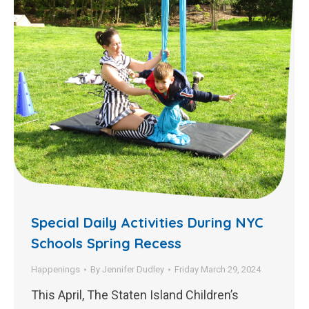
Special Daily Activities During NYC
Schools Spring Recess
Happenings
By
Jennifer Dudley
Friday March 29, 2024
This April, The Staten Island Children’s