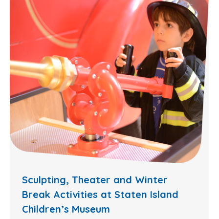
Sculpting, Theater and Winter
Break Activities at Staten Island
Children’s Museum