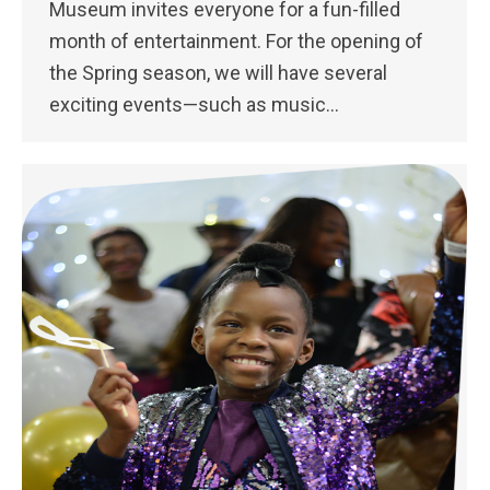
Museum invites everyone for a fun-filled
month of entertainment. For the opening of
the Spring season, we will have several
exciting events—such as music…