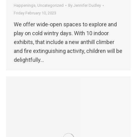
Happenings
,
Uncategorized
By
Jennifer Dudley
Friday February 10, 2023
We offer wide-open spaces to explore and
play on cold wintry days. With 10 indoor
exhibits, that include a new anthill climber
and fire extinguishing activity, children will be
delightfully…