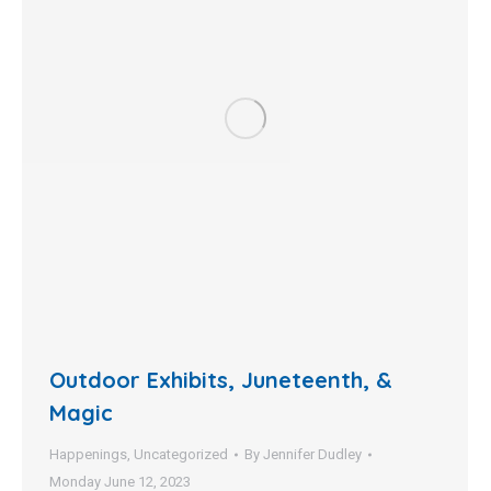
Outdoor Exhibits, Juneteenth, &
Magic
Happenings
,
Uncategorized
By
Jennifer Dudley
Monday June 12, 2023