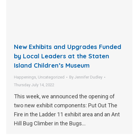
New Exhibits and Upgrades Funded
by Local Leaders at the Staten
Island Children’s Museum
Happenings
,
Uncategorized
By
Jennifer Dudley
Thursday July 14, 2022
This week, we announced the opening of
two new exhibit components: Put Out The
Fire in the Ladder 11 exhibit area and an Ant
Hill Bug Climber in the Bugs…