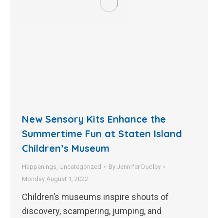
New Sensory Kits Enhance the
Summertime Fun at Staten Island
Children’s Museum
Happenings
,
Uncategorized
By
Jennifer Dudley
Monday August 1, 2022
Children’s museums inspire shouts of
discovery, scampering, jumping, and