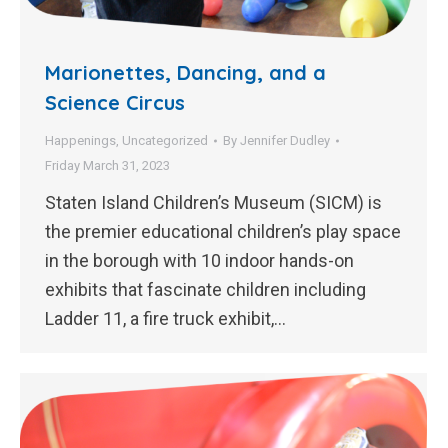
Marionettes, Dancing, and a
Science Circus
Happenings
,
Uncategorized
By
Jennifer Dudley
Friday March 31, 2023
Staten Island Children’s Museum (SICM) is
the premier educational children’s play space
in the borough with 10 indoor hands-on
exhibits that fascinate children including
Ladder 11, a fire truck exhibit,…