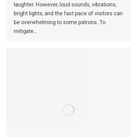
laughter. However, loud sounds, vibrations,
bright lights, and the fast pace of visitors can
be overwhelming to some patrons. To
mitigate…