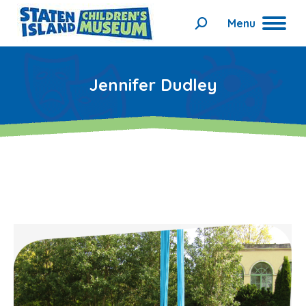
Menu
Search:
Jennifer Dudley