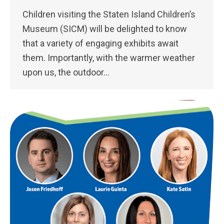
Children visiting the Staten Island Children’s
Museum (SICM) will be delighted to know
that a variety of engaging exhibits await
them. Importantly, with the warmer weather
upon us, the outdoor…