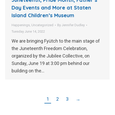
Day Events and More at Staten
Island Children’s Museum
Happenings
,
Uncategorized
By
Jennifer Dudley
Tuesday June 14, 2022
We are bringing Fyütch to the main stage of
the Juneteenth Freedom Celebration,
organized by the Jubilee Collective, on
Sunday, June 19 at 3:00 pm behind our
building on the…
1
2
3
→