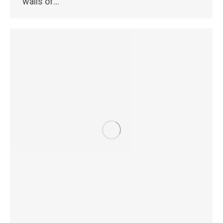
walls of…