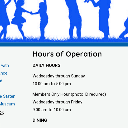
Hours of Operation
 with
DAILY HOURS
ance
Wednesday through Sunday
nd
10:00 am to 5:00 pm
Members Only Hour (photo ID required)
he Staten
Wednesday through Friday
s Museum
9:00 am to 10:00 am
026
DINING
d