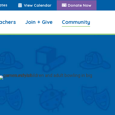
ates
View Calendar
Donate Now
achers
Join + Give
Community
Search: