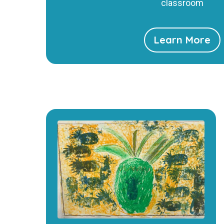
classroom
Learn More