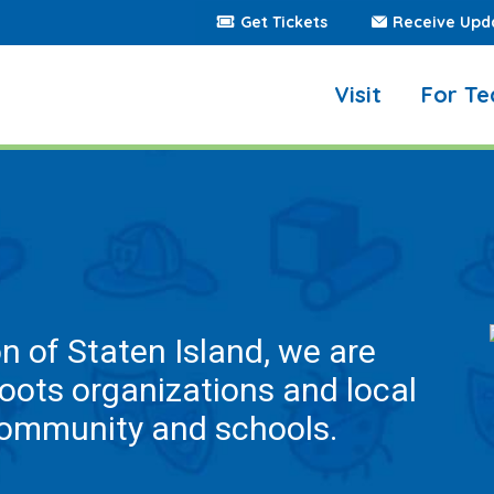
Get Tickets
Receive Upd
Visit
For Te
on of Staten Island, we are
roots organizations and local
community and schools.