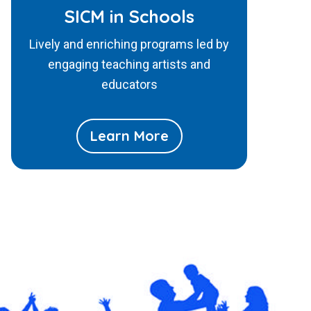
SICM in Schools
Lively and enriching programs led by
engaging teaching artists and
educators
Learn More