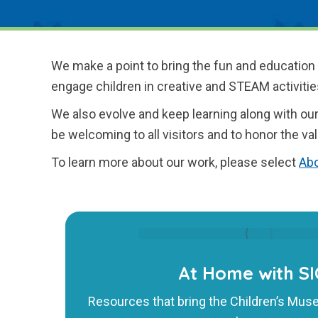
We make a point to bring the fun and education
engage children in creative and STEAM activitie
We also evolve and keep learning along with our
be welcoming to all visitors and to honor the val
To learn more about our work, please select
Abo
At Home with S
Resources that bring the Children’s Mus