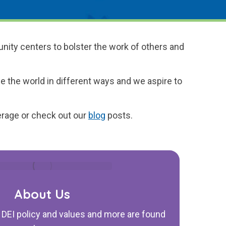
nity centers to bolster the work of others and
e the world in different ways and we aspire to
rage or check out our
blog
posts.
About Us
, DEI policy and values and more are found