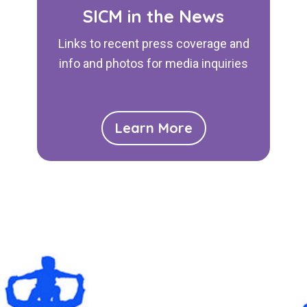
SICM in the News
Links to recent press coverage and
info and photos for media inquiries
Learn More