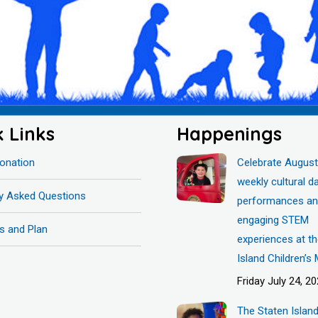
k Links
Happenings
onation
Celebrate August
weekly cultural d
ly Asked Questions
performances a
engaging STEM
s and Plan
experiences at t
Island Children’
Friday July 24, 2
The Staten Islan