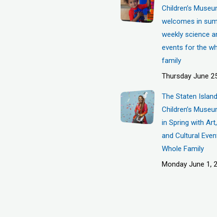
Children’s Muse
welcomes in sum
weekly science a
events for the w
family
Thursday June 25
The Staten Islan
Children’s Museu
in Spring with Ar
and Cultural Even
Whole Family
Monday June 1, 