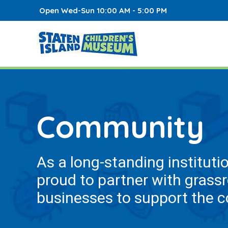
Open Wed-Sun 10:00 AM - 5:00 PM
Community
As a long-standing instituti
proud to partner with grass
businesses to support the 