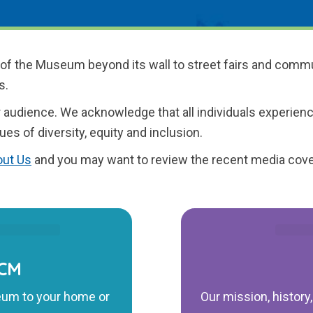
 of the Museum beyond its wall to street fairs and commu
s.
 audience. We acknowledge that all individuals experienc
ues of diversity, equity and inclusion.
ut Us
and you may want to review the recent media cove
ICM
eum to your home or
Our mission, history