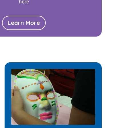
here
Learn More