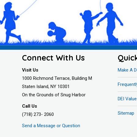
Connect With Us
Quic
Visit Us
Make A D
1000 Richmond Terrace, Building M
Frequent
Staten Island, NY 10301
On the Grounds of Snug Harbor
DEI Value
Call Us
Sitemap
(718) 273- 2060
Send a Message or Question