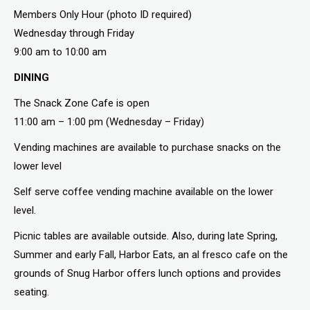
Members Only Hour (photo ID required)
Wednesday through Friday
9:00 am to 10:00 am
DINING
The Snack Zone Cafe is open
11:00 am – 1:00 pm (Wednesday – Friday)
Vending machines are available to purchase snacks on the
lower level
Self serve coffee vending machine available on the lower
level.
Picnic tables are available outside. Also, during late Spring,
Summer and early Fall, Harbor Eats, an al fresco cafe on the
grounds of Snug Harbor offers lunch options and provides
seating.