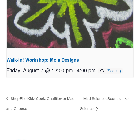
Walk-In! Workshop: Mola Designs
Friday, August 7 @ 12:00 pm
-
4:00 pm
ShopRite Kidz Cook: Cauliflower Mac
Mad Science: Sounds Like
and Cheese
Science