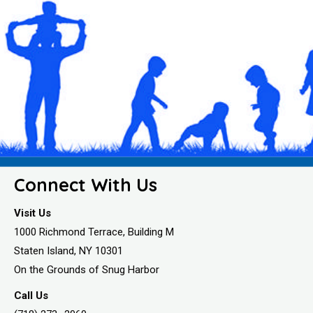
Connect With Us
Visit Us
1000 Richmond Terrace, Building M
Staten Island, NY 10301
On the Grounds of Snug Harbor
Call Us