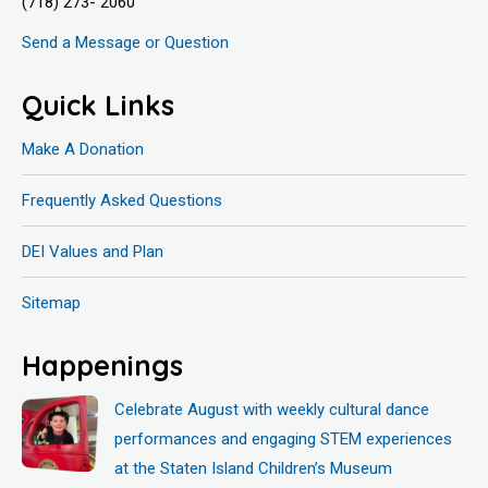
(718) 273- 2060
Send a Message or Question
Quick Links
Make A Donation
Frequently Asked Questions
DEI Values and Plan
Sitemap
Happenings
Celebrate August with weekly cultural dance
performances and engaging STEM experiences
at the Staten Island Children’s Museum