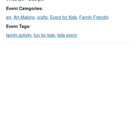
Event Categories:
art
,
Art-Making
,
crafts
,
Event for Kids
,
Family Friendly
Event Tags:
family activity
,
fun for kids
,
kids event