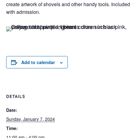
create artwork of shovels and other handy tools. Included
with admission.
Add to calendar
DETAILS
Date:
Sunday, January 7, 2024
Time:
11:00 am - 4:00 pm