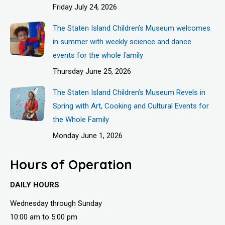
Friday July 24, 2026
The Staten Island Children’s Museum welcomes
in summer with weekly science and dance
events for the whole family
Thursday June 25, 2026
The Staten Island Children’s Museum Revels in
Spring with Art, Cooking and Cultural Events for
the Whole Family
Monday June 1, 2026
Hours of Operation
DAILY HOURS
Wednesday through Sunday
10:00 am to 5:00 pm