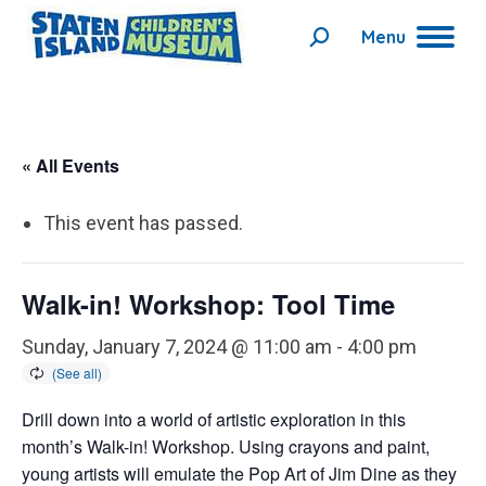
Menu
Search:
« All Events
This event has passed.
Walk-in! Workshop: Tool Time
Sunday, January 7, 2024 @ 11:00 am
-
4:00 pm
Drill down into a world of artistic exploration in this
month’s Walk-in! Workshop. Using crayons and paint,
young artists will emulate the Pop Art of Jim Dine as they