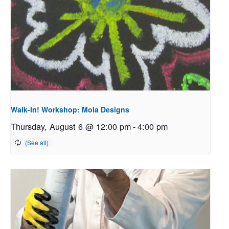
Walk-In! Workshop: Mola Designs
Thursday, August 6 @ 12:00 pm
-
4:00 pm