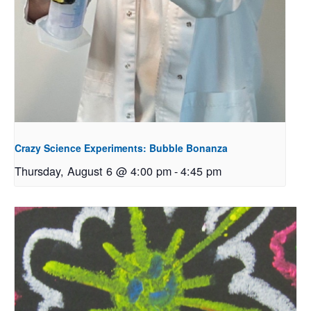
Crazy Science Experiments: Bubble Bonanza
Thursday, August 6 @ 4:00 pm
-
4:45 pm