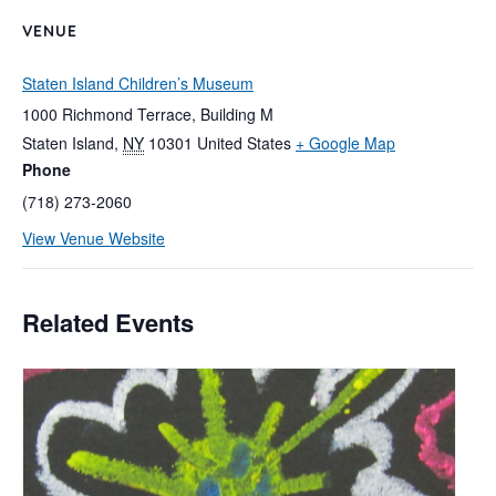
VENUE
Staten Island Children’s Museum
1000 Richmond Terrace, Building M
Staten Island
,
NY
10301
United States
+ Google Map
Phone
(718) 273-2060
View Venue Website
Related Events