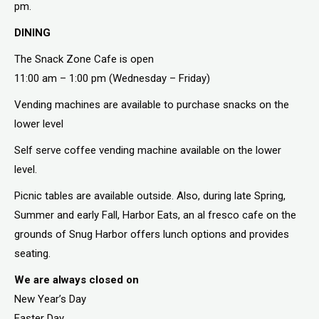
pm.
DINING
The Snack Zone Cafe is open
11:00 am – 1:00 pm (Wednesday – Friday)
Vending machines are available to purchase snacks on the
lower level
Self serve coffee vending machine available on the lower
level.
Picnic tables are available outside. Also, during late Spring,
Summer and early Fall, Harbor Eats, an al fresco cafe on the
grounds of Snug Harbor offers lunch options and provides
seating.
We are always closed on
New Year’s Day
Easter Day