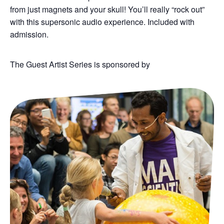
from just magnets and your skull!
You’ll
really “rock out”
with this supersonic audio experience.
Included with
admission.
The Guest Artist Series is sponsored by