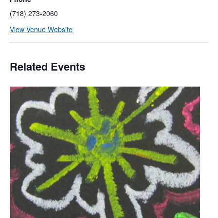
(718) 273-2060
View Venue Website
Related Events