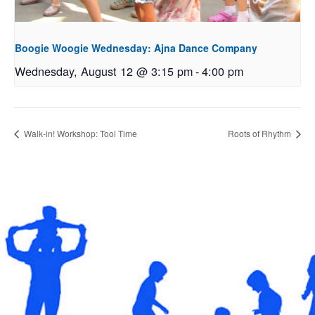
Boogie Woogie Wednesday: Ajna Dance Company
Wednesday, August 12 @ 3:15 pm
-
4:00 pm
Walk-in! Workshop: Tool Time
Roots of Rhythm