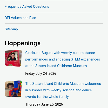
Frequently Asked Questions
DEI Values and Plan
Sitemap
Happenings
Celebrate August with weekly cultural dance
performances and engaging STEM experiences
at the Staten Island Children’s Museum
Friday July 24, 2026
The Staten Island Children’s Museum welcomes
in summer with weekly science and dance
events for the whole family
Thursday June 25, 2026