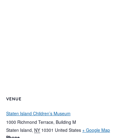
VENUE
Staten Island Children’s Museum
1000 Richmond Terrace, Building M
Staten Island
,
NY
10301
United States
+ Google Map
Phone