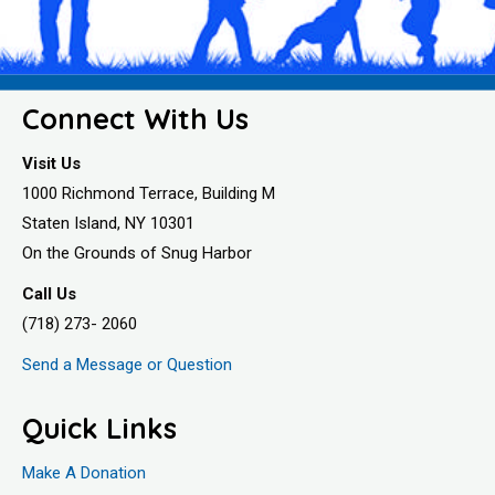
Connect With Us
Visit Us
1000 Richmond Terrace, Building M
Staten Island, NY 10301
On the Grounds of Snug Harbor
Call Us
(718) 273- 2060
Send a Message or Question
Quick Links
Make A Donation