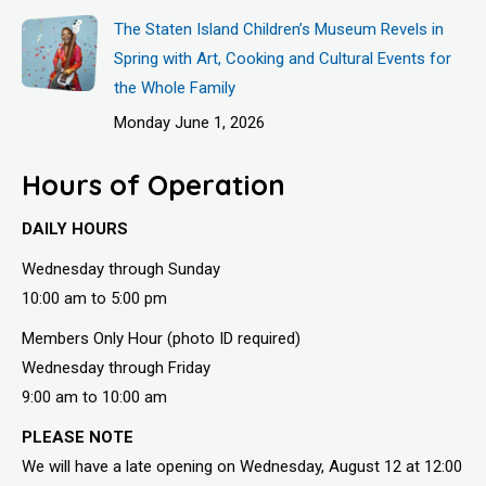
The Staten Island Children’s Museum Revels in
Spring with Art, Cooking and Cultural Events for
the Whole Family
Monday June 1, 2026
Hours of Operation
DAILY HOURS
Wednesday through Sunday
10:00 am to 5:00 pm
Members Only Hour (photo ID required)
Wednesday through Friday
9:00 am to 10:00 am
PLEASE NOTE
We will have a late opening on Wednesday, August 12 at 12:00