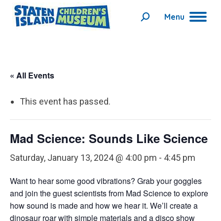
Menu
Search:
« All Events
This event has passed.
Mad Science: Sounds Like Science
Saturday, January 13, 2024 @ 4:00 pm
-
4:45 pm
Want to hear some good vibrations?
Gra
b
your goggles
and join
the guest scientists from Mad Science
to
explore
how sound is made and how we hear it. We’ll create a
dinosaur roar with simple materials and a disco show