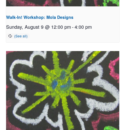
Walk-In! Workshop: Mola Designs
Sunday, August 9 @ 12:00 pm
-
4:00 pm