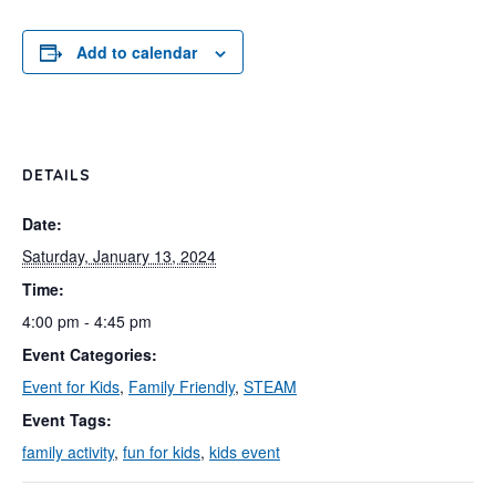
Add to calendar
DETAILS
Date:
Saturday, January 13, 2024
Time:
4:00 pm - 4:45 pm
Event Categories:
Event for Kids
,
Family Friendly
,
STEAM
Event Tags:
family activity
,
fun for kids
,
kids event