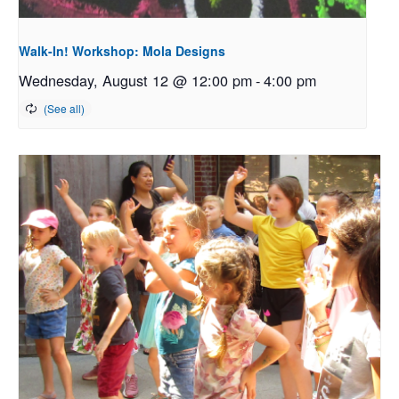
Walk-In! Workshop: Mola Designs
Wednesday, August 12 @ 12:00 pm
-
4:00 pm