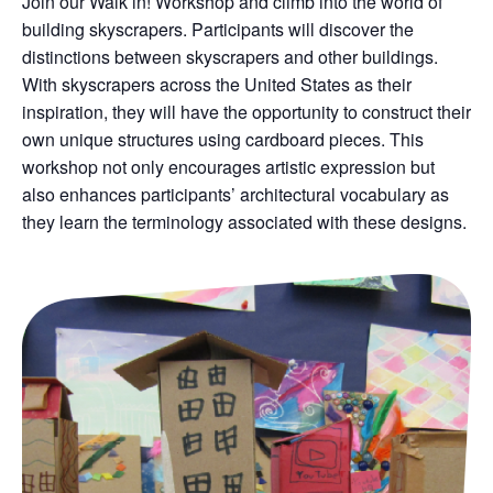
Join our Walk in! Workshop and climb into the world of
building skyscrapers. Participants will discover the
distinctions between skyscrapers and other buildings.
With skyscrapers across the United States as their
inspiration, they will have the opportunity to construct their
own unique structures using cardboard pieces. This
workshop not only encourages artistic expression but
also enhances participants’ architectural vocabulary as
they learn the terminology associated with these designs.