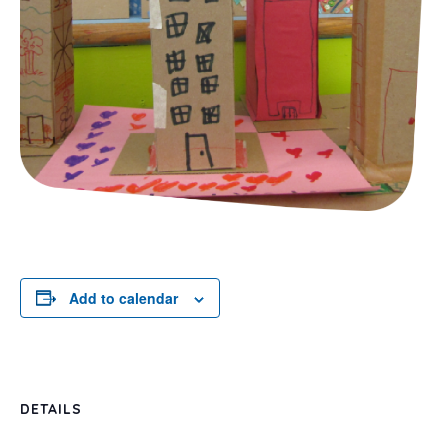
Add to calendar
DETAILS