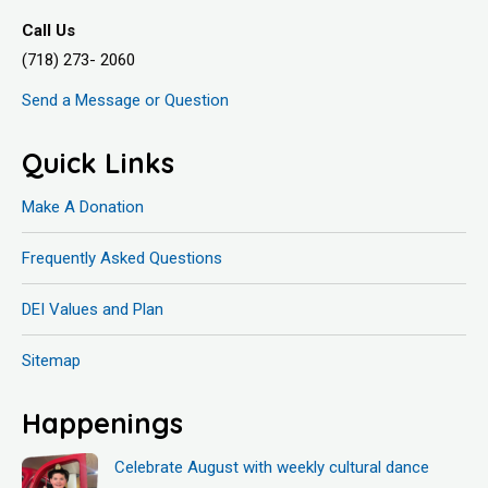
Call Us
(718) 273- 2060
Send a Message or Question
Quick Links
Make A Donation
Frequently Asked Questions
DEI Values and Plan
Sitemap
Happenings
Celebrate August with weekly cultural dance