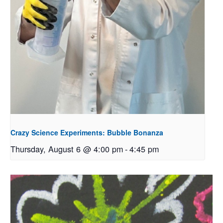
Crazy Science Experiments: Bubble Bonanza
Thursday, August 6 @ 4:00 pm
-
4:45 pm