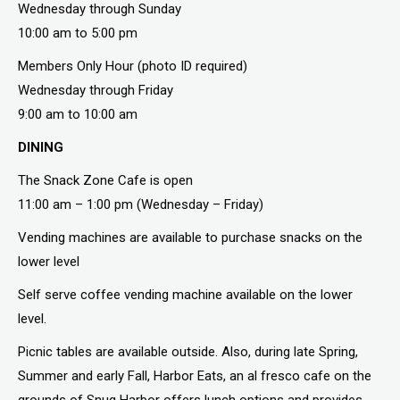
Wednesday through Sunday
10:00 am to 5:00 pm
Members Only Hour (photo ID required)
Wednesday through Friday
9:00 am to 10:00 am
DINING
The Snack Zone Cafe is open
11:00 am – 1:00 pm (Wednesday – Friday)
Vending machines are available to purchase snacks on the
lower level
Self serve coffee vending machine available on the lower
level.
Picnic tables are available outside. Also, during late Spring,
Summer and early Fall, Harbor Eats, an al fresco cafe on the