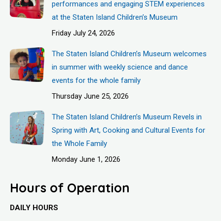
performances and engaging STEM experiences
at the Staten Island Children’s Museum
Friday July 24, 2026
The Staten Island Children’s Museum welcomes
in summer with weekly science and dance
events for the whole family
Thursday June 25, 2026
The Staten Island Children’s Museum Revels in
Spring with Art, Cooking and Cultural Events for
the Whole Family
Monday June 1, 2026
Hours of Operation
DAILY HOURS