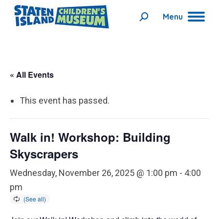
Menu
Search:
« All Events
This event has passed.
Walk in! Workshop: Building
Skyscrapers
Wednesday, November 26, 2025 @ 1:00 pm
-
4:00
pm