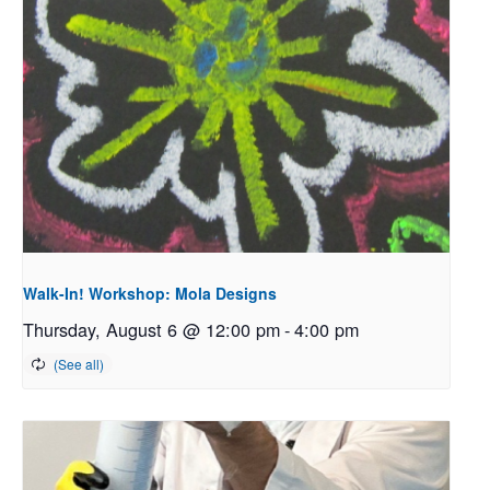
Walk-In! Workshop: Mola Designs
Thursday, August 6 @ 12:00 pm
-
4:00 pm