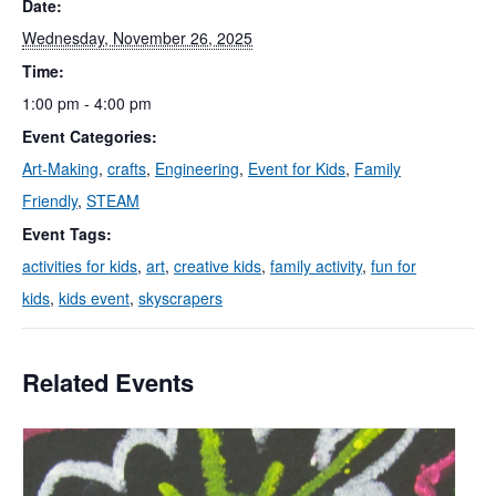
Date:
Wednesday, November 26, 2025
Time:
1:00 pm - 4:00 pm
Event Categories:
Art-Making
,
crafts
,
Engineering
,
Event for Kids
,
Family
Friendly
,
STEAM
Event Tags:
activities for kids
,
art
,
creative kids
,
family activity
,
fun for
kids
,
kids event
,
skyscrapers
Related Events