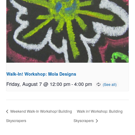
Walk-In! Workshop: Mola Designs
Friday, August 7 @ 12:00 pm
-
4:00 pm
Weekend Walk-In Workshop! Building
Walk in! Workshop: Building
Skyscrapers
Skyscrapers