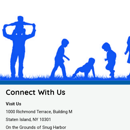
Connect With Us
Visit Us
1000 Richmond Terrace, Building M
Staten Island, NY 10301
On the Grounds of Snug Harbor