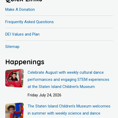
Make A Donation
Frequently Asked Questions
DEI Values and Plan
Sitemap
Happenings
Celebrate August with weekly cultural dance
performances and engaging STEM experiences
at the Staten Island Children’s Museum
Friday July 24, 2026
The Staten Island Children’s Museum welcomes
in summer with weekly science and dance