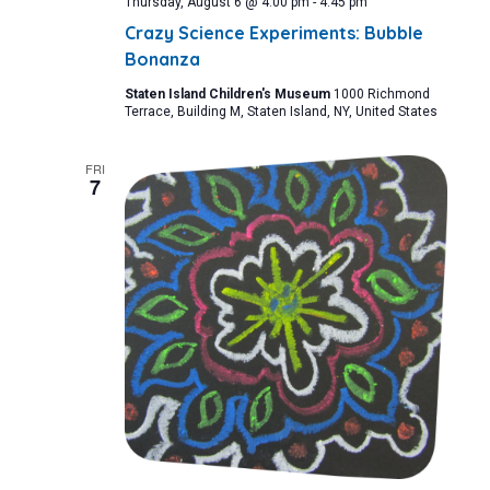
Thursday, August 6 @ 4:00 pm
-
4:45 pm
Crazy Science Experiments: Bubble
Bonanza
Staten Island Children's Museum
1000 Richmond
Terrace, Building M, Staten Island, NY, United States
FRI
7