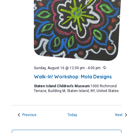
Recurring
Sunday, August 16 @ 12:00 pm
-
4:00 pm
Walk-In! Workshop: Mola Designs
Staten Island Children's Museum
1000 Richmond
Terrace, Building M, Staten Island, NY, United States
Events
Event
Previous
Today
Next