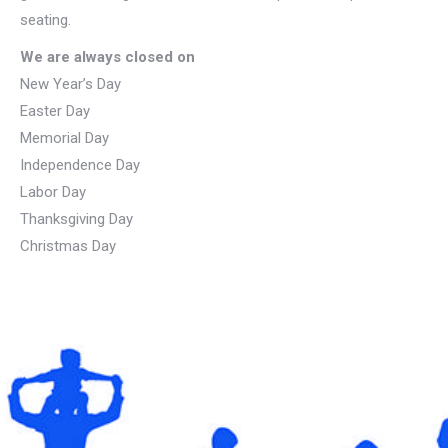
seating.
We are always closed on
New Year’s Day
Easter Day
Memorial Day
Independence Day
Labor Day
Thanksgiving Day
Christmas Day