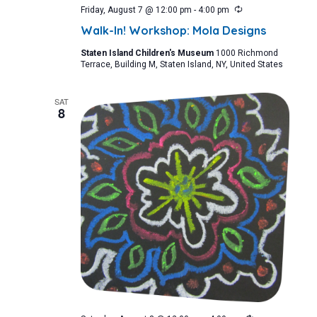
Recurring
Friday, August 7 @ 12:00 pm
-
4:00 pm
Walk-In! Workshop: Mola Designs
Staten Island Children's Museum
1000 Richmond
Terrace, Building M, Staten Island, NY, United States
SAT
8