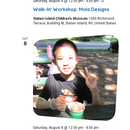
Recurring
Saturday, August 8 @ 12:00 pm
-
4:00 pm
Walk-In! Workshop: Mola Designs
Staten Island Children's Museum
1000 Richmond
Terrace, Building M, Staten Island, NY, United States
SAT
8
Saturday, August 8 @ 12:00 pm
-
4:00 pm