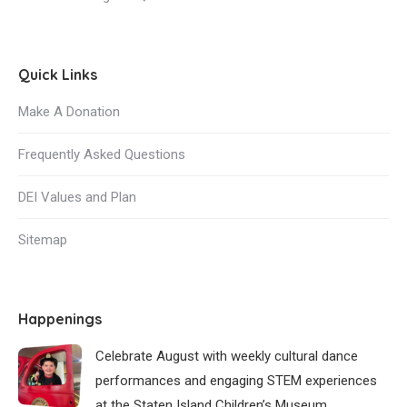
Quick Links
Make A Donation
Frequently Asked Questions
DEI Values and Plan
Sitemap
Happenings
Celebrate August with weekly cultural dance
performances and engaging STEM experiences
at the Staten Island Children’s Museum