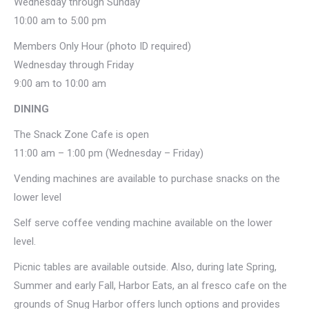
Wednesday through Sunday
10:00 am to 5:00 pm
Members Only Hour (photo ID required)
Wednesday through Friday
9:00 am to 10:00 am
DINING
The Snack Zone Cafe is open
11:00 am – 1:00 pm (Wednesday – Friday)
Vending machines are available to purchase snacks on the
lower level
Self serve coffee vending machine available on the lower
level.
Picnic tables are available outside. Also, during late Spring,
Summer and early Fall, Harbor Eats, an al fresco cafe on the
grounds of Snug Harbor offers lunch options and provides