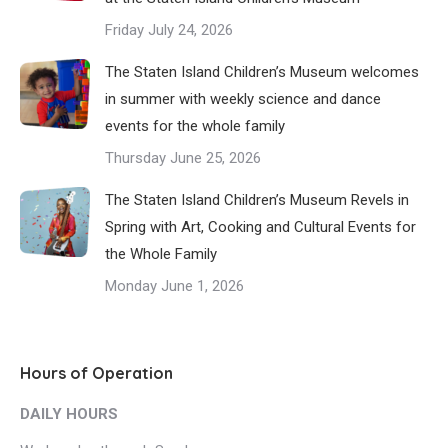
Friday July 24, 2026
The Staten Island Children’s Museum welcomes
in summer with weekly science and dance
events for the whole family
Thursday June 25, 2026
The Staten Island Children’s Museum Revels in
Spring with Art, Cooking and Cultural Events for
the Whole Family
Monday June 1, 2026
Hours of Operation
DAILY HOURS