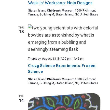
Walk-In! Workshop: Mola Designs
Staten Island Children's Museum
1000 Richmond
Terrace, Building M, Staten Island, NY, United States
THU
13
Thursday, August 13 @ 4:00 pm
-
4:45 pm
Crazy Science Experiments: Frozen
Science
Staten Island Children's Museum
1000 Richmond
Terrace, Building M, Staten Island, NY, United States
FRI
14