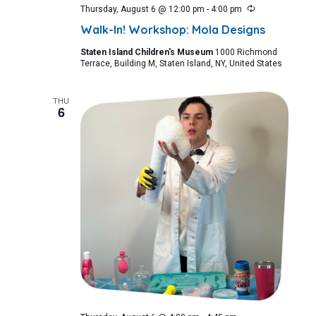
Recurring
Thursday, August 6 @ 12:00 pm
-
4:00 pm
Walk-In! Workshop: Mola Designs
Staten Island Children's Museum
1000 Richmond
Terrace, Building M, Staten Island, NY, United States
THU
6