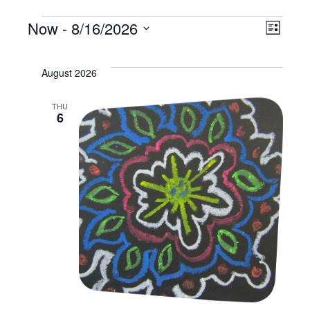
Events
Vi
Now
 - 
8/16/2026
Ev
List
Select
Na
Vi
date.
August 2026
Na
THU
6