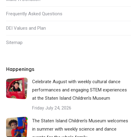
Frequently Asked Questions
DEI Values and Plan
Sitemap
Happenings
Celebrate August with weekly cultural dance
performances and engaging STEM experiences
at the Staten Island Children’s Museum
Friday July 24, 2026
The Staten Island Children’s Museum welcomes
in summer with weekly science and dance