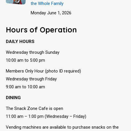
the Whole Family
Monday June 1, 2026
Hours of Operation
DAILY HOURS
Wednesday through Sunday
10:00 am to 5:00 pm
Members Only Hour (photo ID required)
Wednesday through Friday
9:00 am to 10:00 am
DINING
The Snack Zone Cafe is open
11:00 am – 1:00 pm (Wednesday – Friday)
Vending machines are available to purchase snacks on the