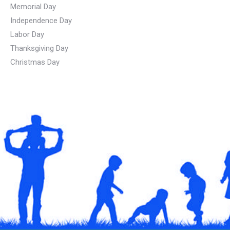
Memorial Day
Independence Day
Labor Day
Thanksgiving Day
Christmas Day