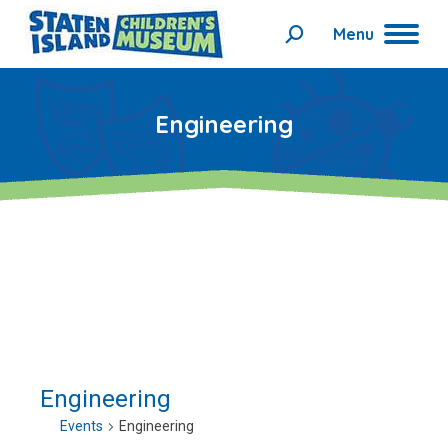
Menu
Search:
Engineering
Engineering
Events
Engineering