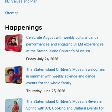
DEI Values and Plan
Sitemap
Happenings
Celebrate August with weekly cultural dance
performances and engaging STEM experiences
at the Staten Island Children’s Museum
Friday July 24, 2026
The Staten Island Children’s Museum welcomes
in summer with weekly science and dance
events for the whole family
Thursday June 25, 2026
The Staten Island Children’s Museum Revels in
Spring with Art, Cooking and Cultural Events for