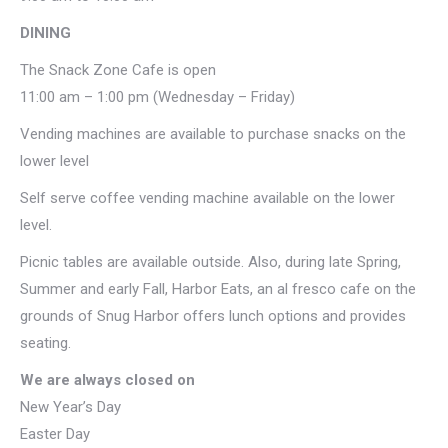
DINING
The Snack Zone Cafe is open
11:00 am – 1:00 pm (Wednesday – Friday)
Vending machines are available to purchase snacks on the
lower level
Self serve coffee vending machine available on the lower
level.
Picnic tables are available outside. Also, during late Spring,
Summer and early Fall, Harbor Eats, an al fresco cafe on the
grounds of Snug Harbor offers lunch options and provides
seating.
We are always closed on
New Year’s Day
Easter Day