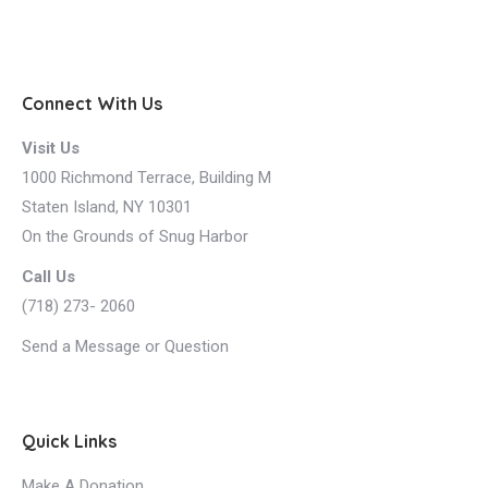
Connect With Us
Visit Us
1000 Richmond Terrace, Building M
Staten Island, NY 10301
On the Grounds of Snug Harbor
Call Us
(718) 273- 2060
Send a Message or Question
Quick Links
Make A Donation