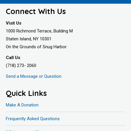
Connect With Us
Visit Us
1000 Richmond Terrace, Building M
Staten Island, NY 10301
On the Grounds of Snug Harbor
Call Us
(718) 273- 2060
Send a Message or Question
Quick Links
Make A Donation
Frequently Asked Questions