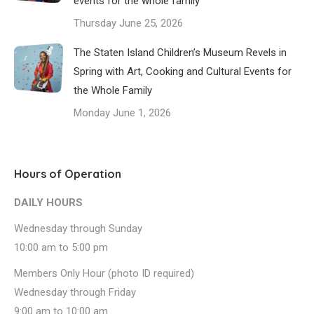
events for the whole family
Thursday June 25, 2026
The Staten Island Children’s Museum Revels in
Spring with Art, Cooking and Cultural Events for
the Whole Family
Monday June 1, 2026
Hours of Operation
DAILY HOURS
Wednesday through Sunday
10:00 am to 5:00 pm
Members Only Hour (photo ID required)
Wednesday through Friday
9:00 am to 10:00 am