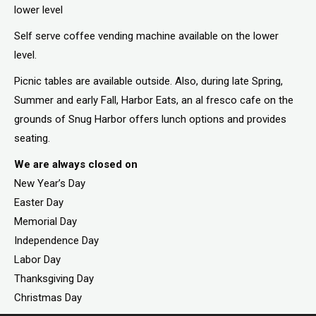
lower level
Self serve coffee vending machine available on the lower
level.
Picnic tables are available outside. Also, during late Spring,
Summer and early Fall, Harbor Eats, an al fresco cafe on the
grounds of Snug Harbor offers lunch options and provides
seating.
We are always closed on
New Year’s Day
Easter Day
Memorial Day
Independence Day
Labor Day
Thanksgiving Day
Christmas Day