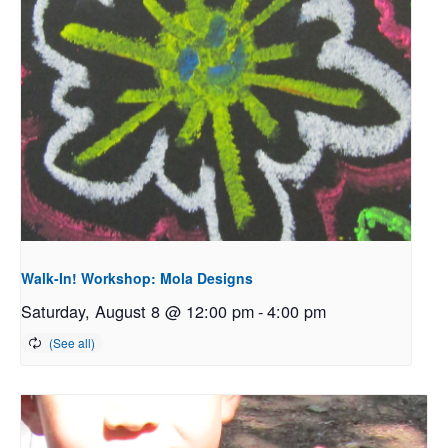
Walk-In! Workshop: Mola Designs
Saturday, August 8 @ 12:00 pm
-
4:00 pm