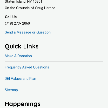
Staten Island, NY 10301
On the Grounds of Snug Harbor
Call Us
(718) 273- 2060
Send a Message or Question
Quick Links
Make A Donation
Frequently Asked Questions
DEI Values and Plan
Sitemap
Happenings