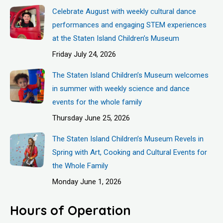
Celebrate August with weekly cultural dance
performances and engaging STEM experiences
at the Staten Island Children’s Museum
Friday July 24, 2026
The Staten Island Children’s Museum welcomes
in summer with weekly science and dance
events for the whole family
Thursday June 25, 2026
The Staten Island Children’s Museum Revels in
Spring with Art, Cooking and Cultural Events for
the Whole Family
Monday June 1, 2026
Hours of Operation