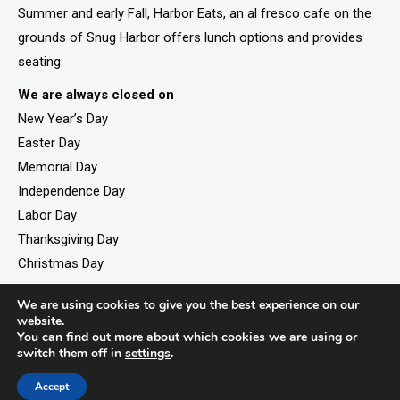
Summer and early Fall, Harbor Eats, an al fresco cafe on the
grounds of Snug Harbor offers lunch options and provides
seating.
We are always closed on
New Year’s Day
Easter Day
Memorial Day
Independence Day
Labor Day
Thanksgiving Day
Christmas Day
We are using cookies to give you the best experience on our
website.
You can find out more about which cookies we are using or
©2026. All rights reserved by Staten Island Children’s
switch them off in
settings
.
Museum.
Registered 501(c)(3). EIN: 23-7379930
Accept