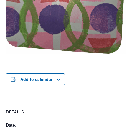
Add to calendar
DETAILS
Date: