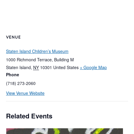
VENUE
Staten Island Children’s Museum
1000 Richmond Terrace, Building M
Staten Island
,
NY
10301
United States
+ Google Map
Phone
(718) 273-2060
View Venue Website
Related Events