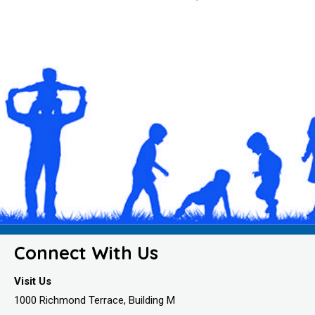
Connect With Us
Visit Us
1000 Richmond Terrace, Building M