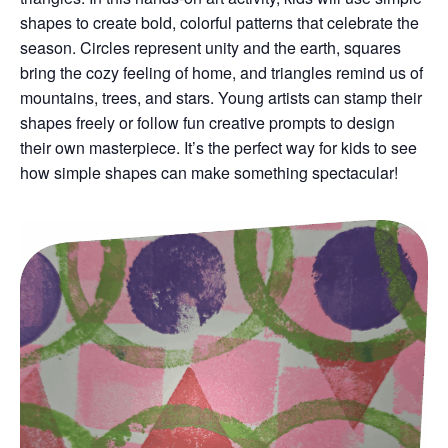
shapes to create bold, colorful patterns that celebrate the
season. Circles represent unity and the earth, squares
bring the cozy feeling of home, and triangles remind us of
mountains, trees, and stars. Young artists can stamp their
shapes freely or follow fun creative prompts to design
their own masterpiece. It’s the perfect way for kids to see
how simple shapes can make something spectacular!