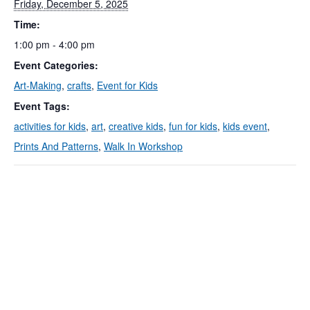
Friday, December 5, 2025
Time:
1:00 pm - 4:00 pm
Event Categories:
Art-Making
,
crafts
,
Event for Kids
Event Tags:
activities for kids
,
art
,
creative kids
,
fun for kids
,
kids event
,
Prints And Patterns
,
Walk In Workshop