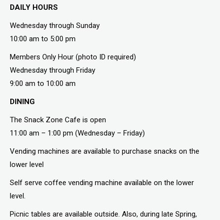
DAILY HOURS
Wednesday through Sunday
10:00 am to 5:00 pm
Members Only Hour (photo ID required)
Wednesday through Friday
9:00 am to 10:00 am
DINING
The Snack Zone Cafe is open
11:00 am – 1:00 pm (Wednesday – Friday)
Vending machines are available to purchase snacks on the
lower level
Self serve coffee vending machine available on the lower
level.
Picnic tables are available outside. Also, during late Spring,