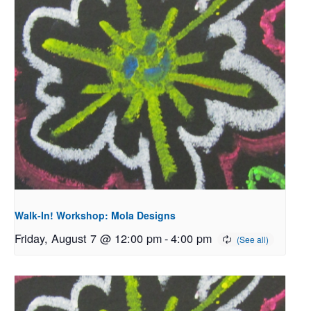
Walk-In! Workshop: Mola Designs
Friday, August 7 @ 12:00 pm
-
4:00 pm