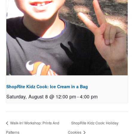
ShopRite Kidz Cook: Ice Cream in a Bag
Saturday, August 8 @ 12:00 pm
-
4:00 pm
Walk-In! Workshop: Prints And
ShopRite Kidz Cook: Holiday
Patterns
Cookies