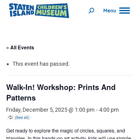
Menu
Search:
« All Events
This event has passed.
Walk-In! Workshop: Prints And
Patterns
Friday, December 5, 2025 @ 1:00 pm
-
4:00 pm
Get ready to explore the magic of circles, squares, and
triangles. In this hands-on art activity, kids will use simple