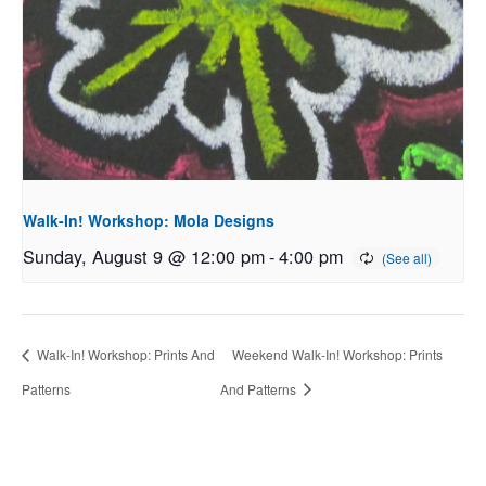
Walk-In! Workshop: Mola Designs
Sunday, August 9 @ 12:00 pm
-
4:00 pm
Walk-In! Workshop: Prints And
Weekend Walk-In! Workshop: Prints
Patterns
And Patterns