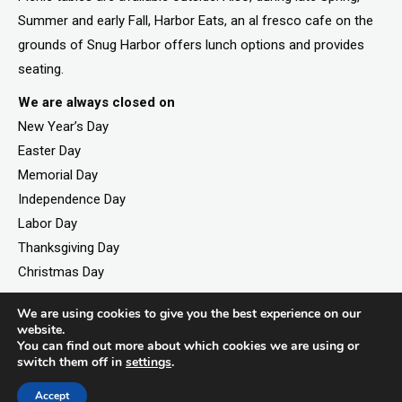
Summer and early Fall, Harbor Eats, an al fresco cafe on the
grounds of Snug Harbor offers lunch options and provides
seating.
We are always closed on
New Year’s Day
Easter Day
Memorial Day
Independence Day
Labor Day
Thanksgiving Day
Christmas Day
We are using cookies to give you the best experience on our
website.
©2026. All rights reserved by Staten Island Children’s
You can find out more about which cookies we are using or
switch them off in
settings
.
Museum.
Registered 501(c)(3). EIN: 23-7379930
Accept