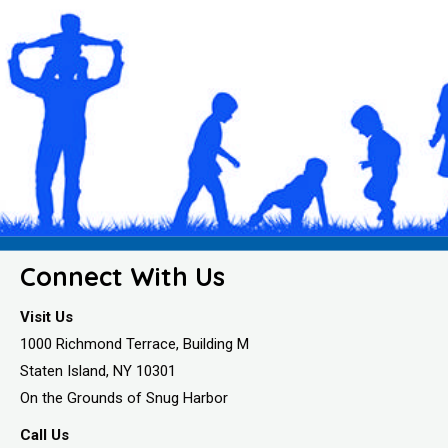
Connect With Us
Visit Us
1000 Richmond Terrace, Building M
Staten Island, NY 10301
On the Grounds of Snug Harbor
Call Us