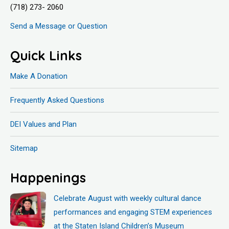
(718) 273- 2060
Send a Message or Question
Quick Links
Make A Donation
Frequently Asked Questions
DEI Values and Plan
Sitemap
Happenings
Celebrate August with weekly cultural dance
performances and engaging STEM experiences
at the Staten Island Children’s Museum