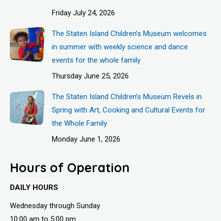
Friday July 24, 2026
The Staten Island Children’s Museum welcomes
in summer with weekly science and dance
events for the whole family
Thursday June 25, 2026
The Staten Island Children’s Museum Revels in
Spring with Art, Cooking and Cultural Events for
the Whole Family
Monday June 1, 2026
Hours of Operation
DAILY HOURS
Wednesday through Sunday
10:00 am to 5:00 pm