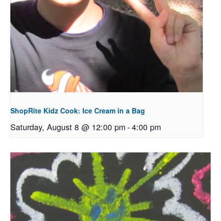
ShopRite Kidz Cook: Ice Cream in a Bag
Saturday, August 8 @ 12:00 pm
-
4:00 pm