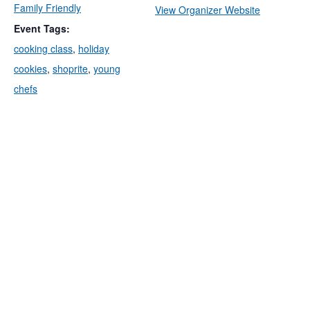
Family Friendly
View Organizer Website
Event Tags:
cooking class
,
holiday
cookies
,
shoprite
,
young
chefs