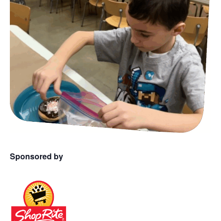
Sponsored by