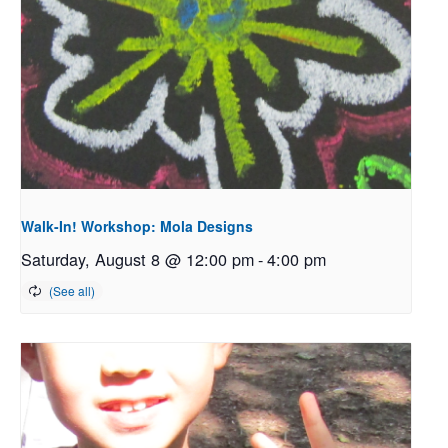
Walk-In! Workshop: Mola Designs
Saturday, August 8 @ 12:00 pm
-
4:00 pm