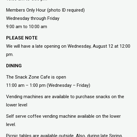
Members Only Hour (photo ID required)
Wednesday through Friday
9:00 am to 10:00 am
PLEASE NOTE
We will have a late opening on Wednesday, August 12 at 12:00
pm.
DINING
The Snack Zone Cafe is open
11:00 am – 1:00 pm (Wednesday – Friday)
Vending machines are available to purchase snacks on the
lower level
Self serve coffee vending machine available on the lower
level.
Picnic tables are available outside. Also, during late Spring,