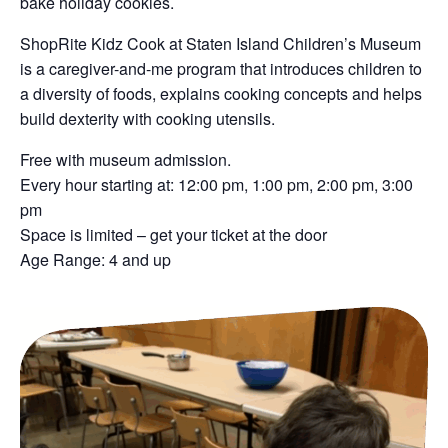
bake holiday cookies.
ShopRite Kidz Cook at Staten Island Children’s Museum
is a caregiver-and-me program that introduces children to
a diversity of foods, explains cooking concepts and helps
build dexterity with cooking utensils.
Free with museum admission.
Every hour starting at: 12:00 pm, 1:00 pm, 2:00 pm, 3:00
pm
Space is limited – get your ticket at the door
Age Range: 4 and up