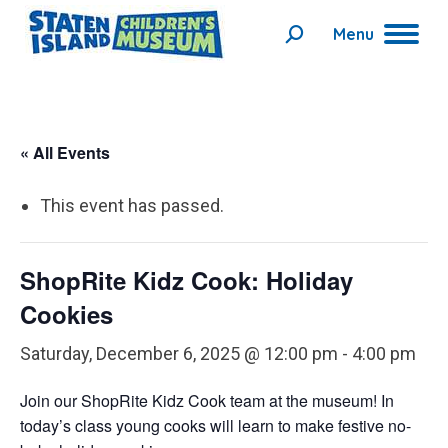
Menu
Search:
« All Events
This event has passed.
ShopRite Kidz Cook: Holiday
Cookies
Saturday, December 6, 2025 @ 12:00 pm
-
4:00 pm
Join our ShopRite Kidz Cook team at the museum!
In
today’s class young cooks will learn to make festive no-