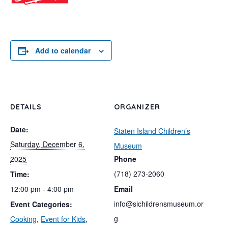
Add to calendar
DETAILS
ORGANIZER
Date:
Staten Island Children’s
Saturday, December 6,
Museum
2025
Phone
(718) 273-2060
Time:
12:00 pm - 4:00 pm
Email
info@sichildrensmuseum.or
Event Categories:
g
Cooking
,
Event for Kids
,