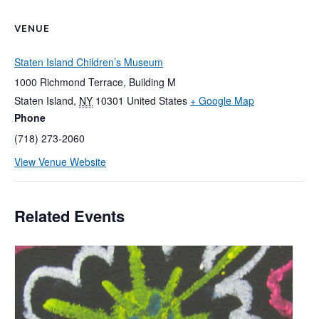
VENUE
Staten Island Children’s Museum
1000 Richmond Terrace, Building M
Staten Island
,
NY
10301
United States
+ Google Map
Phone
(718) 273-2060
View Venue Website
Related Events