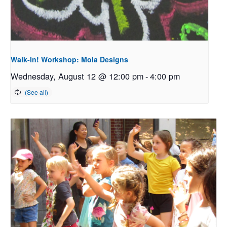
Walk-In! Workshop: Mola Designs
Wednesday, August 12 @ 12:00 pm
-
4:00 pm