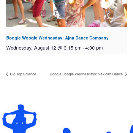
Boogie Woogie Wednesday: Ajna Dance Company
Wednesday, August 12 @ 3:15 pm
-
4:00 pm
Big Top Science
Boogie Boogie Wednesdays: Mexican Dance