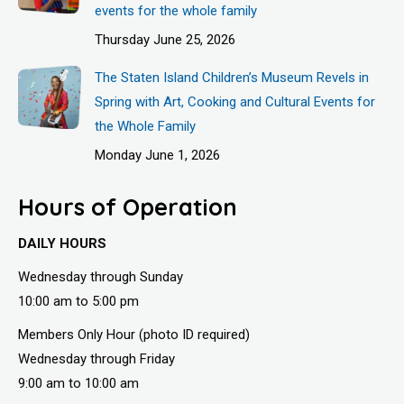
events for the whole family
Thursday June 25, 2026
The Staten Island Children’s Museum Revels in
Spring with Art, Cooking and Cultural Events for
the Whole Family
Monday June 1, 2026
Hours of Operation
DAILY HOURS
Wednesday through Sunday
10:00 am to 5:00 pm
Members Only Hour (photo ID required)
Wednesday through Friday
9:00 am to 10:00 am