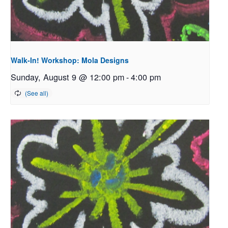
Walk-In! Workshop: Mola Designs
Sunday, August 9 @ 12:00 pm
-
4:00 pm