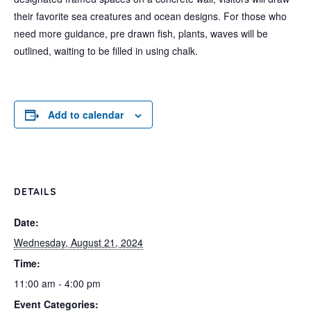
their favorite sea creatures and ocean designs. For those who
need more guidance, pre drawn fish, plants, waves will be
outlined, waiting to be filled in using chalk.
Add to calendar
DETAILS
Date:
Wednesday, August 21, 2024
Time:
11:00 am - 4:00 pm
Event Categories: