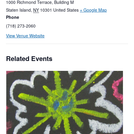
1000 Richmond Terrace, Building M
Staten Island
,
NY
10301
United States
+ Google Map
Phone
(718) 273-2060
View Venue Website
Related Events