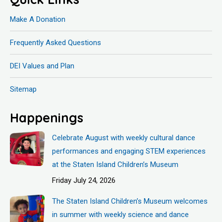
Make A Donation
Frequently Asked Questions
DEI Values and Plan
Sitemap
Happenings
Celebrate August with weekly cultural dance
performances and engaging STEM experiences
at the Staten Island Children’s Museum
Friday July 24, 2026
The Staten Island Children’s Museum welcomes
in summer with weekly science and dance