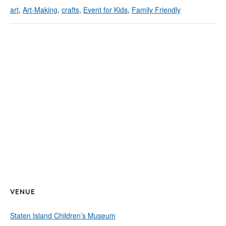
art
,
Art-Making
,
crafts
,
Event for Kids
,
Family Friendly
VENUE
Staten Island Children’s Museum