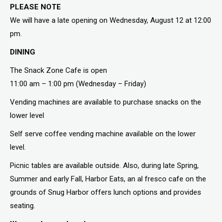
PLEASE NOTE
We will have a late opening on Wednesday, August 12 at 12:00
pm.
DINING
The Snack Zone Cafe is open
11:00 am – 1:00 pm (Wednesday – Friday)
Vending machines are available to purchase snacks on the
lower level
Self serve coffee vending machine available on the lower
level.
Picnic tables are available outside. Also, during late Spring,
Summer and early Fall, Harbor Eats, an al fresco cafe on the
grounds of Snug Harbor offers lunch options and provides
seating.