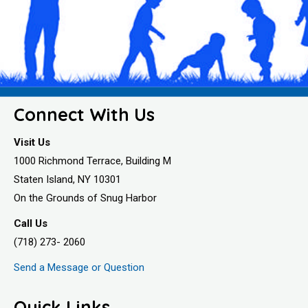
Connect With Us
Visit Us
1000 Richmond Terrace, Building M
Staten Island, NY 10301
On the Grounds of Snug Harbor
Call Us
(718) 273- 2060
Send a Message or Question
Quick Links