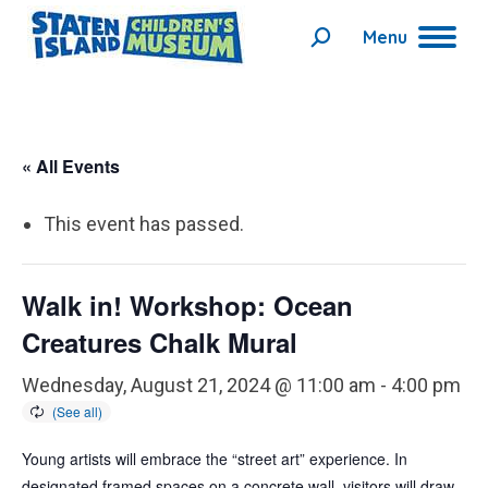
Menu
Search:
« All Events
This event has passed.
Walk in! Workshop: Ocean
Creatures Chalk Mural
Wednesday, August 21, 2024 @ 11:00 am
-
4:00 pm
Young artists will embrace the “street art” experience. In
designated framed spaces on a concrete wall, visitors will draw