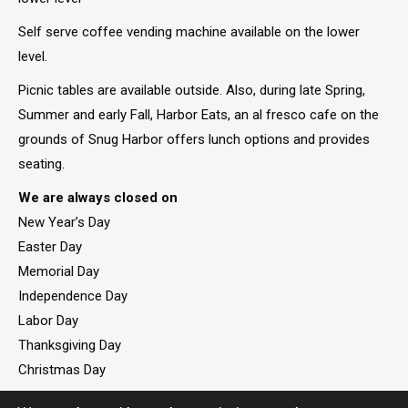
Self serve coffee vending machine available on the lower
level.
Picnic tables are available outside. Also, during late Spring,
Summer and early Fall, Harbor Eats, an al fresco cafe on the
grounds of Snug Harbor offers lunch options and provides
seating.
We are always closed on
New Year’s Day
Easter Day
Memorial Day
Independence Day
Labor Day
Thanksgiving Day
Christmas Day