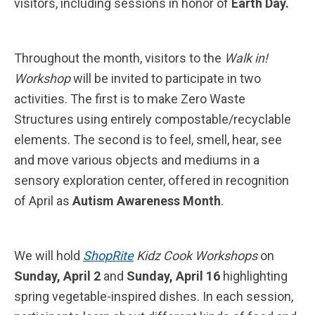
visitors, including sessions in honor of
Earth Day.
Throughout the month, visitors to the
Walk in!
Workshop
will be invited to participate in two
activities. The first is to make Zero Waste
Structures using entirely compostable/recyclable
elements. The second is to feel, smell, hear, see
and move various objects and mediums in a
sensory exploration center, offered in recognition
of April as
Autism Awareness Month
.
We will hold
ShopRite
Kidz Cook Workshops
on
Sunday, April 2
and
Sunday, April 16
highlighting
spring vegetable-inspired dishes. In each session,