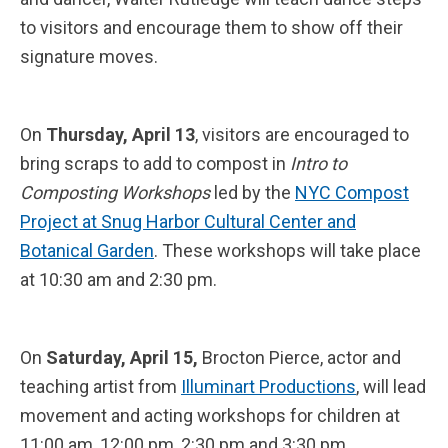
to visitors and encourage them to show off their
signature moves.
On
Thursday, April 13
, visitors are encouraged to
bring scraps to add to compost in
Intro to
Composting Workshops
led by the
NYC Compost
Project at Snug Harbor Cultural Center and
Botanical Garden
. These workshops will take place
at 10:30 am and 2:30 pm.
On
Saturday, April 15,
Brocton Pierce, actor and
teaching artist from
Illuminart Productions
, will lead
movement and acting workshops for children at
11:00 am, 12:00 pm, 2:30 pm and 3:30 pm.