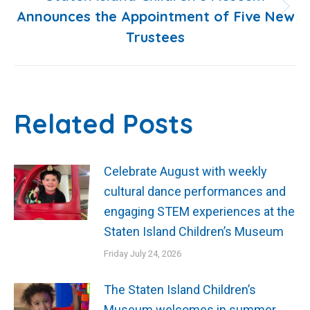
Announces the Appointment of Five New
Next
Trustees
post:
Related Posts
Celebrate August with weekly
cultural dance performances and
engaging STEM experiences at the
Staten Island Children’s Museum
Friday July 24, 2026
The Staten Island Children’s
Museum welcomes in summer