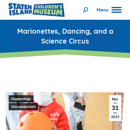
Menu
Search:
Marionettes, Dancing, and a
Science Circus
Happenings
Mar
31
Uncategorized
2023