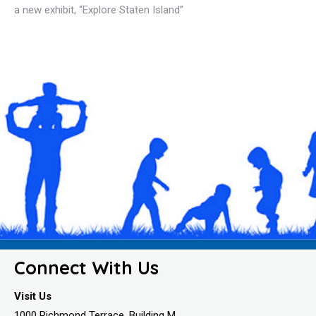
a new exhibit, “Explore Staten Island”
Connect With Us
Visit Us
1000 Richmond Terrace, Building M