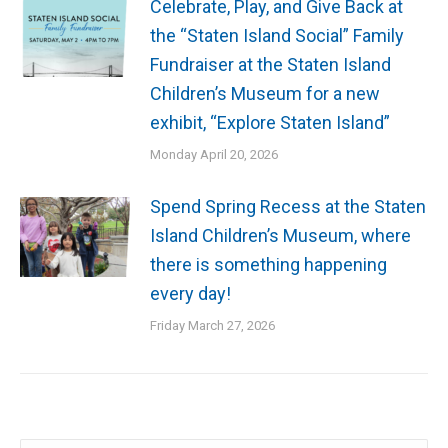
Celebrate, Play, and Give Back at
the “Staten Island Social” Family
Fundraiser at the Staten Island
Children’s Museum for a new
exhibit, “Explore Staten Island”
Monday April 20, 2026
Spend Spring Recess at the Staten
Island Children’s Museum, where
there is something happening
every day!
Friday March 27, 2026