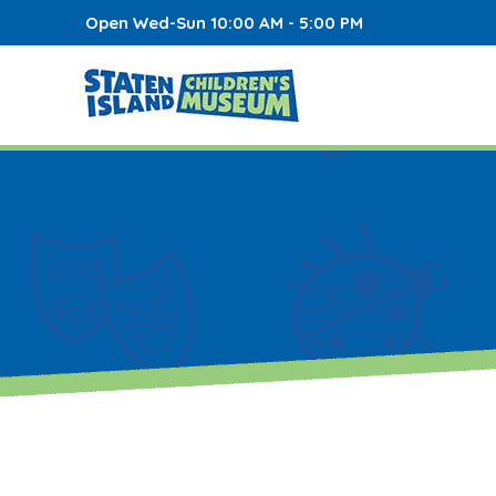
Open Wed-Sun 10:00 AM - 5:00 PM