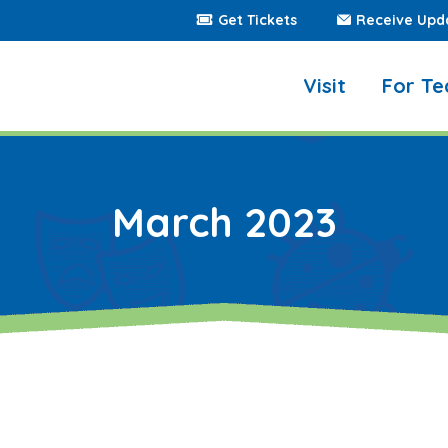
Get Tickets
Receive Upd
Visit
For Te
March 2023