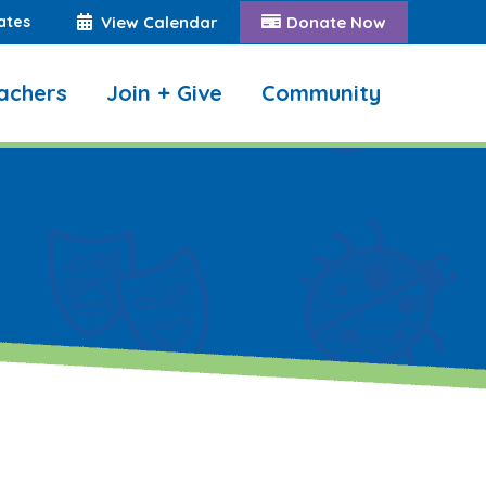
ates
View Calendar
Donate Now
achers
Join + Give
Community
Search: