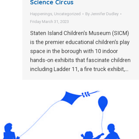
Science Circus
Happenings
,
Uncategorized
By
Jennifer Dudley
Friday March 31, 2023
Staten Island Children’s Museum (SICM)
is the premier educational children’s play
space in the borough with 10 indoor
hands-on exhibits that fascinate children
including Ladder 11, a fire truck exhibit,…