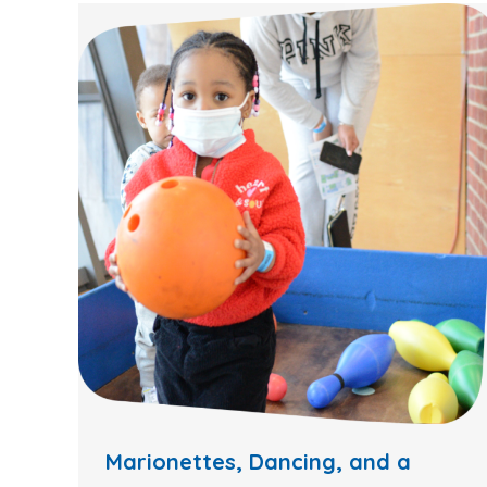
Marionettes, Dancing, and a