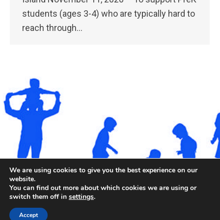
students (ages 3-4) who are typically hard to
reach through…
We are using cookies to give you the best experience on our
website.
You can find out more about which cookies we are using or
©2026. All rights reserved by Staten Island Children’s
switch them off in
settings
.
Museum.
Registered 501(c)(3). EIN: 23-7379930
Accept