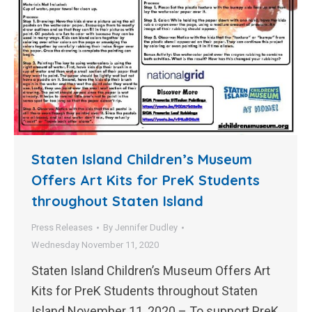
Staten Island Children’s Museum
Offers Art Kits for PreK Students
throughout Staten Island
Press Releases
By
Jennifer Dudley
Wednesday November 11, 2020
Staten Island Children’s Museum Offers Art
Kits for PreK Students throughout Staten
Island November 11, 2020 – To support PreK