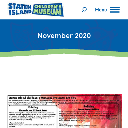
Menu
Search:
November 2020