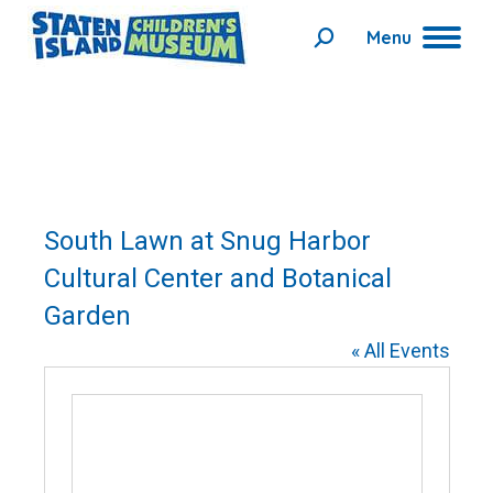
Menu
Search:
South Lawn at Snug Harbor
Cultural Center and Botanical
Garden
« All Events