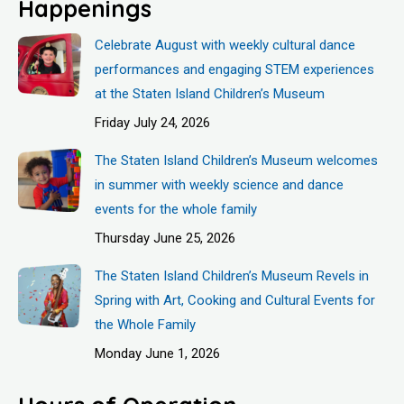
Happenings
Celebrate August with weekly cultural dance
performances and engaging STEM experiences
at the Staten Island Children’s Museum
Friday July 24, 2026
The Staten Island Children’s Museum welcomes
in summer with weekly science and dance
events for the whole family
Thursday June 25, 2026
The Staten Island Children’s Museum Revels in
Spring with Art, Cooking and Cultural Events for
the Whole Family
Monday June 1, 2026