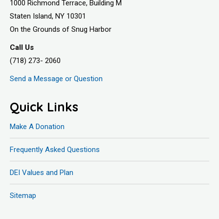
1000 Richmond Terrace, Building M
Staten Island, NY 10301
On the Grounds of Snug Harbor
Call Us
(718) 273- 2060
Send a Message or Question
Quick Links
Make A Donation
Frequently Asked Questions
DEI Values and Plan
Sitemap