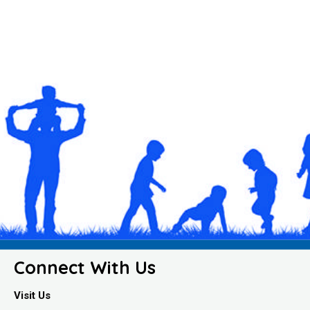
Connect With Us
Visit Us