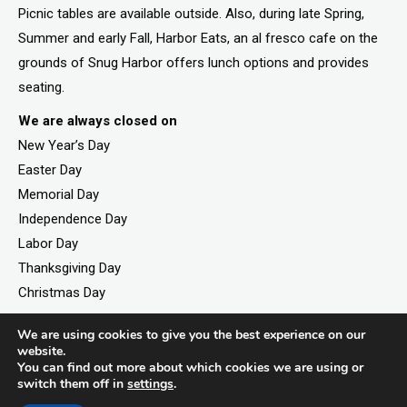
Picnic tables are available outside. Also, during late Spring,
Summer and early Fall, Harbor Eats, an al fresco cafe on the
grounds of Snug Harbor offers lunch options and provides
seating.
We are always closed on
New Year’s Day
Easter Day
Memorial Day
Independence Day
Labor Day
Thanksgiving Day
Christmas Day
We are using cookies to give you the best experience on our
website.
You can find out more about which cookies we are using or
©2026. All rights reserved by Staten Island Children’s
switch them off in
settings
.
Museum.