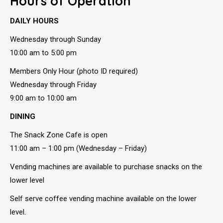
Hours of Operation
DAILY HOURS
Wednesday through Sunday
10:00 am to 5:00 pm
Members Only Hour (photo ID required)
Wednesday through Friday
9:00 am to 10:00 am
DINING
The Snack Zone Cafe is open
11:00 am – 1:00 pm (Wednesday – Friday)
Vending machines are available to purchase snacks on the
lower level
Self serve coffee vending machine available on the lower
level.