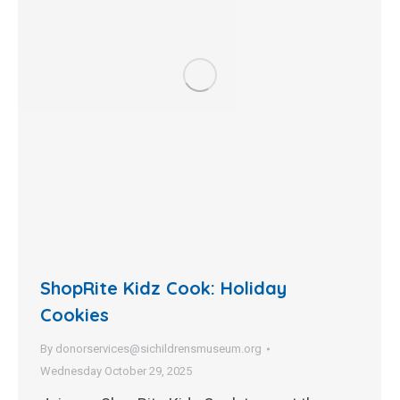
ShopRite Kidz Cook: Holiday
Cookies
By
donorservices@sichildrensmuseum.org
Wednesday October 29, 2025