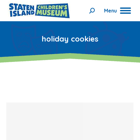
Menu
Search:
holiday cookies