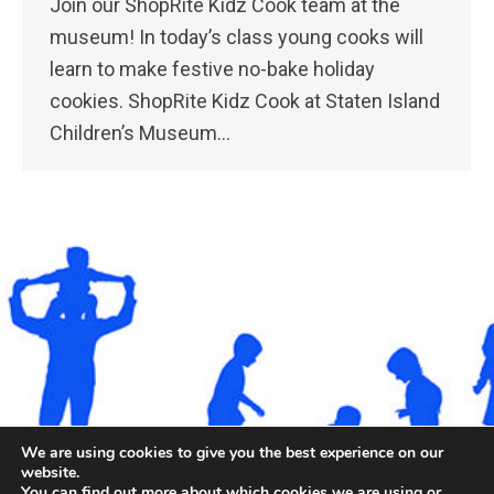
Join our ShopRite Kidz Cook team at the
museum! In today’s class young cooks will
learn to make festive no-bake holiday
cookies. ShopRite Kidz Cook at Staten Island
Children’s Museum…
We are using cookies to give you the best experience on our
website.
You can find out more about which cookies we are using or
©2026. All rights reserved by Staten Island Children’s