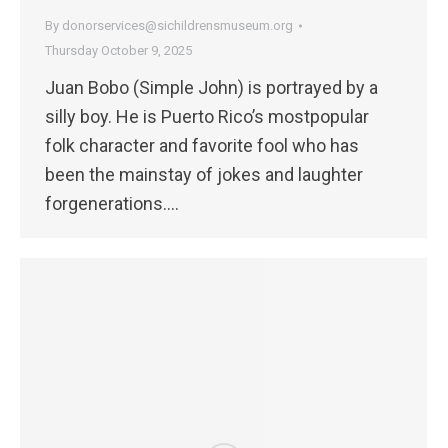
By
donorservices@sichildrensmuseum.org
Thursday October 9, 2025
Juan Bobo (Simple John) is portrayed by a
silly boy. He is Puerto Rico’s mostpopular
folk character and favorite fool who has
been the mainstay of jokes and laughter
forgenerations.…