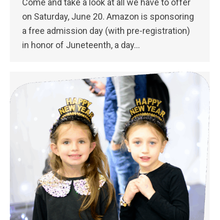
Come and take a look at all we have to offer
on Saturday, June 20. Amazon is sponsoring
a free admission day (with pre-registration)
in honor of Juneteenth, a day…