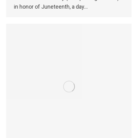
in honor of Juneteenth, a day…