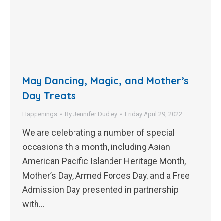
May Dancing, Magic, and Mother’s
Day Treats
Happenings
By
Jennifer Dudley
Friday April 29, 2022
We are celebrating a number of special
occasions this month, including Asian
American Pacific Islander Heritage Month,
Mother’s Day, Armed Forces Day, and a Free
Admission Day presented in partnership
with…