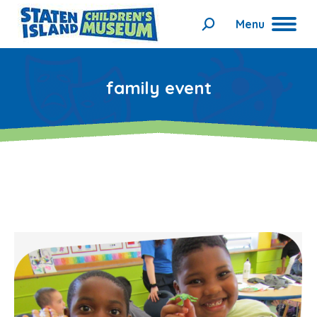
Menu
Search:
family event