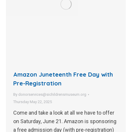
Amazon Juneteenth Free Day with
Pre-Registration
By
donorservices@sichildrensmuseum.org
Thursday May 22, 2025
Come and take a look at all we have to offer
on Saturday, June 21. Amazon is sponsoring
a free admission day (with pre-registration)