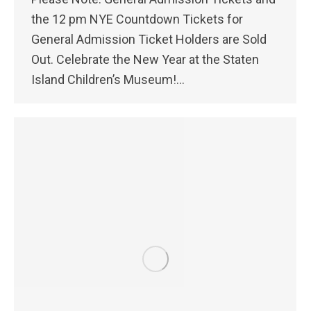
the 12 pm NYE Countdown Tickets for
General Admission Ticket Holders are Sold
Out. Celebrate the New Year at the Staten
Island Children’s Museum!…