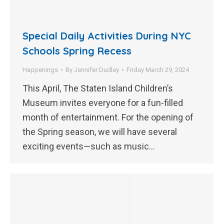
Special Daily Activities During NYC
Schools Spring Recess
Happenings
By
Jennifer Dudley
Friday March 29, 2024
This April, The Staten Island Children’s
Museum invites everyone for a fun-filled
month of entertainment. For the opening of
the Spring season, we will have several
exciting events—such as music…