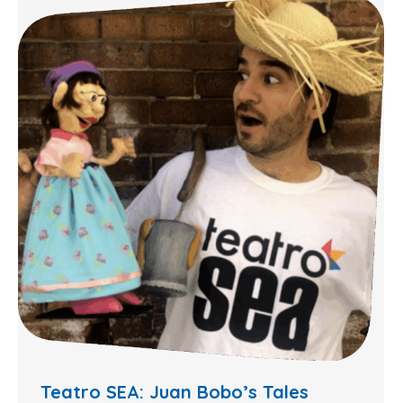
Teatro SEA: Juan Bobo’s Tales