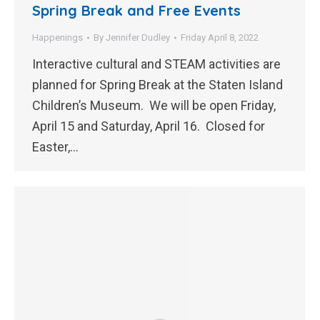
Spring Break and Free Events
Happenings
By
Jennifer Dudley
Friday April 8, 2022
Interactive cultural and STEAM activities are
planned for Spring Break at the Staten Island
Children’s Museum. We will be open Friday,
April 15 and Saturday, April 16. Closed for
Easter,…