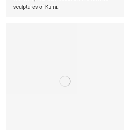
sculptures of Kumi…