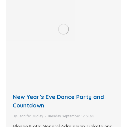
New Year’s Eve Dance Party and
Countdown
By
Jennifer Dudley
Tuesday September 12, 2023
Please Note: General Admission Tickets and