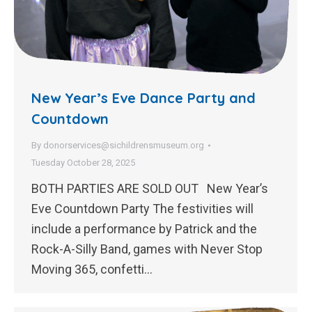
New Year’s Eve Dance Party and
Countdown
By
donorservices@sichildrensmuseum.org
Tuesday October 28, 2025
BOTH PARTIES ARE SOLD OUT New Year’s
Eve Countdown Party The festivities will
include a performance by Patrick and the
Rock-A-Silly Band, games with Never Stop
Moving 365, confetti…