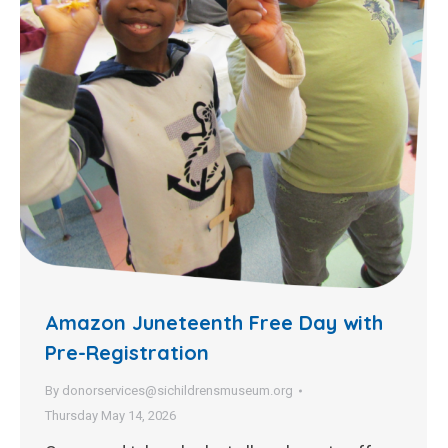
Amazon Juneteenth Free Day with
Pre-Registration
By
donorservices@sichildrensmuseum.org
Thursday May 14, 2026