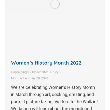
Women’s History Month 2022
Happenings
By
Jennifer Dudley
Monday February 28, 2022
We are celebrating Women’s History Month
in March through art, cooking, creating, and
portrait picture taking. Visitors to the Walk in!
Workshop will learn about the monotoned