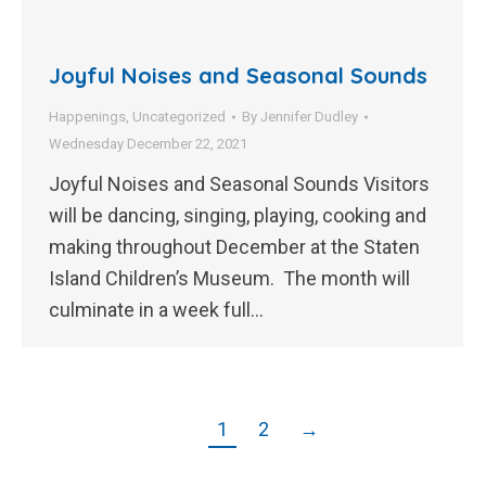
Joyful Noises and Seasonal Sounds
Happenings
,
Uncategorized
By
Jennifer Dudley
Wednesday December 22, 2021
Joyful Noises and Seasonal Sounds Visitors
will be dancing, singing, playing, cooking and
making throughout December at the Staten
Island Children’s Museum. The month will
culminate in a week full…
1
2
→