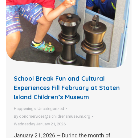
School Break Fun and Cultural
Experiences Fill February at Staten
Island Children’s Museum
Happenings
,
Uncategorized
By
donorservices@sichildrensmuseum.org
Wednesday January 21, 2026
January 21, 2026 — During the month of