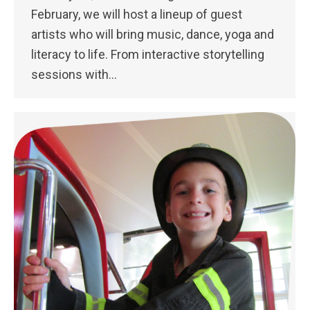
February, we will host a lineup of guest
artists who will bring music, dance, yoga and
literacy to life. From interactive storytelling
sessions with…