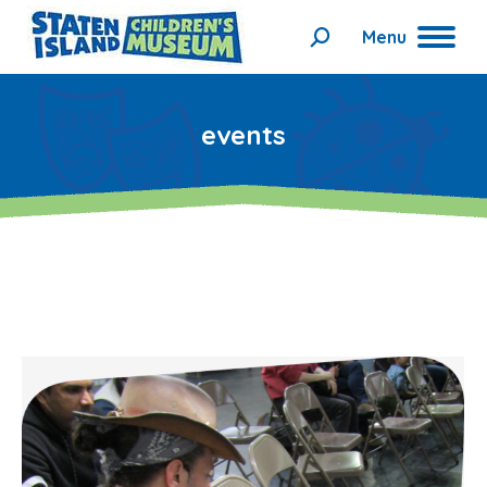
Menu
Search:
events