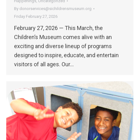
Happenings
,
Uncategorized
By
donorservices@sichildrensmuseum.org
Friday February 27, 2026
February 27, 2026 — This March, the
Children’s Museum comes alive with an
exciting and diverse lineup of programs
designed to inspire, educate, and entertain
visitors of all ages. Our…