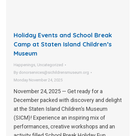
Holiday Events and School Break
Camp at Staten Island Children’s
Museum
Happenings
,
Uncategorized
By
donorservices@sichildrensmuseum.org
Monday November 24, 2025
November 24, 2025 — Get ready for a
December packed with discovery and delight
at the Staten Island Children’s Museum
(SICM)! Experience an inspiring mix of
performances, creative workshops and an
activity filled School Break Holiday Fun…