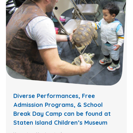
Diverse Performances, Free
Admission Programs, & School
Break Day Camp can be found at
Staten Island Children’s Museum