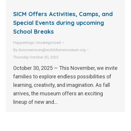
SICM Offers Activities, Camps, and
Special Events during upcoming
School Breaks
Happenings
,
Uncategorized
By
donorservices@sichildrensmuseum.org
Thursday October 30, 2025
October 30, 2025 — This November, we invite
families to explore endless possibilities of
learning, creativity, and imagination. As fall
arrives, the museum offers an exciting
lineup of new and…