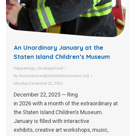
An Unordinary January at the
Staten Island Children’s Museum
Happenings
,
Uncategorized
By
donorservices@sichildrensmuseum.org
Monday December 22, 2025
December 22, 2025 — Ring
in 2026 with a month of the extraordinary at
the Staten Island Children’s Museum.
January is filled with interactive
exhibits, creative art workshops, music,