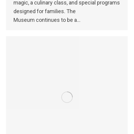
magic, a culinary class, and special programs
designed for families. The
Museum continues to be a…