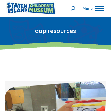
Menu
Search:
aapiresources