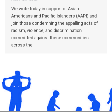
We write today in support of Asian
Americans and Pacific Islanders (​AAPI) and
join those condemning the appalling acts of
racism, violence, and discrimination
committed against these communities
across the…