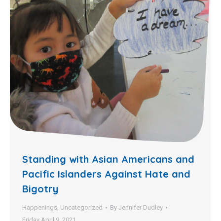
Standing with Asian Americans and
Pacific Islanders Against Hate and
Bigotry
Happenings
,
Uncategorized
By
Jennifer Dudley
Friday April 9, 2021