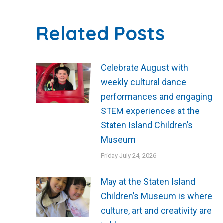
Related Posts
Celebrate August with
weekly cultural dance
performances and engaging
STEM experiences at the
Staten Island Children’s
Museum
Friday July 24, 2026
May at the Staten Island
Children’s Museum is where
culture, art and creativity are