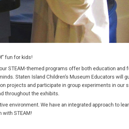
 fun for kids!
– our STEAM-themed programs offer both education and 
g minds. Staten Island Children’s Museum Educators will g
n projects and participate in group experiments in our s
d throughout the exhibits.
eative environment. We have an integrated approach to lea
fun with STEAM!