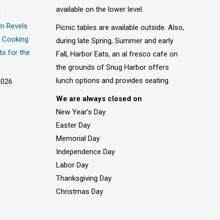
available on the lower level.
d
m Revels
Picnic tables are available outside. Also,
t, Cooking
during late Spring, Summer and early
ts for the
Fall, Harbor Eats, an al fresco cafe on
the grounds of Snug Harbor offers
lunch options and provides seating.
2026
We are always closed on
New Year’s Day
Easter Day
Memorial Day
Independence Day
Labor Day
Thanksgiving Day
Christmas Day