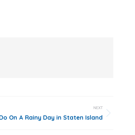
NEXT
Do On A Rainy Day in Staten Island