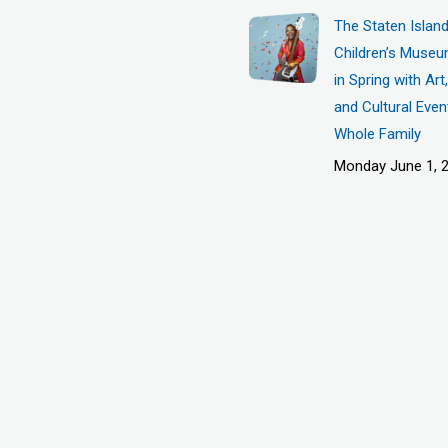
The Staten Islan
Children’s Museu
in Spring with Ar
and Cultural Even
Whole Family
Monday June 1, 