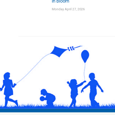
in bloom
Monday April 27, 2026