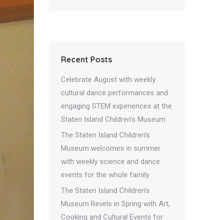
Recent Posts
Celebrate August with weekly
cultural dance performances and
engaging STEM experiences at the
Staten Island Children’s Museum
The Staten Island Children’s
Museum welcomes in summer
with weekly science and dance
events for the whole family
The Staten Island Children’s
Museum Revels in Spring with Art,
Cooking and Cultural Events for