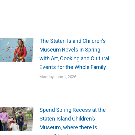
The Staten Island Children’s
Museum Revels in Spring
with Art, Cooking and Cultural
Events for the Whole Family
Monday June 1, 2026
Spend Spring Recess at the
Staten Island Children’s
Museum, where there is