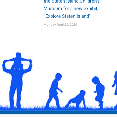
the Staten Island Children’s
Museum for a new exhibit,
“Explore Staten Island”
Monday April 20, 2026