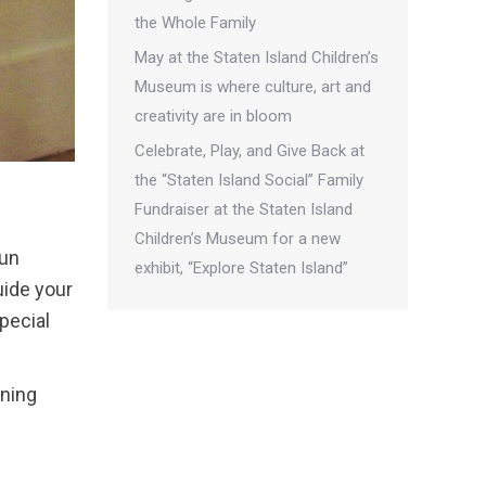
the Whole Family
May at the Staten Island Children’s
Museum is where culture, art and
creativity are in bloom
Celebrate, Play, and Give Back at
the “Staten Island Social” Family
Fundraiser at the Staten Island
Children’s Museum for a new
fun
exhibit, “Explore Staten Island”
uide your
pecial
rning