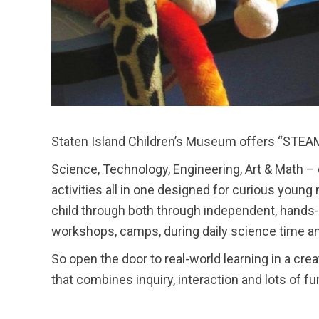
Staten Island Children’s Museum offers “STEAM”
Science, Technology, Engineering, Art & Math 
activities all in one designed for curious youn
child through both through independent, hands-o
workshops, camps, during daily science time an
So open the door to real-world learning in a cr
that combines inquiry, interaction and lots of 