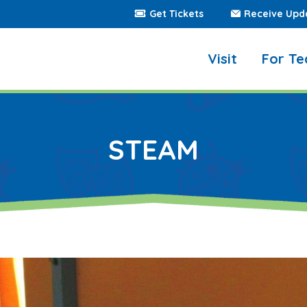
Get Tickets
Receive Upd
Visit
For Te
STEAM