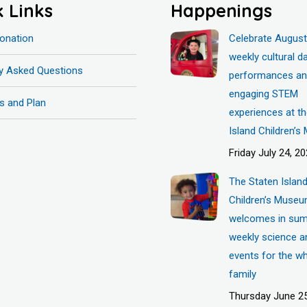
k Links
Happenings
onation
Celebrate August
weekly cultural d
ly Asked Questions
performances a
engaging STEM
s and Plan
experiences at t
Island Children’
Friday July 24, 2
The Staten Islan
Children’s Muse
welcomes in sum
weekly science a
events for the w
family
Thursday June 25