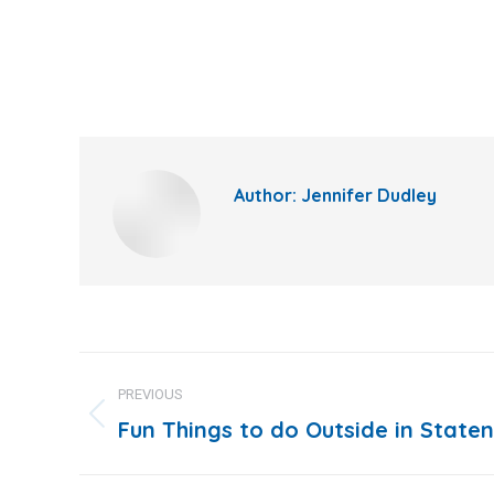
Author:
Jennifer Dudley
Post
PREVIOUS
navigation
Fun Things to do Outside in Staten
Previous
post: