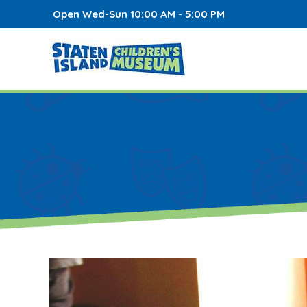
Open Wed-Sun 10:00 AM - 5:00 PM