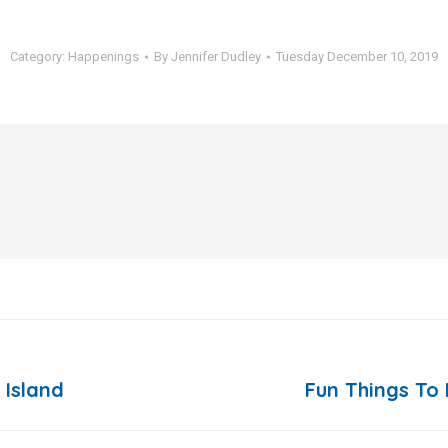
Category:
Happenings
By
Jennifer Dudley
Tuesday December 10, 2019
 Island
Fun Things To 
Next
post: