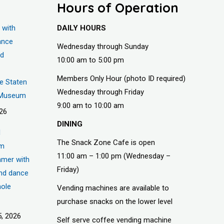
Hours of Operation
 with
DAILY HOURS
ance
Wednesday through Sunday
nd
10:00 am to 5:00 pm
Members Only Hour (photo ID required)
he Staten
Wednesday through Friday
s Museum
9:00 am to 10:00 am
026
DINING
d
The Snack Zone Cafe is open
um
11:00 am – 1:00 pm (Wednesday –
mer with
Friday)
nd dance
hole
Vending machines are available to
purchase snacks on the lower level
, 2026
Self serve coffee vending machine