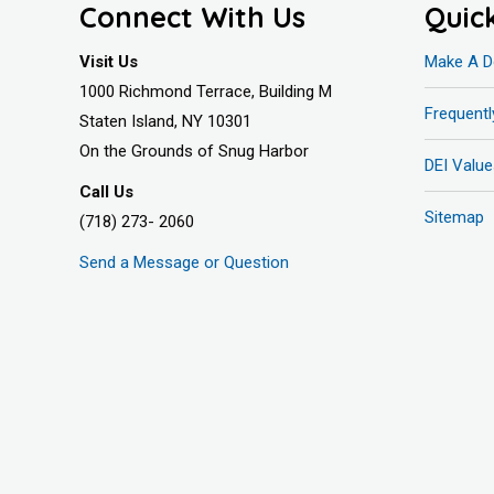
Connect With Us
Quic
Visit Us
Make A D
1000 Richmond Terrace, Building M
Frequent
Staten Island, NY 10301
On the Grounds of Snug Harbor
DEI Value
Call Us
Sitemap
(718) 273- 2060
Send a Message or Question