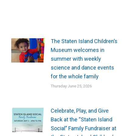
The Staten Island Children’s
Museum welcomes in
summer with weekly
science and dance events
for the whole family
Thursday June 25, 2026
Celebrate, Play, and Give
Back at the “Staten Island
Social” Family Fundraiser at