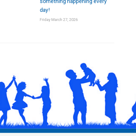
something happening every
day!
Friday March 27, 2026