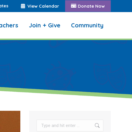
ates
View Calendar
Donate Now
achers
Join + Give
Community
Search:
Search: