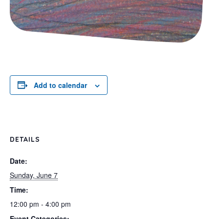
Add to calendar
DETAILS
Date:
Sunday, June 7
Time:
12:00 pm - 4:00 pm
Event Categories: