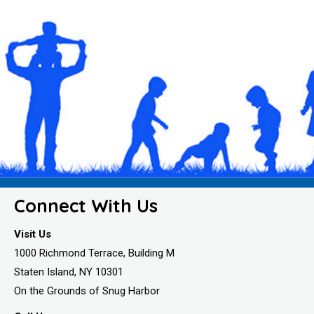
Connect With Us
Visit Us
1000 Richmond Terrace, Building M
Staten Island, NY 10301
On the Grounds of Snug Harbor