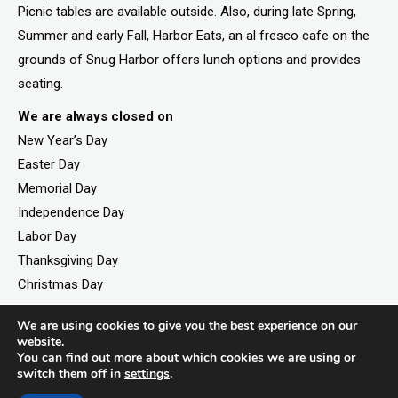
Picnic tables are available outside. Also, during late Spring,
Summer and early Fall, Harbor Eats, an al fresco cafe on the
grounds of Snug Harbor offers lunch options and provides
seating.
We are always closed on
New Year’s Day
Easter Day
Memorial Day
Independence Day
Labor Day
Thanksgiving Day
Christmas Day
We are using cookies to give you the best experience on our
website.
You can find out more about which cookies we are using or
©2026. All rights reserved by Staten Island Children’s
switch them off in
settings
.
Museum.