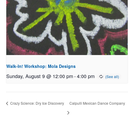
Walk-In! Workshop: Mola Designs
Sunday, August 9 @ 12:00 pm
-
4:00 pm
Crazy Science: Dry Ice Discovery
Calpulli Mexican Dance Company