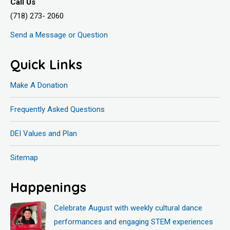
Call Us
(718) 273- 2060
Send a Message or Question
Quick Links
Make A Donation
Frequently Asked Questions
DEI Values and Plan
Sitemap
Happenings
Celebrate August with weekly cultural dance
performances and engaging STEM experiences