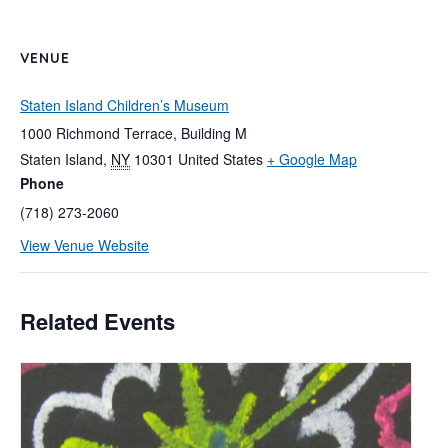
VENUE
Staten Island Children’s Museum
1000 Richmond Terrace, Building M
Staten Island
,
NY
10301
United States
+ Google Map
Phone
(718) 273-2060
View Venue Website
Related Events