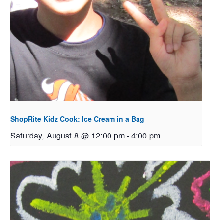
ShopRite Kidz Cook: Ice Cream in a Bag
Saturday, August 8 @ 12:00 pm
-
4:00 pm