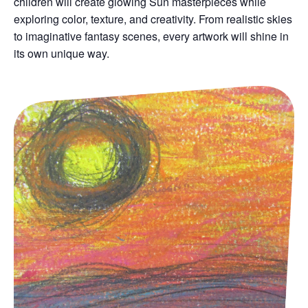
children will create glowing Sun masterpieces while
exploring color, texture, and creativity. From realistic skies
to imaginative fantasy scenes, every artwork will shine in
its own unique way.