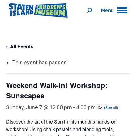
Menu
Search:
« All Events
This event has passed.
Weekend Walk-In! Workshop:
Sunscapes
Sunday, June 7 @ 12:00 pm
-
4:00 pm
Discover the art of the Sun in this month’s hands-on
workshop! Using chalk pastels and blending tools,