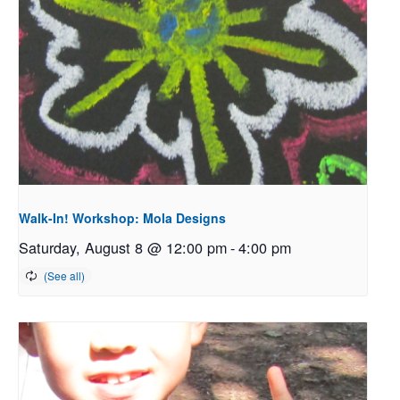
Walk-In! Workshop: Mola Designs
Saturday, August 8 @ 12:00 pm
-
4:00 pm