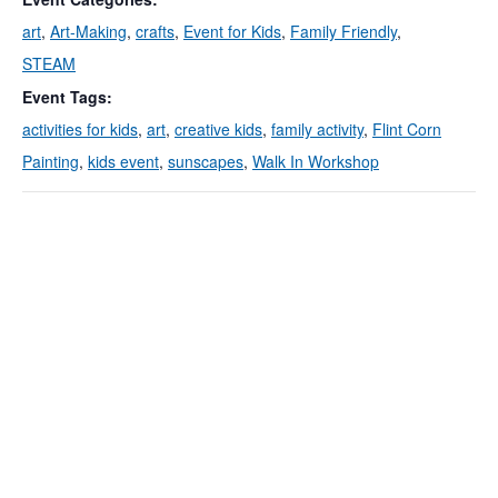
art
,
Art-Making
,
crafts
,
Event for Kids
,
Family Friendly
,
STEAM
Event Tags:
activities for kids
,
art
,
creative kids
,
family activity
,
Flint Corn
Painting
,
kids event
,
sunscapes
,
Walk In Workshop