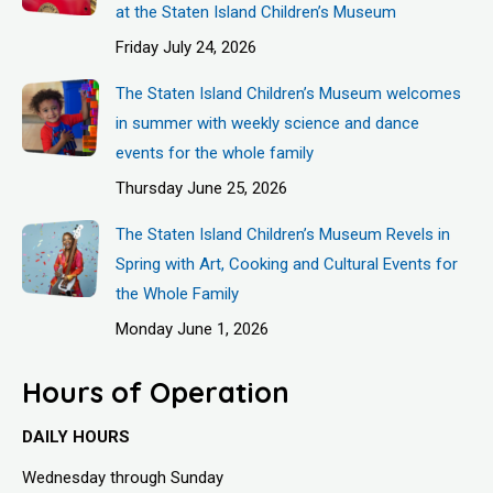
at the Staten Island Children’s Museum
Friday July 24, 2026
The Staten Island Children’s Museum welcomes
in summer with weekly science and dance
events for the whole family
Thursday June 25, 2026
The Staten Island Children’s Museum Revels in
Spring with Art, Cooking and Cultural Events for
the Whole Family
Monday June 1, 2026
Hours of Operation
DAILY HOURS
Wednesday through Sunday