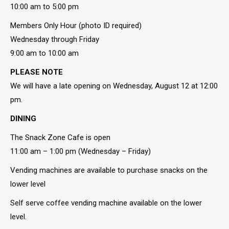
10:00 am to 5:00 pm
Members Only Hour (photo ID required)
Wednesday through Friday
9:00 am to 10:00 am
PLEASE NOTE
We will have a late opening on Wednesday, August 12 at 12:00
pm.
DINING
The Snack Zone Cafe is open
11:00 am – 1:00 pm (Wednesday – Friday)
Vending machines are available to purchase snacks on the
lower level
Self serve coffee vending machine available on the lower
level.