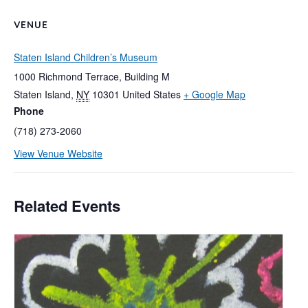
VENUE
Staten Island Children’s Museum
1000 Richmond Terrace, Building M
Staten Island
,
NY
10301
United States
+ Google Map
Phone
(718) 273-2060
View Venue Website
Related Events