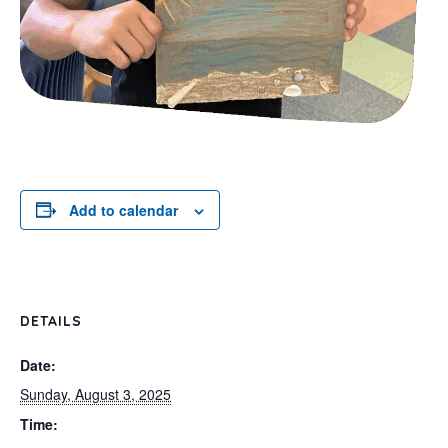
Add to calendar
DETAILS
Date:
Sunday, August 3, 2025
Time: