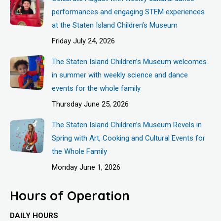
performances and engaging STEM experiences
at the Staten Island Children’s Museum
Friday July 24, 2026
The Staten Island Children’s Museum welcomes
in summer with weekly science and dance
events for the whole family
Thursday June 25, 2026
The Staten Island Children’s Museum Revels in
Spring with Art, Cooking and Cultural Events for
the Whole Family
Monday June 1, 2026
Hours of Operation
DAILY HOURS