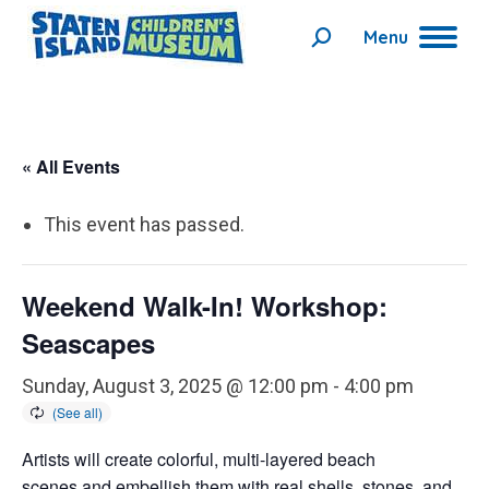
Menu
Search:
« All Events
This event has passed.
Weekend Walk-In! Workshop:
Seascapes
Sunday, August 3, 2025 @ 12:00 pm
-
4:00 pm
Artists will create colorful, multi-layered beach
scenes and embellish them with real shells, stones, and