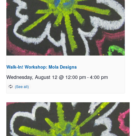
Walk-In! Workshop: Mola Designs
Wednesday, August 12 @ 12:00 pm
-
4:00 pm