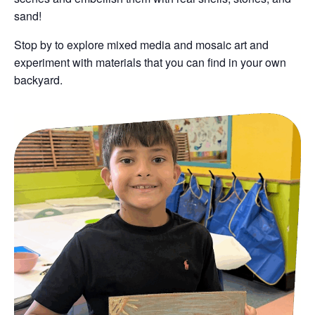
sand!
Stop by to explore mixed media and mosaic art and
experiment with materials that you can find in your own
backyard.