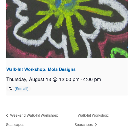
Walk-In! Workshop: Mola Designs
Thursday, August 13 @ 12:00 pm
-
4:00 pm
Weekend Walk-In! Workshop:
Walk-In! Workshop:
Seascapes
Seascapes