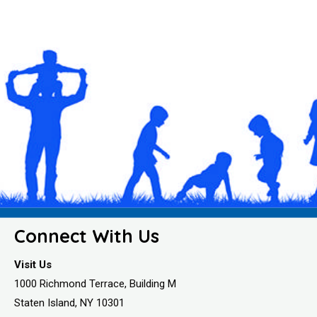
Connect With Us
Visit Us
1000 Richmond Terrace, Building M
Staten Island, NY 10301