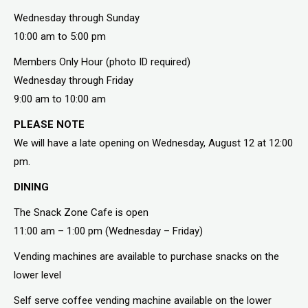
Wednesday through Sunday
10:00 am to 5:00 pm
Members Only Hour (photo ID required)
Wednesday through Friday
9:00 am to 10:00 am
PLEASE NOTE
We will have a late opening on Wednesday, August 12 at 12:00
pm.
DINING
The Snack Zone Cafe is open
11:00 am – 1:00 pm (Wednesday – Friday)
Vending machines are available to purchase snacks on the
lower level
Self serve coffee vending machine available on the lower