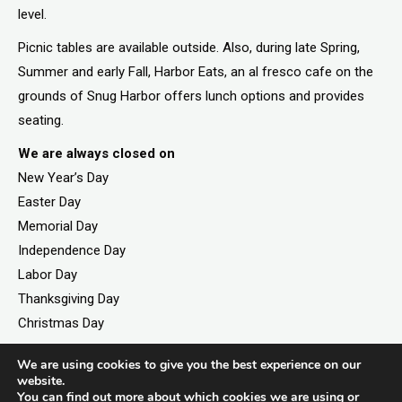
level.
Picnic tables are available outside. Also, during late Spring,
Summer and early Fall, Harbor Eats, an al fresco cafe on the
grounds of Snug Harbor offers lunch options and provides
seating.
We are always closed on
New Year’s Day
Easter Day
Memorial Day
Independence Day
Labor Day
Thanksgiving Day
Christmas Day
We are using cookies to give you the best experience on our
website.
You can find out more about which cookies we are using or
©2026. All rights reserved by Staten Island Children’s