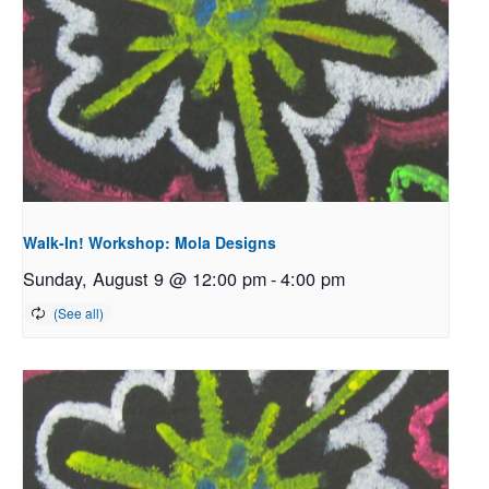
Walk-In! Workshop: Mola Designs
Sunday, August 9 @ 12:00 pm
-
4:00 pm