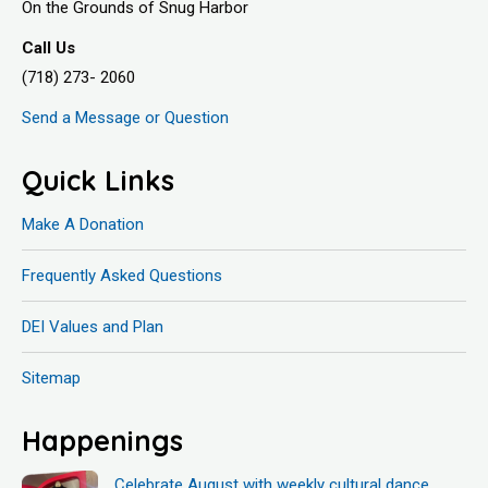
On the Grounds of Snug Harbor
Call Us
(718) 273- 2060
Send a Message or Question
Quick Links
Make A Donation
Frequently Asked Questions
DEI Values and Plan
Sitemap
Happenings
Celebrate August with weekly cultural dance