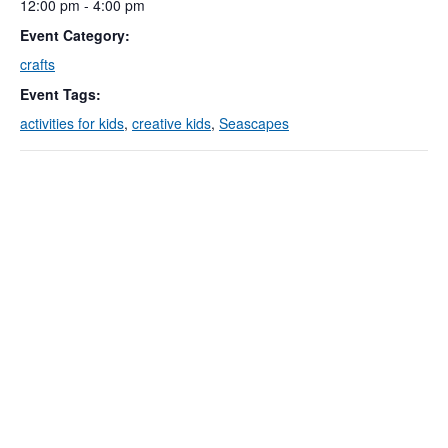
12:00 pm - 4:00 pm
Event Category:
crafts
Event Tags:
activities for kids
,
creative kids
,
Seascapes