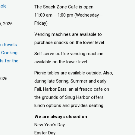
hole
The Snack Zone Cafe is open
11:00 am – 1:00 pm (Wednesday –
Friday)
, 2026
Vending machines are available to
d
purchase snacks on the lower level
m Revels
t, Cooking
Self serve coffee vending machine
ts for the
available on the lower level.
Picnic tables are available outside. Also,
2026
during late Spring, Summer and early
Fall, Harbor Eats, an al fresco cafe on
the grounds of Snug Harbor offers
lunch options and provides seating.
We are always closed on
New Year’s Day
Easter Day