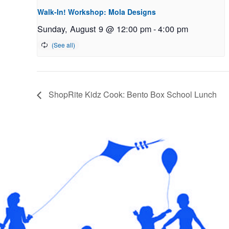
Walk-In! Workshop: Mola Designs
Sunday, August 9 @ 12:00 pm
-
4:00 pm
ShopRite Kidz Cook: Bento Box School Lunch