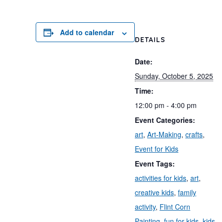
Add to calendar
DETAILS
Date:
Sunday, October 5, 2025
Time:
12:00 pm - 4:00 pm
Event Categories:
art
,
Art-Making
,
crafts
,
Event for Kids
Event Tags:
activities for kids
,
art
,
creative kids
,
family
activity
,
Flint Corn
Painting
,
fun for kids
,
kids