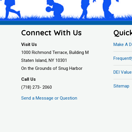
Connect With Us
Quic
Visit Us
Make A D
1000 Richmond Terrace, Building M
Frequent
Staten Island, NY 10301
On the Grounds of Snug Harbor
DEI Value
Call Us
Sitemap
(718) 273- 2060
Send a Message or Question