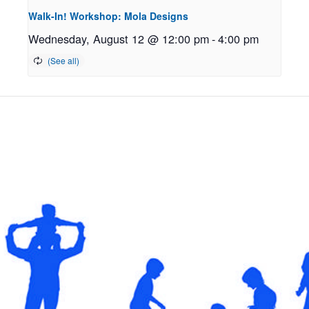
Walk-In! Workshop: Mola Designs
Wednesday, August 12 @ 12:00 pm
-
4:00 pm