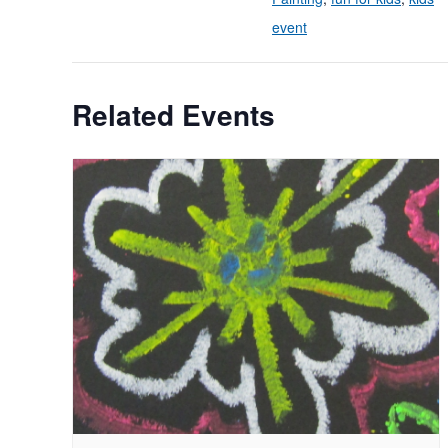
event
Related Events