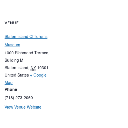
VENUE
Staten Island Children’s
Museum
1000 Richmond Terrace,
Building M
Staten Island
,
NY
10301
United States
+ Google
Map
Phone
(718) 273-2060
View Venue Website