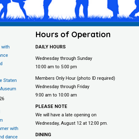
Hours of Operation
 with
DAILY HOURS
ance
Wednesday through Sunday
nd
10:00 am to 5:00 pm
Members Only Hour (photo ID required)
he Staten
Wednesday through Friday
s Museum
9:00 am to 10:00 am
026
PLEASE NOTE
d
We will have a late opening on
um
Wednesday, August 12 at 12:00 pm.
mer with
DINING
nd dance