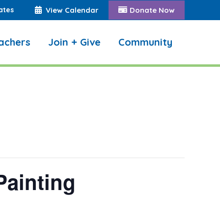
ates
View Calendar
Donate Now
achers
Join + Give
Community
Search:
Painting