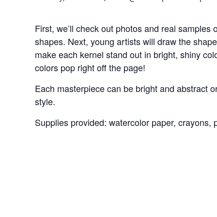
First, we’ll check out photos and real samples o
shapes. Next, young artists will draw the shape
make each kernel stand out in bright, shiny colo
colors pop right off the page!
Each masterpiece can be bright and abstract or 
style.
Supplies provided: watercolor paper, crayons, pa