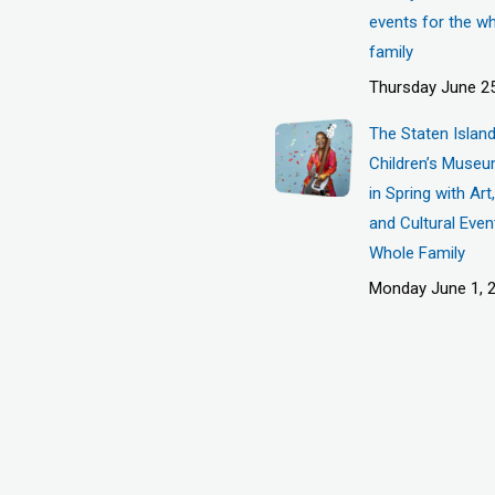
events for the w
family
Thursday June 25
The Staten Islan
Children’s Museu
in Spring with Ar
and Cultural Even
Whole Family
Monday June 1, 