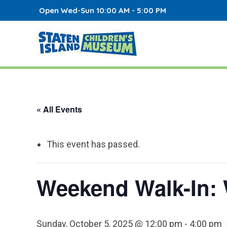
Open Wed-Sun 10:00 AM - 5:00 PM
« All Events
This event has passed.
Weekend Walk-In: 
Sunday, October 5, 2025 @ 12:00 pm
-
4:00 pm