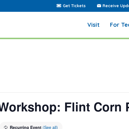
Get Tickets
Receive Upd
Visit
For Te
Workshop: Flint Corn 
Recurring Event
(See all)