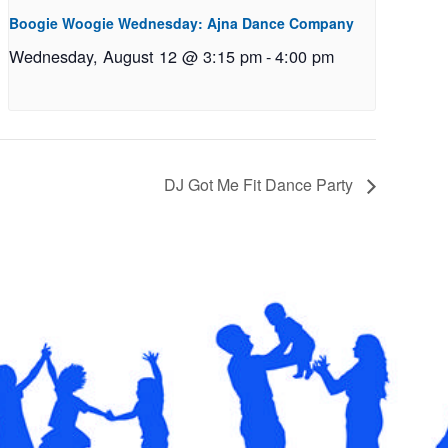
Boogie Woogie Wednesday: Ajna Dance Company
Wednesday, August 12 @ 3:15 pm
-
4:00 pm
DJ Got Me Fit Dance Party