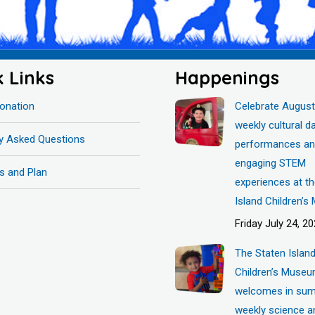
k Links
Happenings
onation
Celebrate August
weekly cultural d
ly Asked Questions
performances a
engaging STEM
s and Plan
experiences at t
Island Children’
Friday July 24, 2
The Staten Islan
Children’s Muse
welcomes in sum
weekly science a