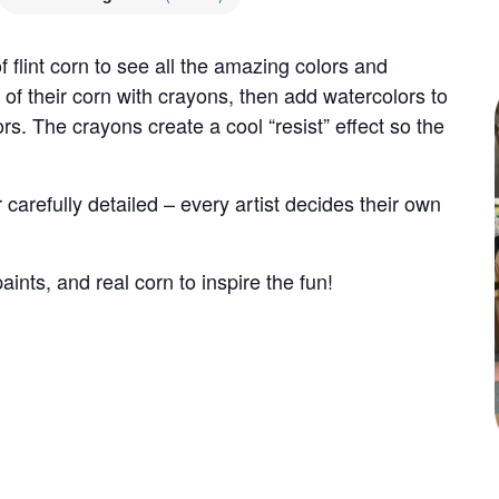
f flint corn to see all the amazing colors and
 of their corn with crayons, then add watercolors to
rs. The crayons create a cool “resist” effect so the
carefully detailed – every artist decides their own
ints, and real corn to inspire the fun!