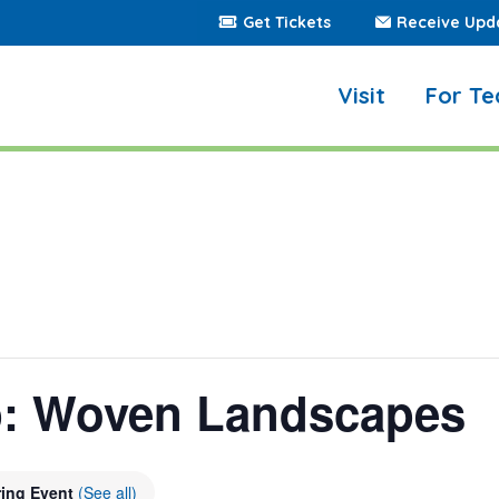
Get Tickets
Receive Upd
Visit
For Te
p: Woven Landscapes
ring Event
(See all)