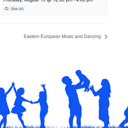
Eastern European Music and Dancing