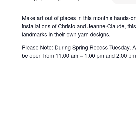
Make art out of places in this month’s hands-
installations of Christo and Jeanne-Claude, this
landmarks in their own yarn designs.
Please Note: During Spring Recess Tuesday, Apr
be open from 11:00 am – 1:00 pm and 2:00 pm