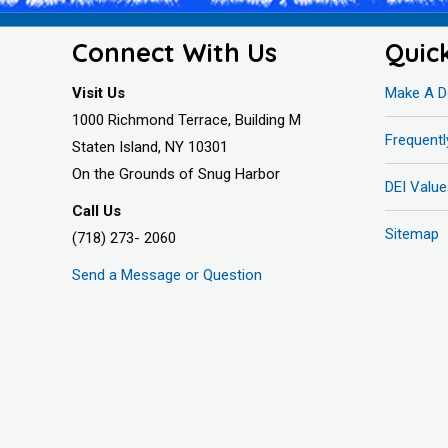
Connect With Us
Quic
Visit Us
Make A D
1000 Richmond Terrace, Building M
Frequent
Staten Island, NY 10301
On the Grounds of Snug Harbor
DEI Value
Call Us
Sitemap
(718) 273- 2060
Send a Message or Question