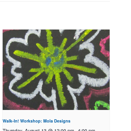
Walk-In! Workshop: Mola Designs
Thursday, August 13 @ 12:00 pm
-
4:00 pm