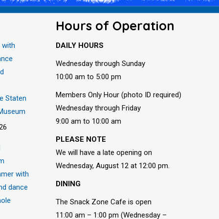
Hours of Operation
 with
DAILY HOURS
ance
Wednesday through Sunday
nd
10:00 am to 5:00 pm
Members Only Hour (photo ID required)
he Staten
Wednesday through Friday
s Museum
9:00 am to 10:00 am
026
PLEASE NOTE
d
We will have a late opening on
um
Wednesday, August 12 at 12:00 pm.
mer with
DINING
nd dance
hole
The Snack Zone Cafe is open
11:00 am – 1:00 pm (Wednesday –