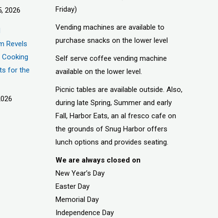
Friday)
, 2026
Vending machines are available to
d
purchase snacks on the lower level
m Revels
t, Cooking
Self serve coffee vending machine
ts for the
available on the lower level.
Picnic tables are available outside. Also,
2026
during late Spring, Summer and early
Fall, Harbor Eats, an al fresco cafe on
the grounds of Snug Harbor offers
lunch options and provides seating.
We are always closed on
New Year’s Day
Easter Day
Memorial Day
Independence Day