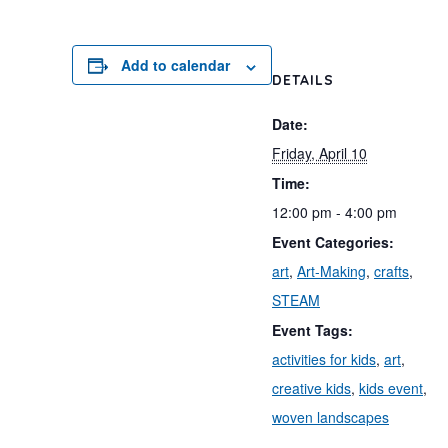
Add to calendar
DETAILS
Date:
Friday, April 10
Time:
12:00 pm - 4:00 pm
Event Categories:
art
,
Art-Making
,
crafts
,
STEAM
Event Tags:
activities for kids
,
art
,
creative kids
,
kids event
,
woven landscapes