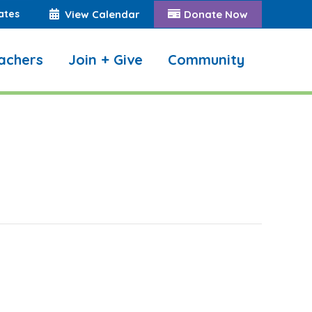
ates
View Calendar
Donate Now
achers
Join + Give
Community
Search: