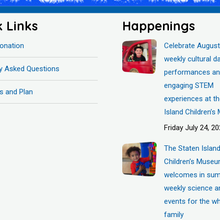
k Links
Happenings
onation
Celebrate August
weekly cultural d
ly Asked Questions
performances a
engaging STEM
s and Plan
experiences at t
Island Children’
Friday July 24, 2
The Staten Islan
Children’s Muse
welcomes in sum
weekly science a
events for the w
family