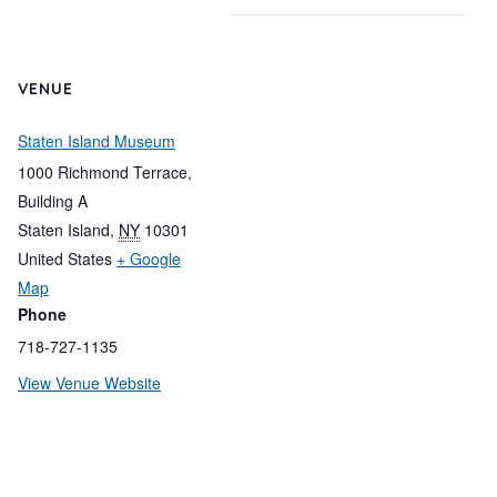
VENUE
Staten Island Museum
1000 Richmond Terrace,
Building A
Staten Island
,
NY
10301
United States
+ Google
Map
Phone
718-727-1135
View Venue Website