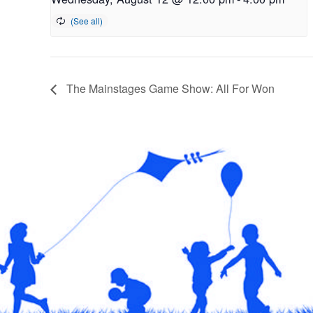
The Mainstages Game Show: All For Won