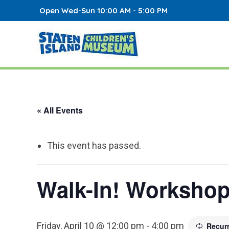
Open Wed-Sun 10:00 AM - 5:00 PM
« All Events
This event has passed.
Walk-In! Worksho
Friday, April 10 @ 12:00 pm
-
4:00 pm
Recur