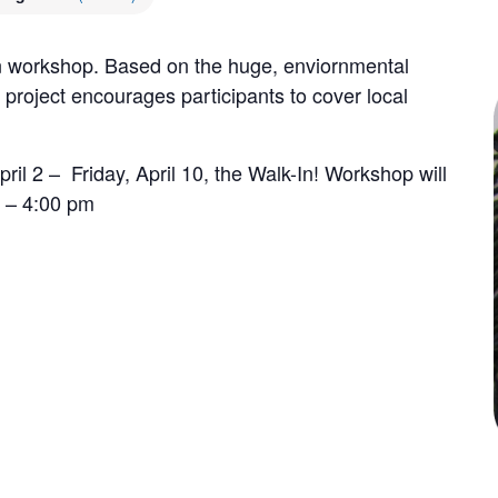
on workshop. Based on the huge, enviornmental
 project encourages participants to cover local
il 2 – Friday, April 10, the Walk-In! Workshop will
 – 4:00 pm