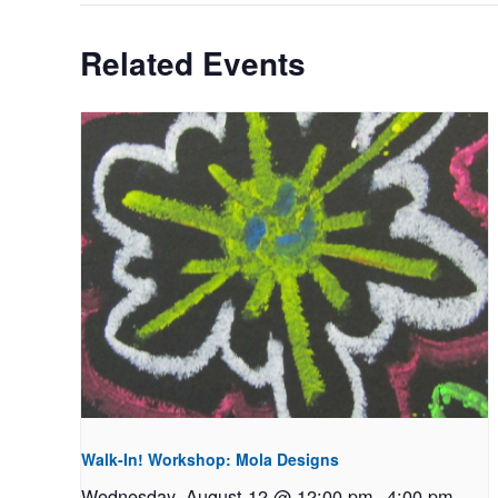
Related Events
Walk-In! Workshop: Mola Designs
Wednesday, August 12 @ 12:00 pm
-
4:00 pm