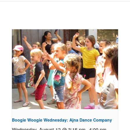
Boogie Woogie Wednesday: Ajna Dance Company
Wednesday, August 12 @ 3:15 pm
-
4:00 pm