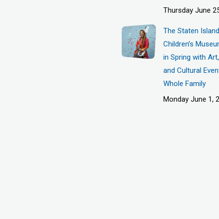
Thursday June 25
The Staten Islan
Children’s Museu
in Spring with Ar
and Cultural Even
Whole Family
Monday June 1, 