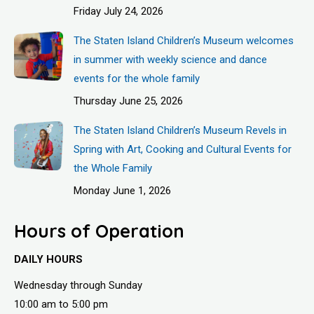
Friday July 24, 2026
The Staten Island Children’s Museum welcomes
in summer with weekly science and dance
events for the whole family
Thursday June 25, 2026
The Staten Island Children’s Museum Revels in
Spring with Art, Cooking and Cultural Events for
the Whole Family
Monday June 1, 2026
Hours of Operation
DAILY HOURS
Wednesday through Sunday
10:00 am to 5:00 pm