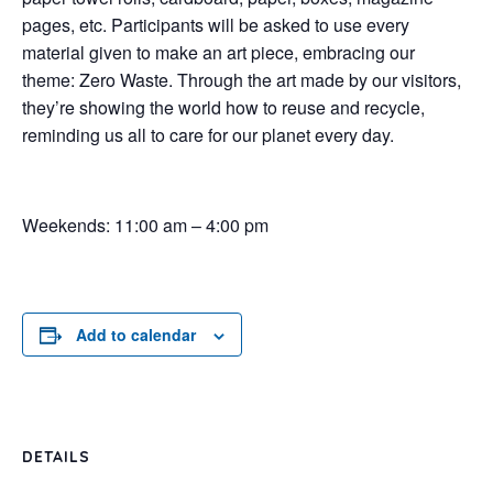
pages, etc. Participants will be asked to use every
material given to make an art piece, embracing our
theme: Zero Waste. Through the art made by our visitors,
they’re showing the world how to reuse and recycle,
reminding us all to care for our planet every day.
Weekends: 11:00 am – 4:00 pm
Add to calendar
DETAILS