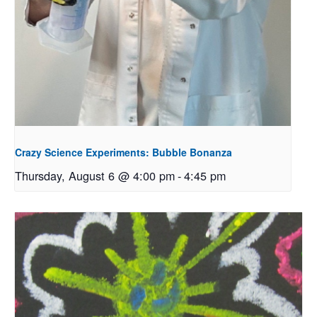
Crazy Science Experiments: Bubble Bonanza
Thursday, August 6 @ 4:00 pm
-
4:45 pm