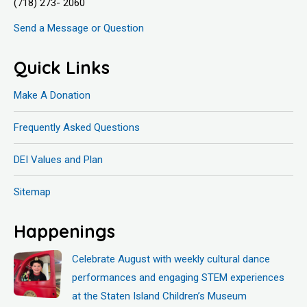
(718) 273- 2060
Send a Message or Question
Quick Links
Make A Donation
Frequently Asked Questions
DEI Values and Plan
Sitemap
Happenings
Celebrate August with weekly cultural dance
performances and engaging STEM experiences
at the Staten Island Children’s Museum