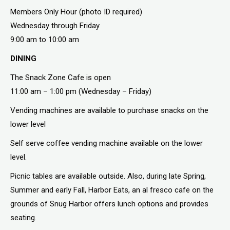
Members Only Hour (photo ID required)
Wednesday through Friday
9:00 am to 10:00 am
DINING
The Snack Zone Cafe is open
11:00 am – 1:00 pm (Wednesday – Friday)
Vending machines are available to purchase snacks on the
lower level
Self serve coffee vending machine available on the lower
level.
Picnic tables are available outside. Also, during late Spring,
Summer and early Fall, Harbor Eats, an al fresco cafe on the
grounds of Snug Harbor offers lunch options and provides
seating.