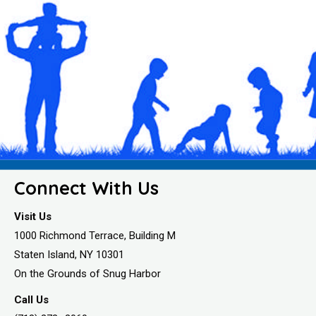
Connect With Us
Visit Us
1000 Richmond Terrace, Building M
Staten Island, NY 10301
On the Grounds of Snug Harbor
Call Us