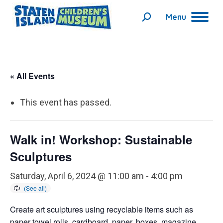
Menu
Search:
« All Events
This event has passed.
Walk in! Workshop: Sustainable
Sculptures
Saturday, April 6, 2024 @ 11:00 am
-
4:00 pm
Create art sculptures using recyclable items such as
paper towel rolls, cardboard, paper, boxes, magazine