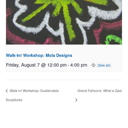
Walk-In! Workshop: Mola Designs
Friday, August 7 @ 12:00 pm
-
4:00 pm
Walk in! Workshop: Sustainable
Grand Falloons: What a Gas!
Sculptures