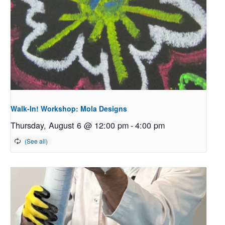
Walk-In! Workshop: Mola Designs
Thursday, August 6 @ 12:00 pm
-
4:00 pm