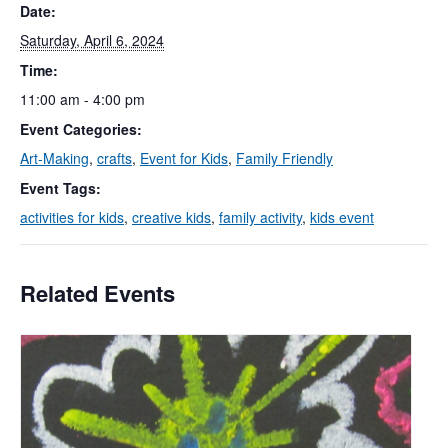
Date:
Saturday, April 6, 2024
Time:
11:00 am - 4:00 pm
Event Categories:
Art-Making
,
crafts
,
Event for Kids
,
Family Friendly
Event Tags:
activities for kids
,
creative kids
,
family activity
,
kids event
Related Events