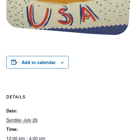
Add to calendar
DETAILS
Date:
Sunday, July 26
Time:
12:00 pm - 4:00 pm