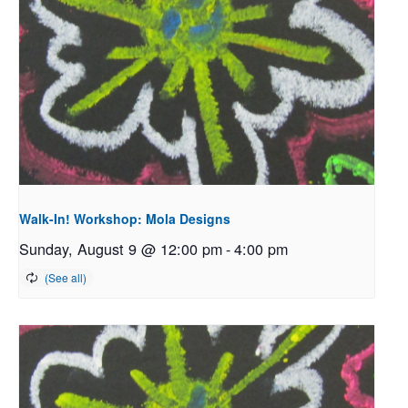
Walk-In! Workshop: Mola Designs
Sunday, August 9 @ 12:00 pm
-
4:00 pm