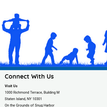
Connect With Us
Visit Us
1000 Richmond Terrace, Building M
Staten Island, NY 10301
On the Grounds of Snug Harbor