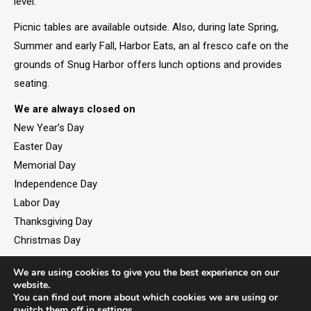
level.
Picnic tables are available outside. Also, during late Spring,
Summer and early Fall, Harbor Eats, an al fresco cafe on the
grounds of Snug Harbor offers lunch options and provides
seating.
We are always closed on
New Year’s Day
Easter Day
Memorial Day
Independence Day
Labor Day
Thanksgiving Day
Christmas Day
We are using cookies to give you the best experience on our
website.
You can find out more about which cookies we are using or
©2026. All rights reserved by Staten Island Children’s
switch them off in
settings
.