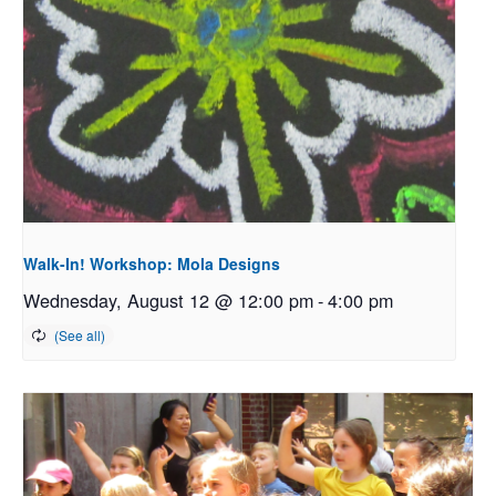
Walk-In! Workshop: Mola Designs
Wednesday, August 12 @ 12:00 pm
-
4:00 pm