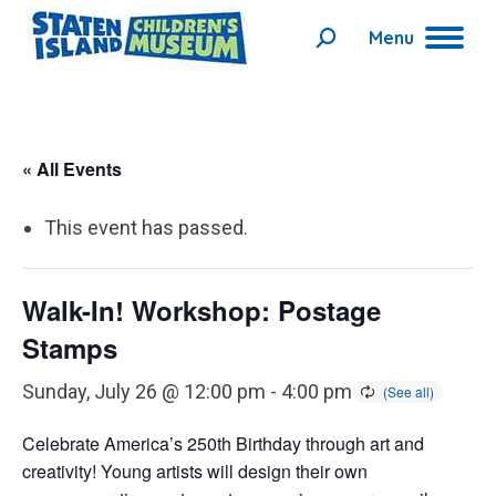
Menu
Search:
« All Events
This event has passed.
Walk-In! Workshop: Postage
Stamps
Sunday, July 26 @ 12:00 pm
-
4:00 pm
Celebrate America’s 250th Birthday through art and
creativity! Young artists will design their own