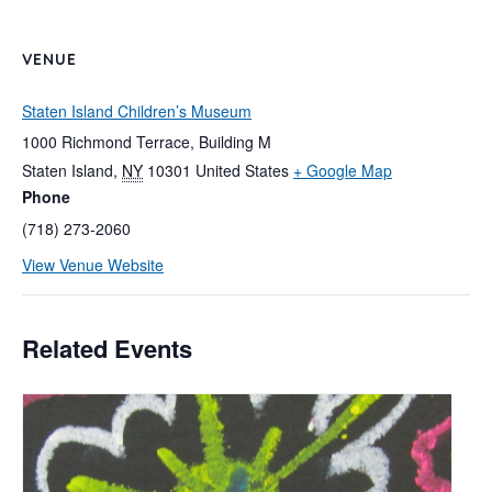
VENUE
Staten Island Children’s Museum
1000 Richmond Terrace, Building M
Staten Island
,
NY
10301
United States
+ Google Map
Phone
(718) 273-2060
View Venue Website
Related Events