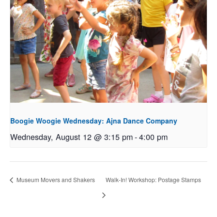
Boogie Woogie Wednesday: Ajna Dance Company
Wednesday, August 12 @ 3:15 pm
-
4:00 pm
Museum Movers and Shakers
Walk-In! Workshop: Postage Stamps