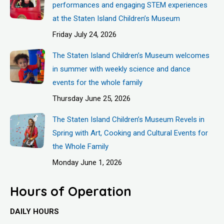
performances and engaging STEM experiences
at the Staten Island Children’s Museum
Friday July 24, 2026
The Staten Island Children’s Museum welcomes
in summer with weekly science and dance
events for the whole family
Thursday June 25, 2026
The Staten Island Children’s Museum Revels in
Spring with Art, Cooking and Cultural Events for
the Whole Family
Monday June 1, 2026
Hours of Operation
DAILY HOURS