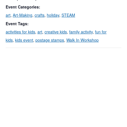
Event Categories:
art
,
Art-Making
,
crafts
,
holiday
,
STEAM
Event Tags:
activities for kids
,
art
,
creative kids
,
family activity
,
fun for
kids
,
kids event
,
postage stamps
,
Walk In Workshop