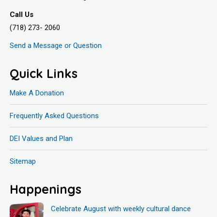
Call Us
(718) 273- 2060
Send a Message or Question
Quick Links
Make A Donation
Frequently Asked Questions
DEI Values and Plan
Sitemap
Happenings
Celebrate August with weekly cultural dance