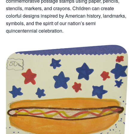
commemorative postage stamps using paper, pencils,
stencils, markers, and crayons. Children can create
colorful designs inspired by American history, landmarks,
symbols, and the spirit of our nation’s semi
quincentennial celebration.