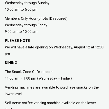
Wednesday through Sunday
10:00 am to 5:00 pm
Members Only Hour (photo ID required)
Wednesday through Friday
9:00 am to 10:00 am
PLEASE NOTE
We will have a late opening on Wednesday, August 12 at 12:00
pm.
DINING
The Snack Zone Cafe is open
11:00 am – 1:00 pm (Wednesday – Friday)
Vending machines are available to purchase snacks on the
lower level
Self serve coffee vending machine available on the lower