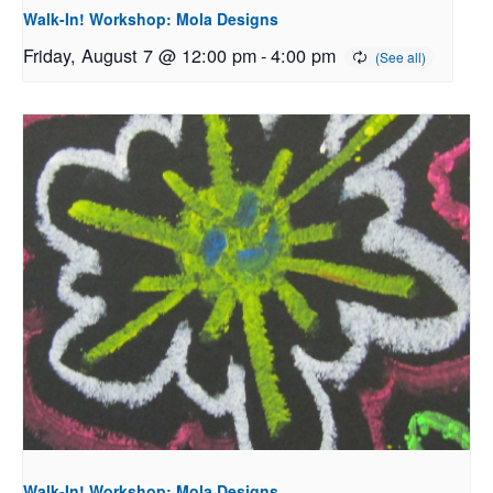
Walk-In! Workshop: Mola Designs
Friday, August 7 @ 12:00 pm
-
4:00 pm
Walk-In! Workshop: Mola Designs