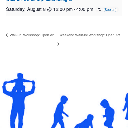
Saturday, August 8 @ 12:00 pm
-
4:00 pm
Walk-In! Workshop: Open Art
Weekend Walk-In! Workshop: Open Art