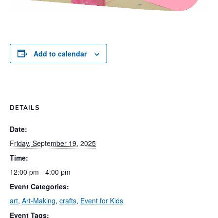
Add to calendar
DETAILS
Date:
Friday, September 19, 2025
Time:
12:00 pm - 4:00 pm
Event Categories:
art
,
Art-Making
,
crafts
,
Event for Kids
Event Tags: