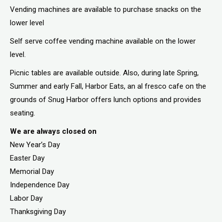
Vending machines are available to purchase snacks on the
lower level
Self serve coffee vending machine available on the lower
level.
Picnic tables are available outside. Also, during late Spring,
Summer and early Fall, Harbor Eats, an al fresco cafe on the
grounds of Snug Harbor offers lunch options and provides
seating.
We are always closed on
New Year’s Day
Easter Day
Memorial Day
Independence Day
Labor Day
Thanksgiving Day