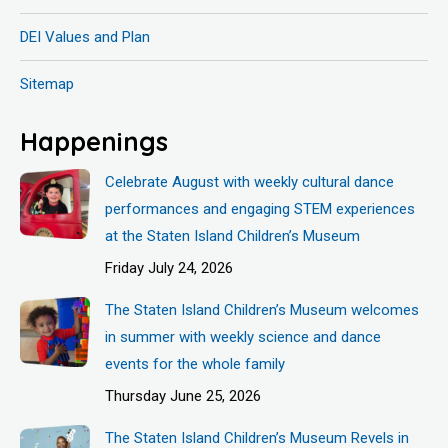
DEI Values and Plan
Sitemap
Happenings
Celebrate August with weekly cultural dance
performances and engaging STEM experiences
at the Staten Island Children’s Museum
Friday July 24, 2026
The Staten Island Children’s Museum welcomes
in summer with weekly science and dance
events for the whole family
Thursday June 25, 2026
The Staten Island Children’s Museum Revels in