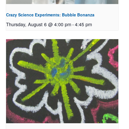
Crazy Science Experiments: Bubble Bonanza
Thursday, August 6 @ 4:00 pm
-
4:45 pm