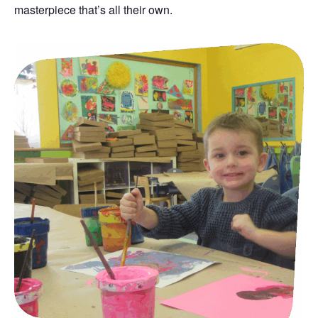
masterpiece that’s all their own.