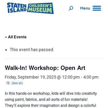
Menu
Search:
« All Events
This event has passed.
Walk-In! Workshop: Open Art
Friday, September 19, 2025 @ 12:00 pm
-
4:00 pm
In this hands-on workshop, kids will dive into creativity
using paint, fabrics, and all sorts of fun materials!
They’ll explore their imagination and design a colorful