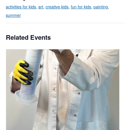
activities for kids
,
art
,
creative kids
,
fun for kids
,
painting
,
summer
Related Events