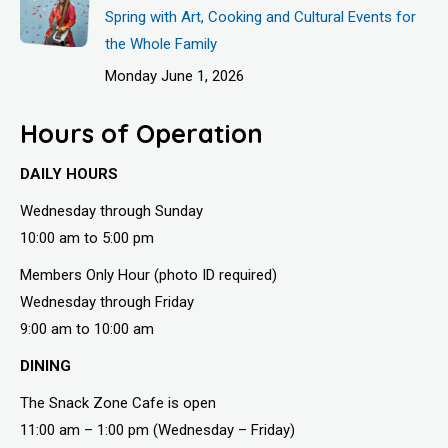
Spring with Art, Cooking and Cultural Events for
the Whole Family
Monday June 1, 2026
Hours of Operation
DAILY HOURS
Wednesday through Sunday
10:00 am to 5:00 pm
Members Only Hour (photo ID required)
Wednesday through Friday
9:00 am to 10:00 am
DINING
The Snack Zone Cafe is open
11:00 am – 1:00 pm (Wednesday – Friday)