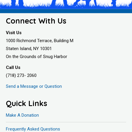
Connect With Us
Visit Us
1000 Richmond Terrace, Building M
Staten Island, NY 10301
On the Grounds of Snug Harbor
Call Us
(718) 273- 2060
Send a Message or Question
Quick Links
Make A Donation
Frequently Asked Questions