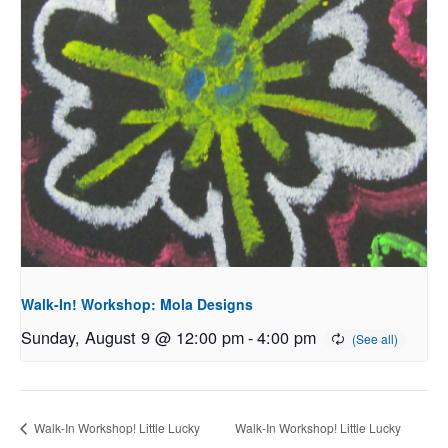
Walk-In! Workshop: Mola Designs
Sunday, August 9 @ 12:00 pm
-
4:00 pm
Walk-In Workshop! Little Lucky
Walk-In Workshop! Little Lucky