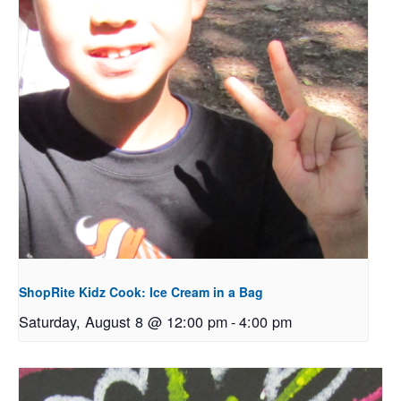
ShopRite Kidz Cook: Ice Cream in a Bag
Saturday, August 8 @ 12:00 pm
-
4:00 pm