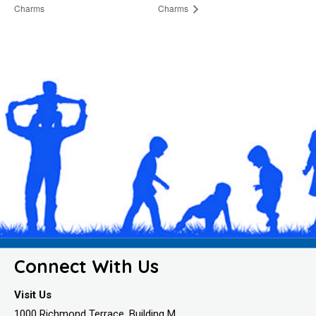
Charms
Charms
Connect With Us
Visit Us
1000 Richmond Terrace, Building M