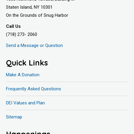
Staten Island, NY 10301
On the Grounds of Snug Harbor
Call Us
(718) 273- 2060
Send a Message or Question
Quick Links
Make A Donation
Frequently Asked Questions
DEI Values and Plan
Sitemap
Happenings