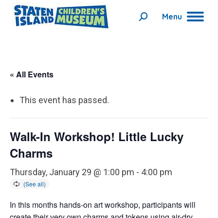
Menu
Search:
« All Events
This event has passed.
Walk-In Workshop! Little Lucky
Charms
Thursday, January 29 @ 1:00 pm
-
4:00 pm
In this months hands-on art workshop, participants will
create their very own charms and tokens using air-dry