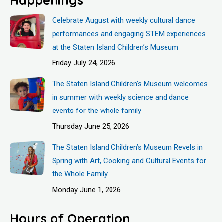
Celebrate August with weekly cultural dance
performances and engaging STEM experiences
at the Staten Island Children’s Museum
Friday July 24, 2026
The Staten Island Children’s Museum welcomes
in summer with weekly science and dance
events for the whole family
Thursday June 25, 2026
The Staten Island Children’s Museum Revels in
Spring with Art, Cooking and Cultural Events for
the Whole Family
Monday June 1, 2026
Hours of Operation