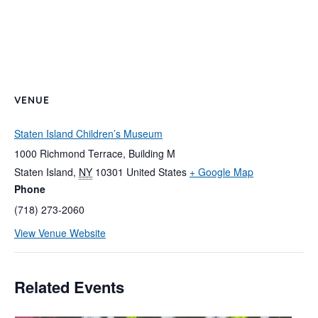
VENUE
Staten Island Children’s Museum
1000 Richmond Terrace, Building M
Staten Island
,
NY
10301
United States
+ Google Map
Phone
(718) 273-2060
View Venue Website
Related Events