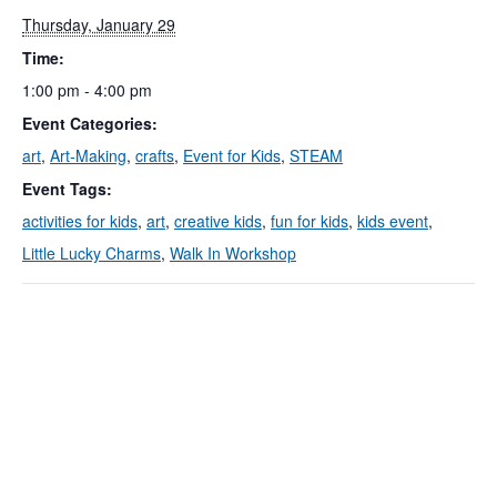
Thursday, January 29
Time:
1:00 pm - 4:00 pm
Event Categories:
art
,
Art-Making
,
crafts
,
Event for Kids
,
STEAM
Event Tags:
activities for kids
,
art
,
creative kids
,
fun for kids
,
kids event
,
Little Lucky Charms
,
Walk In Workshop