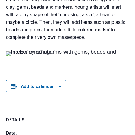
clay, gems, beads and markers. Young artists will start
with a clay shape of their choosing, a star, a heart or
maybe a circle. Then, they will add items such as plastic
beads and gems, then add a little colored marker to
complete their very own masterpiece.
Add to calendar
DETAILS
Date: