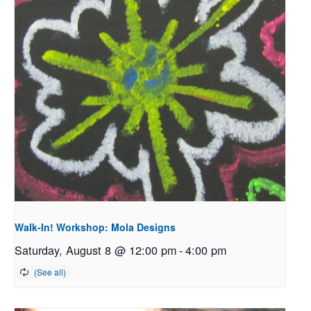
Walk-In! Workshop: Mola Designs
Saturday, August 8 @ 12:00 pm
-
4:00 pm