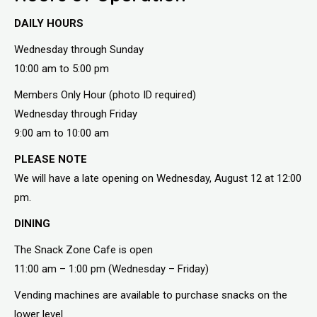
DAILY HOURS
Wednesday through Sunday
10:00 am to 5:00 pm
Members Only Hour (photo ID required)
Wednesday through Friday
9:00 am to 10:00 am
PLEASE NOTE
We will have a late opening on Wednesday, August 12 at 12:00
pm.
DINING
The Snack Zone Cafe is open
11:00 am – 1:00 pm (Wednesday – Friday)
Vending machines are available to purchase snacks on the
lower level