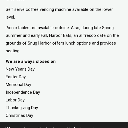
Self serve coffee vending machine available on the lower
level.
Picnic tables are available outside. Also, during late Spring,
Summer and early Fall, Harbor Eats, an al fresco cafe on the
grounds of Snug Harbor offers lunch options and provides
seating.
We are always closed on
New Year’s Day
Easter Day
Memorial Day
Independence Day
Labor Day
Thanksgiving Day
Christmas Day