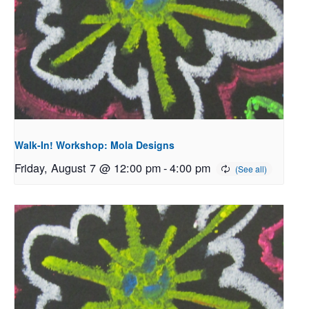
Walk-In! Workshop: Mola Designs
Friday, August 7 @ 12:00 pm
-
4:00 pm