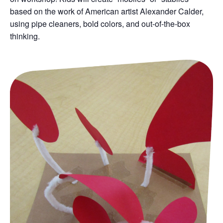
based on the work of American artist Alexander Calder,
using pipe cleaners, bold colors, and out-of-the-box
thinking.