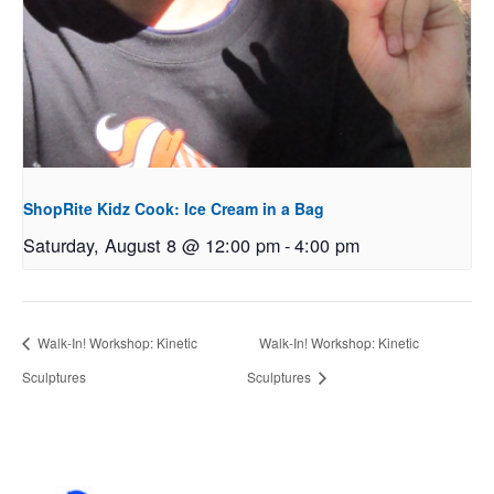
ShopRite Kidz Cook: Ice Cream in a Bag
Saturday, August 8 @ 12:00 pm
-
4:00 pm
Walk-In! Workshop: Kinetic
Walk-In! Workshop: Kinetic
Sculptures
Sculptures