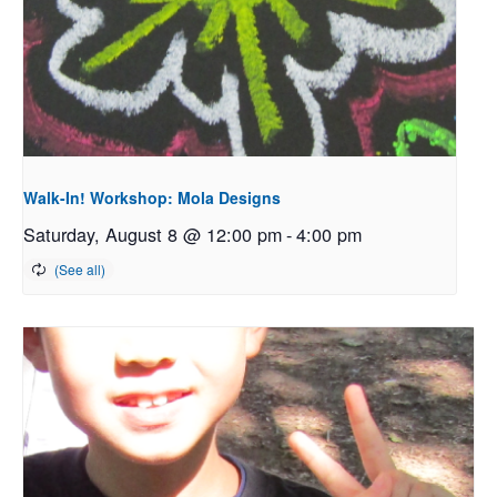
Walk-In! Workshop: Mola Designs
Saturday, August 8 @ 12:00 pm
-
4:00 pm