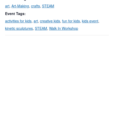
art
,
Art-Making
,
crafts
,
STEAM
Event Tags:
activities for kids
,
art
,
creative kids
,
fun for kids
,
kids event
,
kinetic sculptures
,
STEAM
,
Walk In Workshop