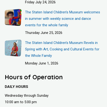
Friday July 24, 2026
The Staten Island Children’s Museum welcomes
in summer with weekly science and dance
events for the whole family
Thursday June 25, 2026
The Staten Island Children’s Museum Revels in
Spring with Art, Cooking and Cultural Events for
the Whole Family
Monday June 1, 2026
Hours of Operation
DAILY HOURS
Wednesday through Sunday
10:00 am to 5:00 pm