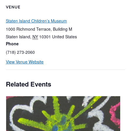
VENUE
Staten Island Children’s Museum
1000 Richmond Terrace, Building M
Staten Island
,
NY
10301
United States
Phone
(718) 273-2060
View Venue Website
Related Events