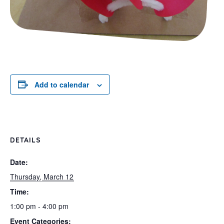
Add to calendar
DETAILS
Date:
Thursday, March 12
Time:
1:00 pm - 4:00 pm
Event Categories: