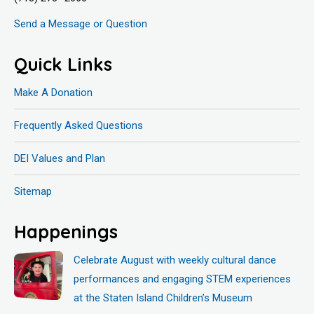
Send a Message or Question
Quick Links
Make A Donation
Frequently Asked Questions
DEI Values and Plan
Sitemap
Happenings
Celebrate August with weekly cultural dance
performances and engaging STEM experiences
at the Staten Island Children’s Museum