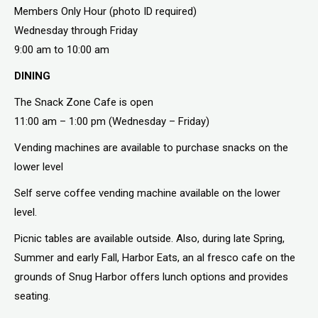
Members Only Hour (photo ID required)
Wednesday through Friday
9:00 am to 10:00 am
DINING
The Snack Zone Cafe is open
11:00 am – 1:00 pm (Wednesday – Friday)
Vending machines are available to purchase snacks on the
lower level
Self serve coffee vending machine available on the lower
level.
Picnic tables are available outside. Also, during late Spring,
Summer and early Fall, Harbor Eats, an al fresco cafe on the
grounds of Snug Harbor offers lunch options and provides
seating.