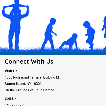
Connect With Us
Visit Us
1000 Richmond Terrace, Building M
Staten Island, NY 10301
On the Grounds of Snug Harbor
Call Us
(718) 273- 2060