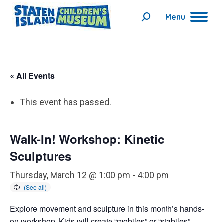
Menu
Search:
« All Events
This event has passed.
Walk-In! Workshop: Kinetic
Sculptures
Thursday, March 12 @ 1:00 pm
-
4:00 pm
Explore movement and sculpture in this month’s hands-
on workshop! Kids will create “mobiles” or “stabiles”