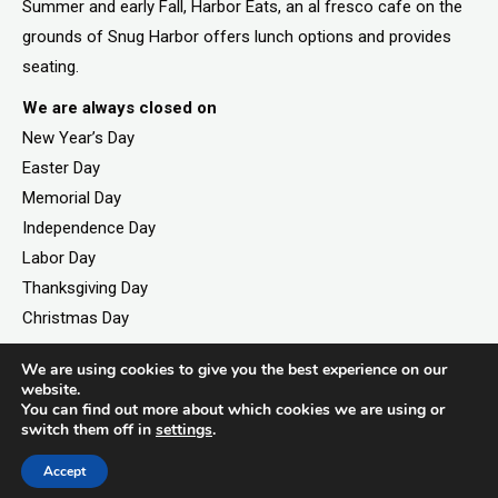
Summer and early Fall, Harbor Eats, an al fresco cafe on the
grounds of Snug Harbor offers lunch options and provides
seating.
We are always closed on
New Year’s Day
Easter Day
Memorial Day
Independence Day
Labor Day
Thanksgiving Day
Christmas Day
We are using cookies to give you the best experience on our
website.
You can find out more about which cookies we are using or
©2026. All rights reserved by Staten Island Children’s
switch them off in
settings
.
Museum.
Registered 501(c)(3). EIN: 23-7379930
Accept
Website developed by
Black Digital