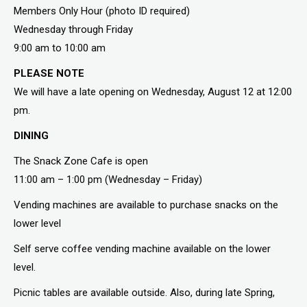
Members Only Hour (photo ID required)
Wednesday through Friday
9:00 am to 10:00 am
PLEASE NOTE
We will have a late opening on Wednesday, August 12 at 12:00
pm.
DINING
The Snack Zone Cafe is open
11:00 am – 1:00 pm (Wednesday – Friday)
Vending machines are available to purchase snacks on the
lower level
Self serve coffee vending machine available on the lower
level.
Picnic tables are available outside. Also, during late Spring,