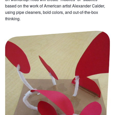
based on the work of American artist Alexander Calder,
using pipe cleaners, bold colors, and out-of-the-box
thinking.