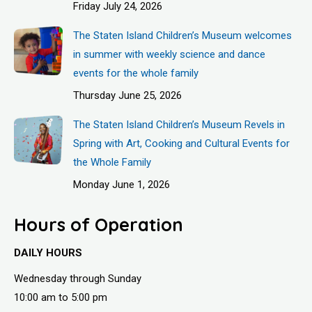
Friday July 24, 2026
The Staten Island Children’s Museum welcomes
in summer with weekly science and dance
events for the whole family
Thursday June 25, 2026
The Staten Island Children’s Museum Revels in
Spring with Art, Cooking and Cultural Events for
the Whole Family
Monday June 1, 2026
Hours of Operation
DAILY HOURS
Wednesday through Sunday
10:00 am to 5:00 pm