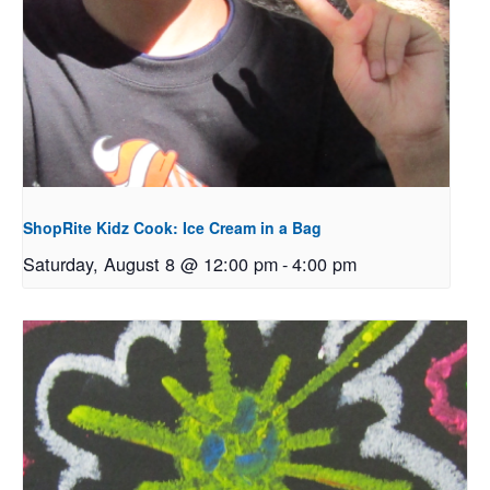
ShopRite Kidz Cook: Ice Cream in a Bag
Saturday, August 8 @ 12:00 pm
-
4:00 pm