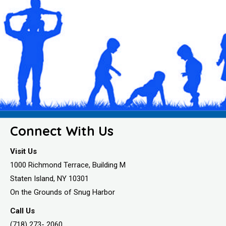
Connect With Us
Visit Us
1000 Richmond Terrace, Building M
Staten Island, NY 10301
On the Grounds of Snug Harbor
Call Us
(718) 273- 2060