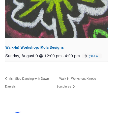
Walk-In! Workshop: Mola Designs
Sunday, August 9 @ 12:00 pm
-
4:00 pm
Irish Step Dancing with Dawn
Walk-In! Workshop: Kinetic
Daniels
Sculptures