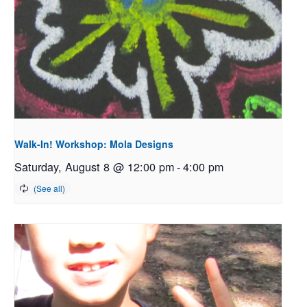
Walk-In! Workshop: Mola Designs
Saturday, August 8 @ 12:00 pm
-
4:00 pm