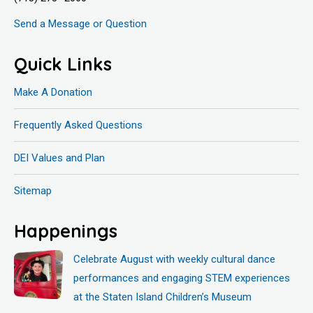
Send a Message or Question
Quick Links
Make A Donation
Frequently Asked Questions
DEI Values and Plan
Sitemap
Happenings
Celebrate August with weekly cultural dance
performances and engaging STEM experiences
at the Staten Island Children’s Museum