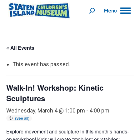
Menu
Search:
« All Events
This event has passed.
Walk-In! Workshop: Kinetic
Sculptures
Wednesday, March 4 @ 1:00 pm
-
4:00 pm
Explore movement and sculpture in this month’s hands-
on workshop! Kids will create “mobiles” or “stabiles”