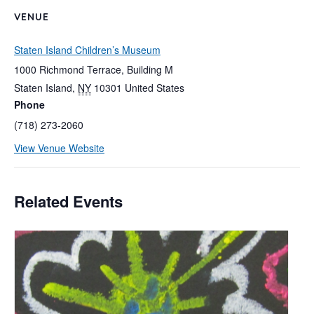
VENUE
Staten Island Children’s Museum
1000 Richmond Terrace, Building M
Staten Island
,
NY
10301
United States
Phone
(718) 273-2060
View Venue Website
Related Events