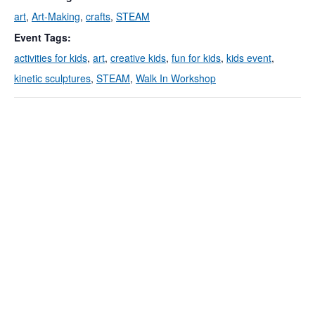
art
,
Art-Making
,
crafts
,
STEAM
Event Tags:
activities for kids
,
art
,
creative kids
,
fun for kids
,
kids event
,
kinetic sculptures
,
STEAM
,
Walk In Workshop