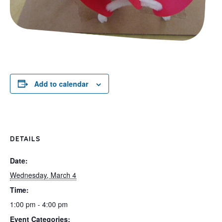
Add to calendar
DETAILS
Date:
Wednesday, March 4
Time:
1:00 pm - 4:00 pm
Event Categories: