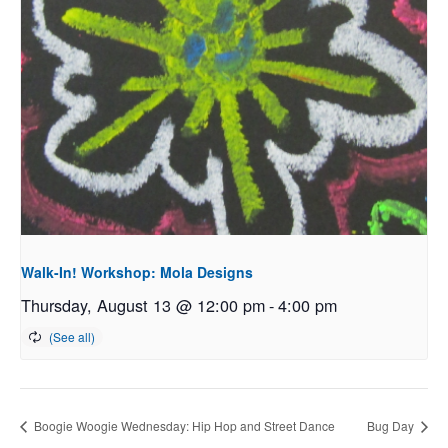
Walk-In! Workshop: Mola Designs
Thursday, August 13 @ 12:00 pm
-
4:00 pm
Boogie Woogie Wednesday: Hip Hop and Street Dance
Bug Day