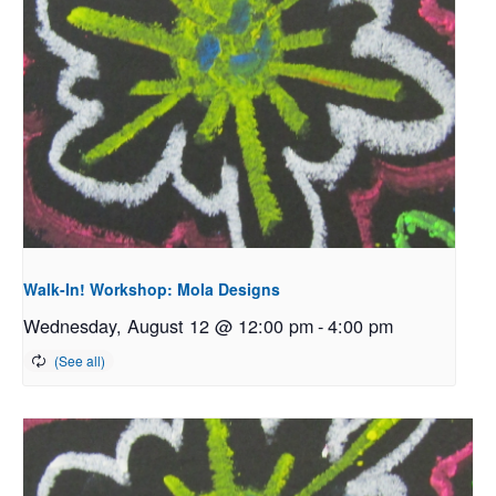
Walk-In! Workshop: Mola Designs
Wednesday, August 12 @ 12:00 pm
-
4:00 pm