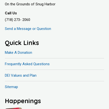
On the Grounds of Snug Harbor
Call Us
(718) 273- 2060
Send a Message or Question
Quick Links
Make A Donation
Frequently Asked Questions
DEI Values and Plan
Sitemap
Happenings