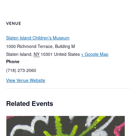
VENUE
Staten Island Children’s Museum
1000 Richmond Terrace, Building M
Staten Island
,
NY
10301
United States
+ Google Map
Phone
(718) 273-2060
View Venue Website
Related Events