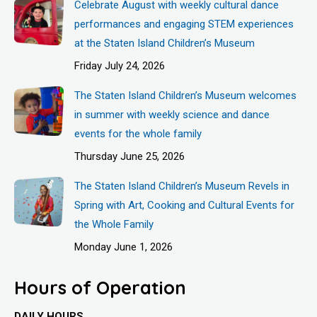
Celebrate August with weekly cultural dance
performances and engaging STEM experiences
at the Staten Island Children’s Museum
Friday July 24, 2026
The Staten Island Children’s Museum welcomes
in summer with weekly science and dance
events for the whole family
Thursday June 25, 2026
The Staten Island Children’s Museum Revels in
Spring with Art, Cooking and Cultural Events for
the Whole Family
Monday June 1, 2026
Hours of Operation
DAILY HOURS