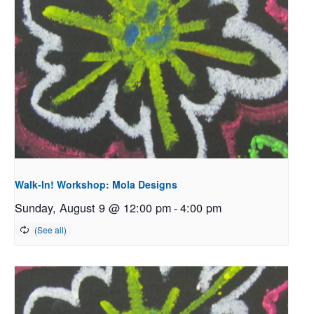
Walk-In! Workshop: Mola Designs
Sunday, August 9 @ 12:00 pm
-
4:00 pm