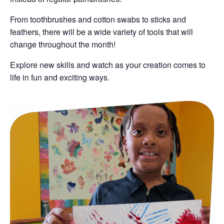
From toothbrushes and cotton swabs to sticks and
feathers, there will be a wide variety of tools that will
change throughout the month!
Explore new skills and watch as your creation comes to
life in fun and exciting ways.