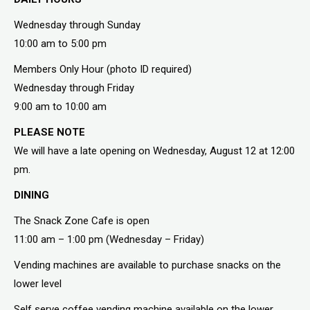
Wednesday through Sunday
10:00 am to 5:00 pm
Members Only Hour (photo ID required)
Wednesday through Friday
9:00 am to 10:00 am
PLEASE NOTE
We will have a late opening on Wednesday, August 12 at 12:00
pm.
DINING
The Snack Zone Cafe is open
11:00 am – 1:00 pm (Wednesday – Friday)
Vending machines are available to purchase snacks on the
lower level
Self serve coffee vending machine available on the lower