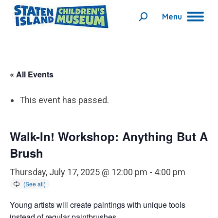
Menu
Search:
« All Events
This event has passed.
Walk-In! Workshop: Anything But A
Brush
Thursday, July 17, 2025 @ 12:00 pm
-
4:00 pm
Young artists will create paintings with unique tools
instead of regular paintbrushes.