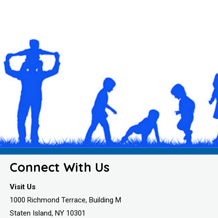
Connect With Us
Visit Us
1000 Richmond Terrace, Building M
Staten Island, NY 10301