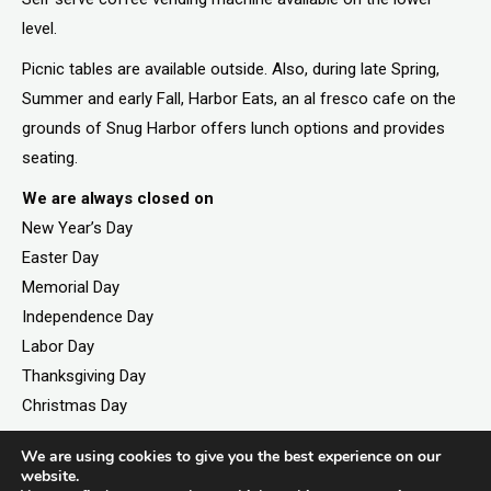
level.
Picnic tables are available outside. Also, during late Spring,
Summer and early Fall, Harbor Eats, an al fresco cafe on the
grounds of Snug Harbor offers lunch options and provides
seating.
We are always closed on
New Year’s Day
Easter Day
Memorial Day
Independence Day
Labor Day
Thanksgiving Day
Christmas Day
We are using cookies to give you the best experience on our
website.