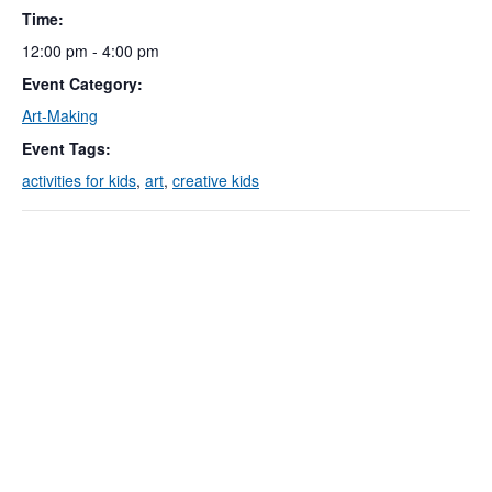
Time:
12:00 pm - 4:00 pm
Event Category:
Art-Making
Event Tags:
activities for kids
,
art
,
creative kids