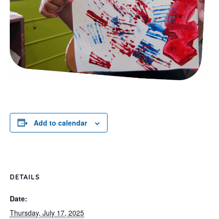
Add to calendar
DETAILS
Date:
Thursday, July 17, 2025