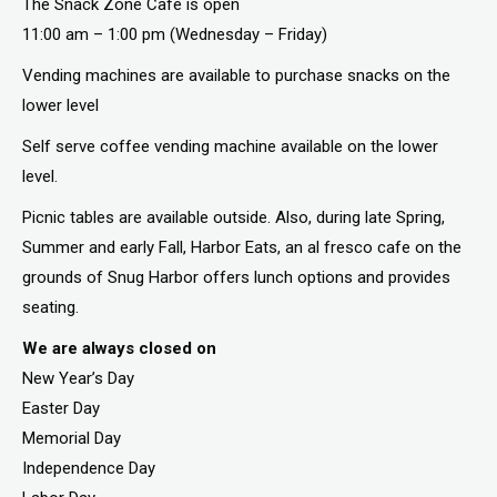
The Snack Zone Cafe is open
11:00 am – 1:00 pm (Wednesday – Friday)
Vending machines are available to purchase snacks on the
lower level
Self serve coffee vending machine available on the lower
level.
Picnic tables are available outside. Also, during late Spring,
Summer and early Fall, Harbor Eats, an al fresco cafe on the
grounds of Snug Harbor offers lunch options and provides
seating.
We are always closed on
New Year’s Day
Easter Day
Memorial Day
Independence Day