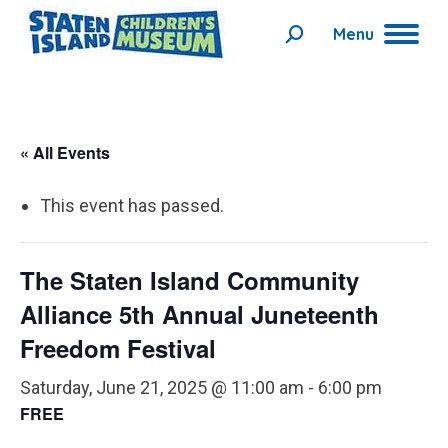
Menu
Search:
« All Events
This event has passed.
The Staten Island Community
Alliance 5th Annual Juneteenth
Freedom Festival
Saturday, June 21, 2025 @ 11:00 am
-
6:00 pm
FREE