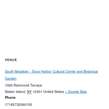
VENUE
South Meadow – Snug Harbor Cultural Center and Botanical
Garden
1000 Richmond Terrace
Staten Island
,
NY
10301
United States
+ Google Map
Phone
17182732060150