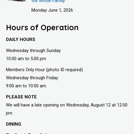
the Whole Family
Monday June 1, 2026
Hours of Operation
DAILY HOURS
Wednesday through Sunday
10:00 am to 5:00 pm
Members Only Hour (photo ID required)
Wednesday through Friday
9:00 am to 10:00 am
PLEASE NOTE
We will have a late opening on Wednesday, August 12 at 12:00
pm.
DINING