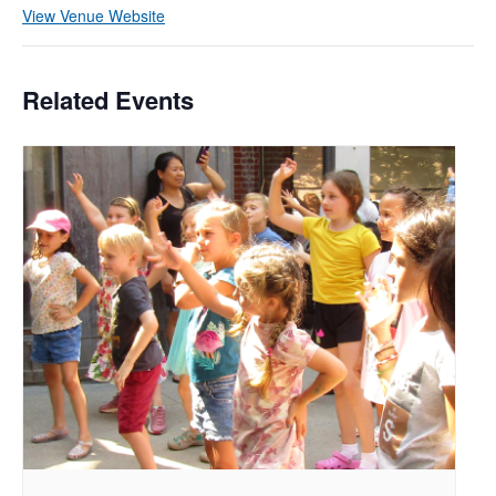
View Venue Website
Related Events