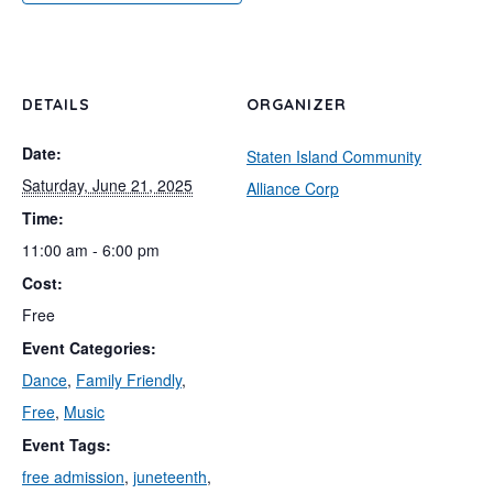
DETAILS
ORGANIZER
Date:
Staten Island Community
Saturday, June 21, 2025
Alliance Corp
Time:
11:00 am - 6:00 pm
Cost:
Free
Event Categories:
Dance
,
Family Friendly
,
Free
,
Music
Event Tags:
free admission
,
juneteenth
,