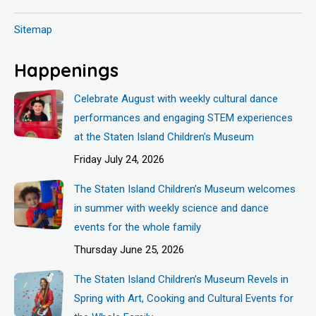
Sitemap
Happenings
Celebrate August with weekly cultural dance
performances and engaging STEM experiences
at the Staten Island Children’s Museum
Friday July 24, 2026
The Staten Island Children’s Museum welcomes
in summer with weekly science and dance
events for the whole family
Thursday June 25, 2026
The Staten Island Children’s Museum Revels in
Spring with Art, Cooking and Cultural Events for