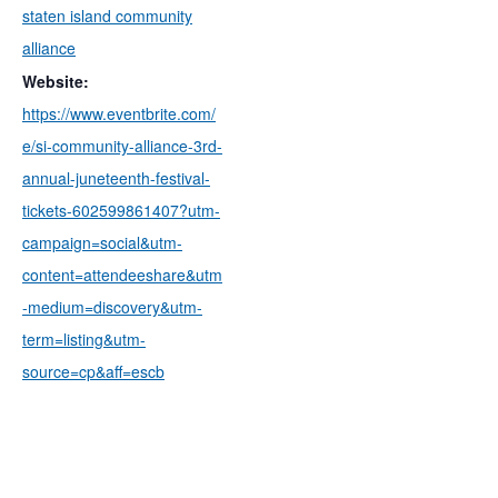
staten island community
alliance
Website:
https://www.eventbrite.com/
e/si-community-alliance-3rd-
annual-juneteenth-festival-
tickets-602599861407?utm-
campaign=social&utm-
content=attendeeshare&utm
-medium=discovery&utm-
term=listing&utm-
source=cp&aff=escb