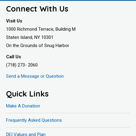
Connect With Us
Visit Us
1000 Richmond Terrace, Building M
Staten Island, NY 10301
On the Grounds of Snug Harbor
Call Us
(718) 273- 2060
Send a Message or Question
Quick Links
Make A Donation
Frequently Asked Questions
DEI Values and Plan