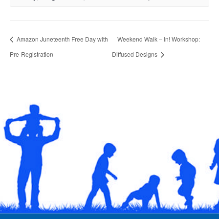
Amazon Juneteenth Free Day with
Weekend Walk – In! Workshop:
Pre-Registration
Diffused Designs