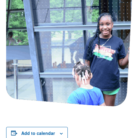
Add to calendar