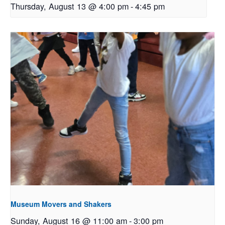
Thursday, August 13 @ 4:00 pm
-
4:45 pm
Museum Movers and Shakers
Sunday, August 16 @ 11:00 am
-
3:00 pm