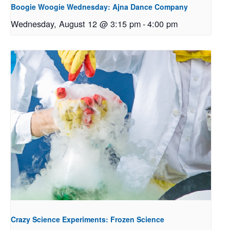
Boogie Woogie Wednesday: Ajna Dance Company
Wednesday, August 12 @ 3:15 pm
-
4:00 pm
Crazy Science Experiments: Frozen Science