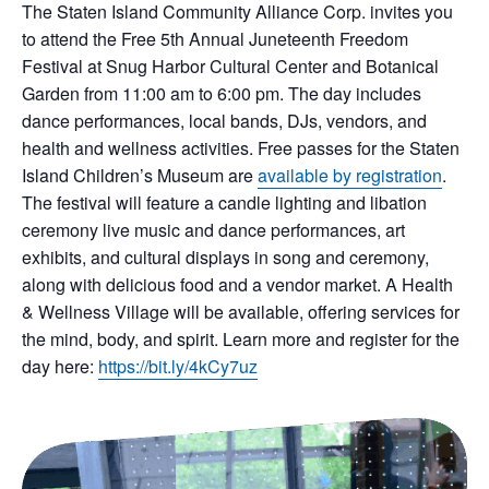
The Staten Island Community Alliance Corp. invites you
to attend the Free 5th Annual Juneteenth Freedom
Festival at Snug Harbor Cultural Center and Botanical
Garden from 11:00 am to 6:00 pm. The day includes
dance performances, local bands, DJs, vendors, and
health and wellness activities. Free passes for the Staten
Island Children’s Museum are
available by registration
.
The festival will feature a candle lighting and libation
ceremony live music and dance performances, art
exhibits, and cultural displays in song and ceremony,
along with delicious food and a vendor market. A Health
& Wellness Village will be available, offering services for
the mind, body, and spirit. Learn more and register for the
day here:
https://bit.ly/4kCy7uz