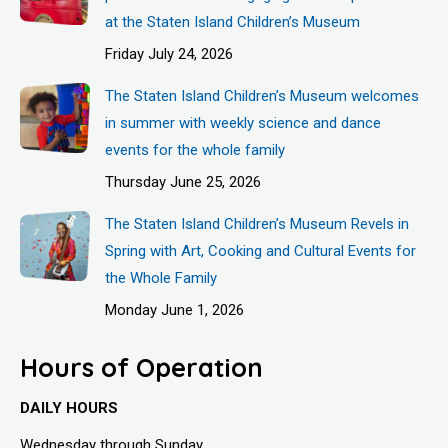
at the Staten Island Children’s Museum
Friday July 24, 2026
The Staten Island Children’s Museum welcomes
in summer with weekly science and dance
events for the whole family
Thursday June 25, 2026
The Staten Island Children’s Museum Revels in
Spring with Art, Cooking and Cultural Events for
the Whole Family
Monday June 1, 2026
Hours of Operation
DAILY HOURS
Wednesday through Sunday