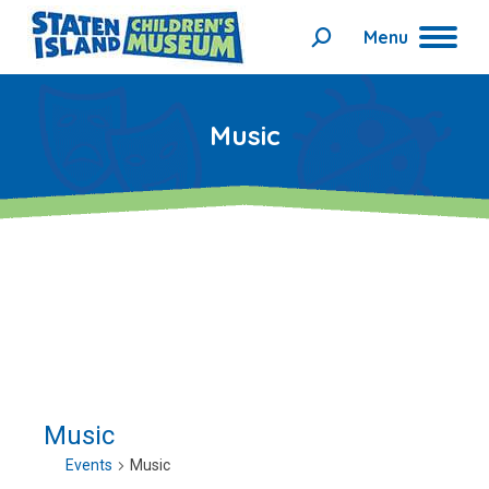
Menu
Search:
Music
Music
Events
Music