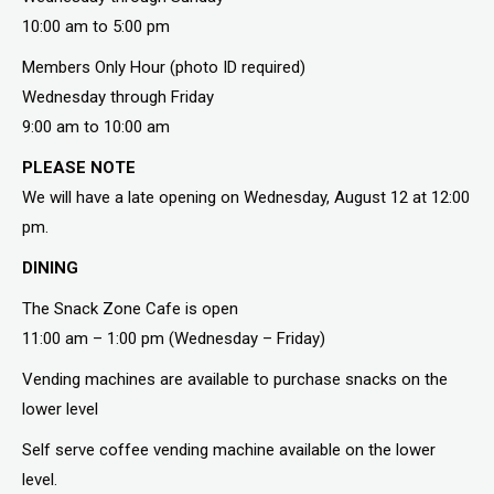
10:00 am to 5:00 pm
Members Only Hour (photo ID required)
Wednesday through Friday
9:00 am to 10:00 am
PLEASE NOTE
We will have a late opening on Wednesday, August 12 at 12:00
pm.
DINING
The Snack Zone Cafe is open
11:00 am – 1:00 pm (Wednesday – Friday)
Vending machines are available to purchase snacks on the
lower level
Self serve coffee vending machine available on the lower
level.