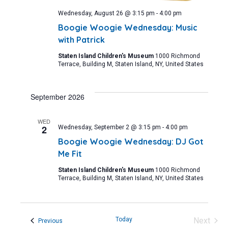
Wednesday, August 26 @ 3:15 pm
-
4:00 pm
Boogie Woogie Wednesday: Music
with Patrick
Staten Island Children's Museum
1000 Richmond
Terrace, Building M, Staten Island, NY, United States
September 2026
WED
2
Wednesday, September 2 @ 3:15 pm
-
4:00 pm
Boogie Woogie Wednesday: DJ Got
Me Fit
Staten Island Children's Museum
1000 Richmond
Terrace, Building M, Staten Island, NY, United States
Today
Next
Events
Previous