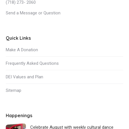
(718) 273- 2060
Send a Message or Question
Quick Links
Make A Donation
Frequently Asked Questions
DEI Values and Plan
Sitemap
Happenings
Celebrate August with weekly cultural dance