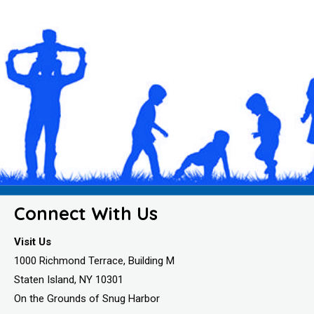
Connect With Us
Visit Us
1000 Richmond Terrace, Building M
Staten Island, NY 10301
On the Grounds of Snug Harbor