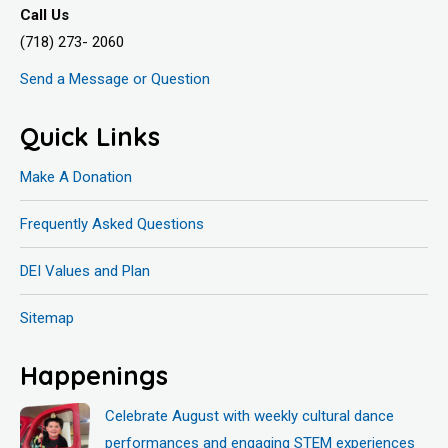
Call Us
(718) 273- 2060
Send a Message or Question
Quick Links
Make A Donation
Frequently Asked Questions
DEI Values and Plan
Sitemap
Happenings
Celebrate August with weekly cultural dance
performances and engaging STEM experiences