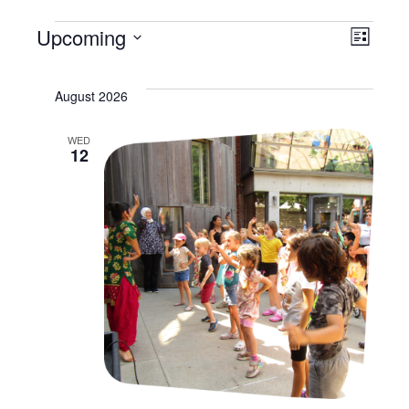
Events
Vi
Upcoming
Ev
List
Select
Na
Vi
date.
August 2026
Na
WED
12