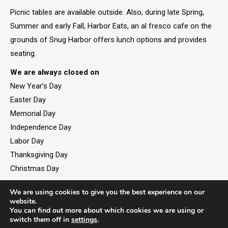
Picnic tables are available outside. Also, during late Spring,
Summer and early Fall, Harbor Eats, an al fresco cafe on the
grounds of Snug Harbor offers lunch options and provides
seating.
We are always closed on
New Year’s Day
Easter Day
Memorial Day
Independence Day
Labor Day
Thanksgiving Day
Christmas Day
We are using cookies to give you the best experience on our
website.
©2026. All rights reserved by Staten Island Children’s
You can find out more about which cookies we are using or
switch them off in
settings
.
Museum.