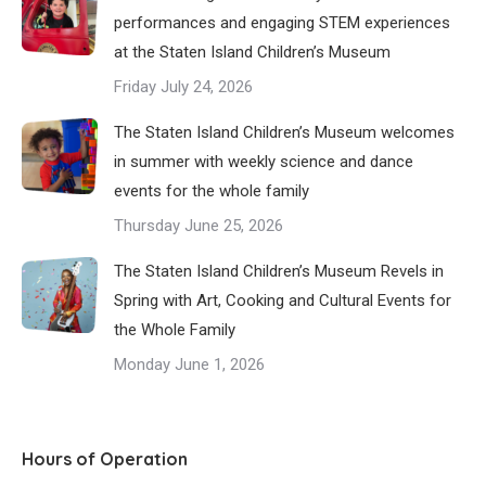
performances and engaging STEM experiences
at the Staten Island Children’s Museum
Friday July 24, 2026
The Staten Island Children’s Museum welcomes
in summer with weekly science and dance
events for the whole family
Thursday June 25, 2026
The Staten Island Children’s Museum Revels in
Spring with Art, Cooking and Cultural Events for
the Whole Family
Monday June 1, 2026
Hours of Operation