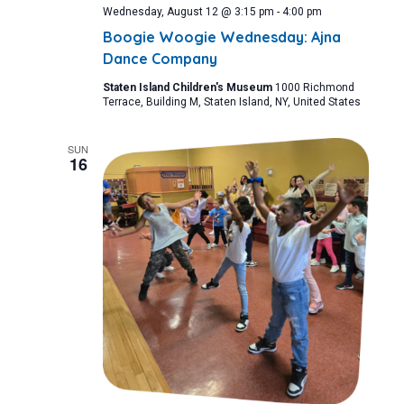
Wednesday, August 12 @ 3:15 pm
-
4:00 pm
Boogie Woogie Wednesday: Ajna
Dance Company
Staten Island Children's Museum
1000 Richmond
Terrace, Building M, Staten Island, NY, United States
SUN
16