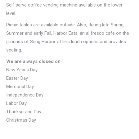
Self serve coffee vending machine available on the lower
level.
Picnic tables are available outside. Also, during late Spring,
Summer and early Fall, Harbor Eats, an al fresco cafe on the
grounds of Snug Harbor offers lunch options and provides
seating.
We are always closed on
New Year’s Day
Easter Day
Memorial Day
Independence Day
Labor Day
Thanksgiving Day
Christmas Day