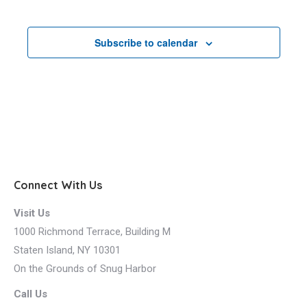
Events
Subscribe to calendar
Connect With Us
Visit Us
1000 Richmond Terrace, Building M
Staten Island, NY 10301
On the Grounds of Snug Harbor
Call Us