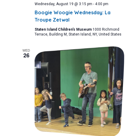
Wednesday, August 19 @ 3:15 pm
-
4:00 pm
Boogie Woogie Wednesday: La
Troupe Zetwal
Staten Island Children's Museum
1000 Richmond
Terrace, Building M, Staten Island, NY, United States
WED
26