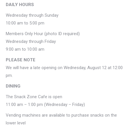
DAILY HOURS
Wednesday through Sunday
10:00 am to 5:00 pm
Members Only Hour (photo ID required)
Wednesday through Friday
9:00 am to 10:00 am
PLEASE NOTE
We will have a late opening on Wednesday, August 12 at 12:00
pm.
DINING
The Snack Zone Cafe is open
11:00 am – 1:00 pm (Wednesday – Friday)
Vending machines are available to purchase snacks on the
lower level