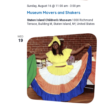
Sunday, August 16 @ 11:00 am
-
3:00 pm
Museum Movers and Shakers
Staten Island Children's Museum
1000 Richmond
Terrace, Building M, Staten Island, NY, United States
WED
19