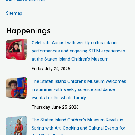
Sitemap
Happenings
Celebrate August with weekly cultural dance
performances and engaging STEM experiences
at the Staten Island Children’s Museum
Friday July 24, 2026
The Staten Island Children’s Museum welcomes
in summer with weekly science and dance
events for the whole family
Thursday June 25, 2026
The Staten Island Children’s Museum Revels in
Spring with Art, Cooking and Cultural Events for