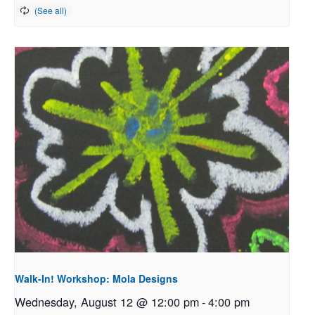
Walk-In! Workshop: Mola Designs
Wednesday, August 12 @ 12:00 pm
-
4:00 pm