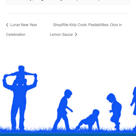
Lunar New Year
ShopRite Kidz Cook: Pastabilities: Orzo in
Celebration
Lemon Sauce