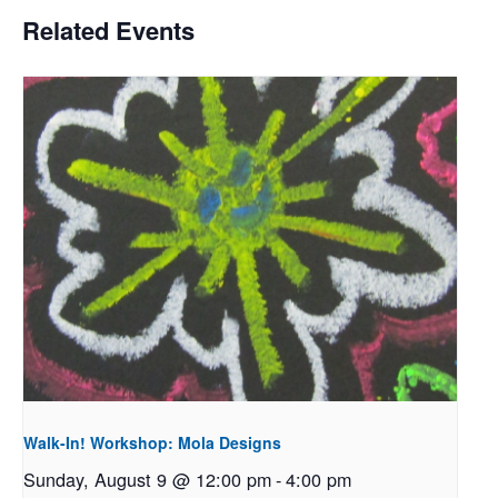
Related Events
Walk-In! Workshop: Mola Designs
Sunday, August 9 @ 12:00 pm
-
4:00 pm