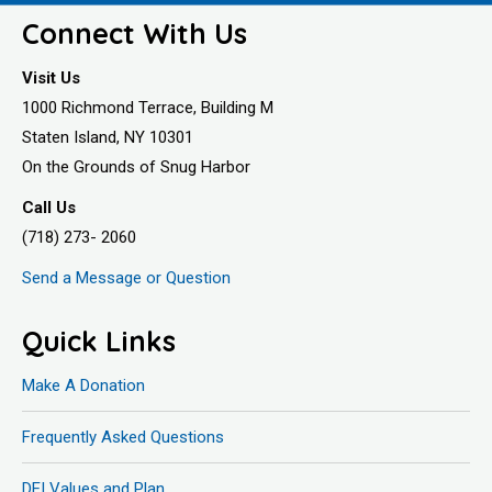
Connect With Us
Visit Us
1000 Richmond Terrace, Building M
Staten Island, NY 10301
On the Grounds of Snug Harbor
Call Us
(718) 273- 2060
Send a Message or Question
Quick Links
Make A Donation
Frequently Asked Questions
DEI Values and Plan