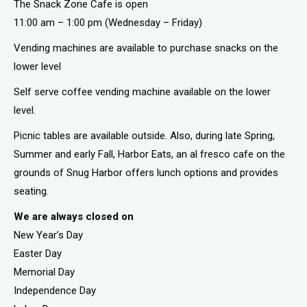
The Snack Zone Cafe is open
11:00 am – 1:00 pm (Wednesday – Friday)
Vending machines are available to purchase snacks on the
lower level
Self serve coffee vending machine available on the lower
level.
Picnic tables are available outside. Also, during late Spring,
Summer and early Fall, Harbor Eats, an al fresco cafe on the
grounds of Snug Harbor offers lunch options and provides
seating.
We are always closed on
New Year’s Day
Easter Day
Memorial Day
Independence Day