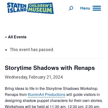
Menu
Search:
« All Events
This event has passed.
Storytime Shadows with Renaps
Wednesday, February 21, 2024
Bring ideas to life in the Storytime Shadows Workshop.
Renap
s
from
IlluminArt Productions
will guide visitors in
designing shadow puppet characters for their own stories.
Workshops will be held at 11:30 am, 12:30 pm, 2:30 pm,