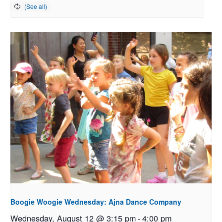
Boogie Woogie Wednesday: Ajna Dance Company
Wednesday, August 12 @ 3:15 pm
-
4:00 pm