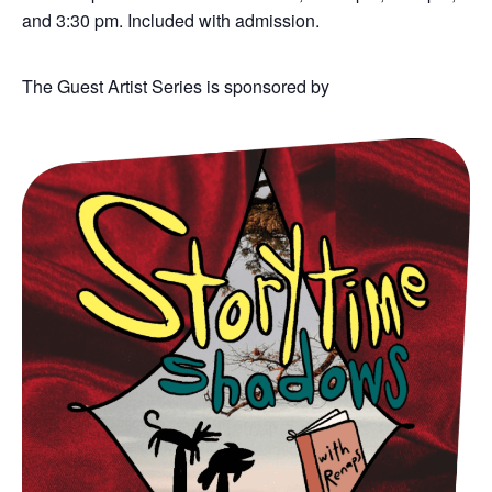
and 3:30 pm. Included with admission.
The Guest Artist Series is sponsored by