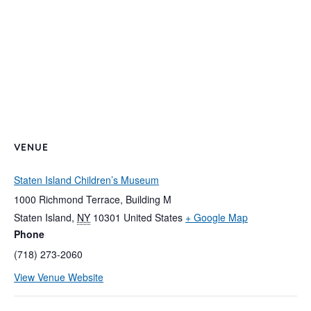
VENUE
Staten Island Children’s Museum
1000 Richmond Terrace, Building M
Staten Island
,
NY
10301
United States
+ Google Map
Phone
(718) 273-2060
View Venue Website