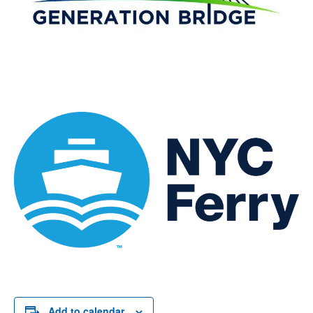
Add to calendar