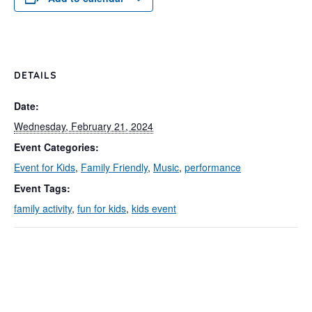
DETAILS
Date:
Wednesday, February 21, 2024
Event Categories:
Event for Kids
,
Family Friendly
,
Music
,
performance
Event Tags:
family activity
,
fun for kids
,
kids event