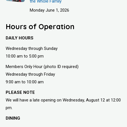
the Whole Family
Monday June 1, 2026
Hours of Operation
DAILY HOURS
Wednesday through Sunday
10:00 am to 5:00 pm
Members Only Hour (photo ID required)
Wednesday through Friday
9:00 am to 10:00 am
PLEASE NOTE
We will have a late opening on Wednesday, August 12 at 12:00
pm.
DINING