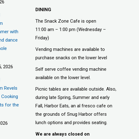
026
DINING
d
The Snack Zone Cafe is open
um
11:00 am – 1:00 pm (Wednesday –
mer with
Friday)
nd dance
hole
Vending machines are available to
purchase snacks on the lower level
, 2026
Self serve coffee vending machine
available on the lower level.
d
m Revels
Picnic tables are available outside. Also,
t, Cooking
during late Spring, Summer and early
ts for the
Fall, Harbor Eats, an al fresco cafe on
the grounds of Snug Harbor offers
lunch options and provides seating.
2026
We are always closed on