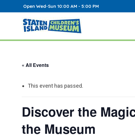
Open Wed-Sun 10:00 AM - 5:00 PM
« All Events
This event has passed.
Discover the Magi
the Museum