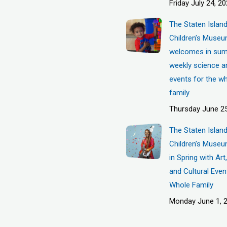
Friday July 24, 2
The Staten Islan
Children’s Muse
welcomes in sum
weekly science a
events for the w
family
Thursday June 25
The Staten Islan
Children’s Museu
in Spring with Ar
and Cultural Even
Whole Family
Monday June 1, 