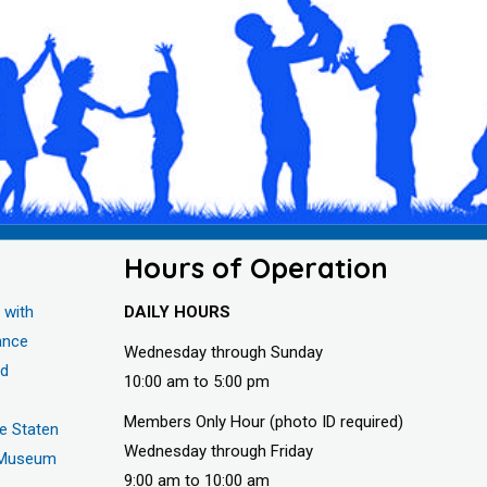
Hours of Operation
 with
DAILY HOURS
ance
Wednesday through Sunday
nd
10:00 am to 5:00 pm
Members Only Hour (photo ID required)
he Staten
Wednesday through Friday
s Museum
9:00 am to 10:00 am