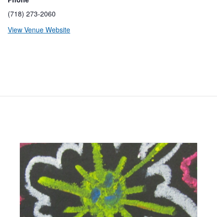
(718) 273-2060
View Venue Website