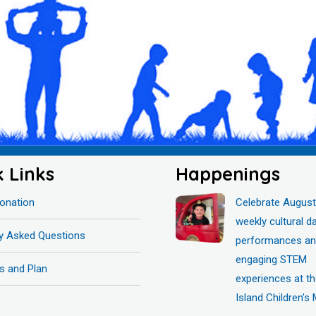
k Links
Happenings
onation
Celebrate August
weekly cultural d
ly Asked Questions
performances a
engaging STEM
s and Plan
experiences at t
Island Children’