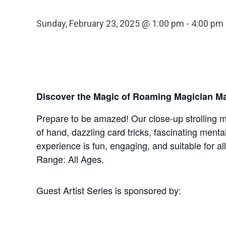
Sunday, February 23, 2025 @ 1:00 pm
-
4:00 pm
Discover the Magic of Roaming Magician Ma
Prepare to be amazed! Our close-up strolling ma
of hand, dazzling card tricks, fascinating ment
experience is fun, engaging, and suitable for a
Range: All Ages.
Guest Artist Series is sponsored by: