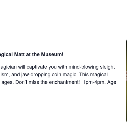
gical Matt at the Museum!
gician will captivate you with mind-blowing sleight
alism, and jaw-dropping coin magic. This magical
ll ages. Don’t miss the enchantment!
1pm-4pm.
Age