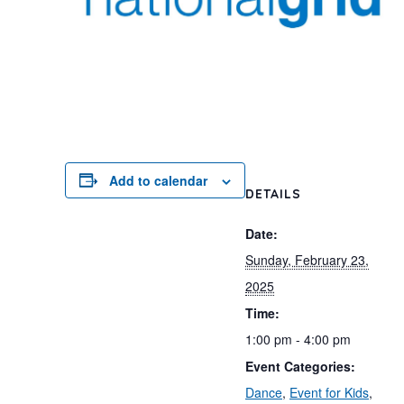
Add to calendar
DETAILS
Date:
Sunday, February 23,
2025
Time:
1:00 pm - 4:00 pm
Event Categories:
Dance
,
Event for Kids
,