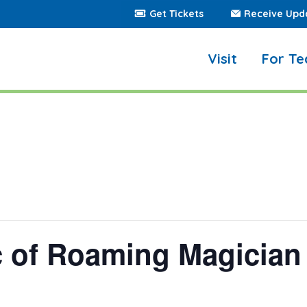
Get Tickets
Receive Upd
Visit
For Te
c of Roaming Magician 