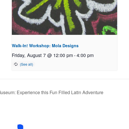
Walk-In! Workshop: Mola Designs
Friday, August 7 @ 12:00 pm
-
4:00 pm
Museum: Experience this Fun Filled Latin Adventure