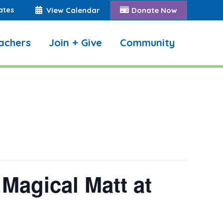
ates
View Calendar
Donate Now
achers
Join + Give
Community
Search:
Magical Matt at