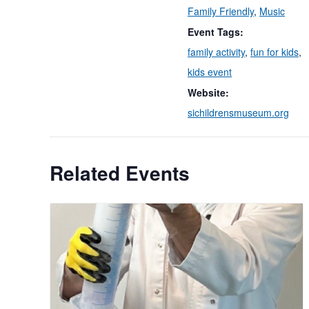
Family Friendly
,
Music
Event Tags:
family activity
,
fun for kids
,
kids event
Website:
sichildrensmuseum.org
Related Events