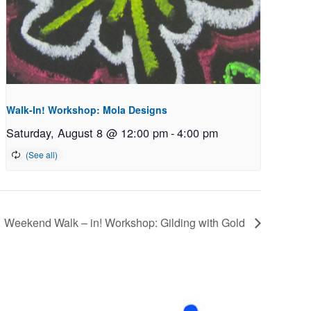
Walk-In! Workshop: Mola Designs
Saturday, August 8 @ 12:00 pm
-
4:00 pm
Weekend Walk – in! Workshop: Gilding with Gold