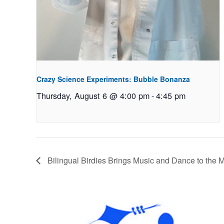
Crazy Science Experiments: Bubble Bonanza
Thursday, August 6 @ 4:00 pm
-
4:45 pm
Bilingual Birdies Brings Music and Dance to the 