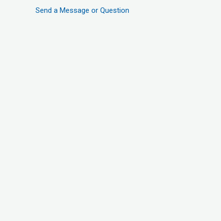
Send a Message or Question