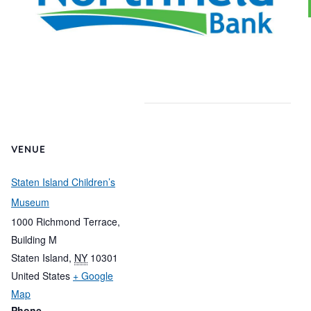
VENUE
Staten Island Children’s
Museum
1000 Richmond Terrace,
Building M
Staten Island
,
NY
10301
United States
+ Google
Map
Phone