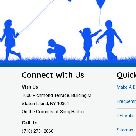
Connect With Us
Quic
Visit Us
Make A D
1000 Richmond Terrace, Building M
Frequent
Staten Island, NY 10301
On the Grounds of Snug Harbor
DEI Value
Call Us
Sitemap
(718) 273- 2060