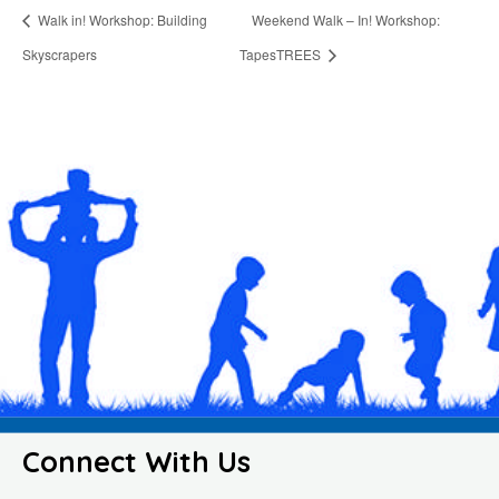
Walk in! Workshop: Building
Weekend Walk – In! Workshop:
Skyscrapers
TapesTREES
Connect With Us