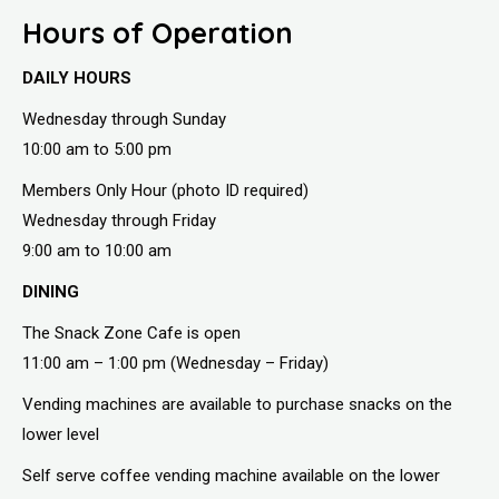
Hours of Operation
DAILY HOURS
Wednesday through Sunday
10:00 am to 5:00 pm
Members Only Hour (photo ID required)
Wednesday through Friday
9:00 am to 10:00 am
DINING
The Snack Zone Cafe is open
11:00 am – 1:00 pm (Wednesday – Friday)
Vending machines are available to purchase snacks on the
lower level
Self serve coffee vending machine available on the lower