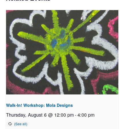
Walk-In! Workshop: Mola Designs
Thursday, August 6 @ 12:00 pm
-
4:00 pm