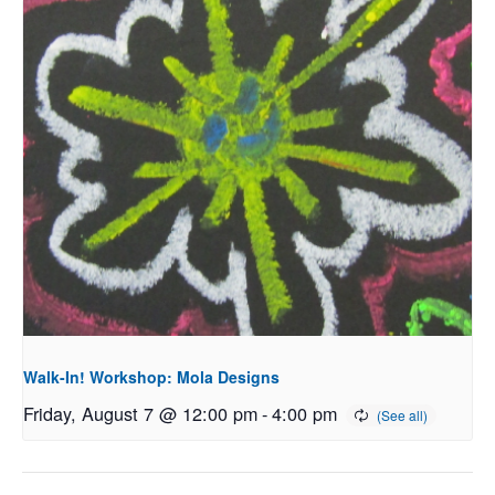
Walk-In! Workshop: Mola Designs
Friday, August 7 @ 12:00 pm
-
4:00 pm