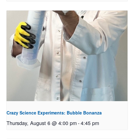
Crazy Science Experiments: Bubble Bonanza
Thursday, August 6 @ 4:00 pm
-
4:45 pm