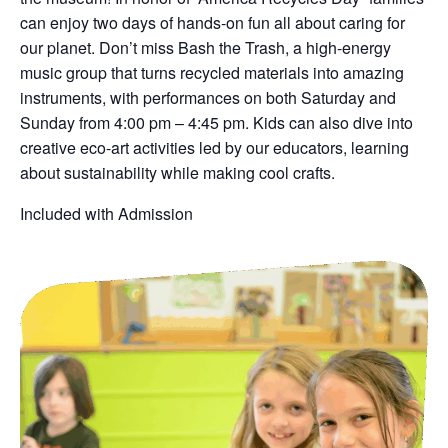
can enjoy two days of hands-on fun all about caring for
our planet. Don’t miss Bash the Trash, a high-energy
music group that turns recycled materials into amazing
instruments, with performances on both Saturday and
Sunday from 4:00 pm – 4:45 pm. Kids can also dive into
creative eco-art activities led by our educators, learning
about sustainability while making cool crafts.
Included with Admission