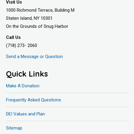
Visit Us
1000 Richmond Terrace, Building M
Staten Island, NY 10301
On the Grounds of Snug Harbor
Call Us
(718) 273- 2060
Send a Message or Question
Quick Links
Make A Donation
Frequently Asked Questions
DEI Values and Plan
Sitemap