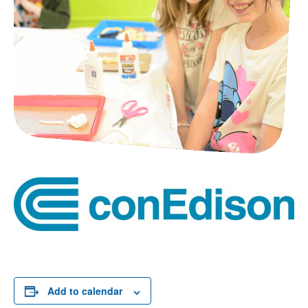
Add to calendar