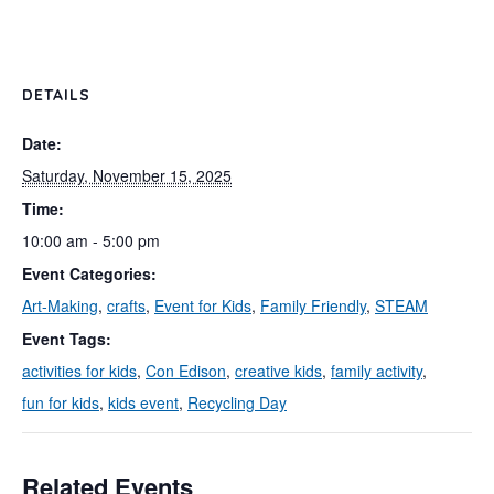
DETAILS
Date:
Saturday, November 15, 2025
Time:
10:00 am - 5:00 pm
Event Categories:
Art-Making
,
crafts
,
Event for Kids
,
Family Friendly
,
STEAM
Event Tags:
activities for kids
,
Con Edison
,
creative kids
,
family activity
,
fun for kids
,
kids event
,
Recycling Day
Related Events