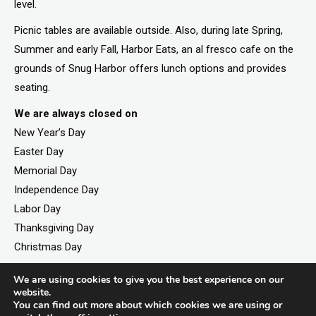
level.
Picnic tables are available outside. Also, during late Spring,
Summer and early Fall, Harbor Eats, an al fresco cafe on the
grounds of Snug Harbor offers lunch options and provides
seating.
We are always closed on
New Year’s Day
Easter Day
Memorial Day
Independence Day
Labor Day
Thanksgiving Day
Christmas Day
We are using cookies to give you the best experience on our
website.
You can find out more about which cookies we are using or
©2026. All rights reserved by Staten Island Children’s