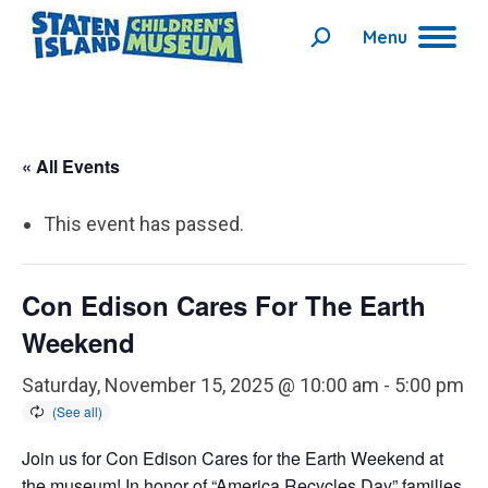
Menu
Search:
« All Events
This event has passed.
Con Edison Cares For The Earth
Weekend
Saturday, November 15, 2025 @ 10:00 am
-
5:00 pm
Join us for Con Edison Cares for the Earth Weekend at
the museum! In honor of “America Recycles Day” families