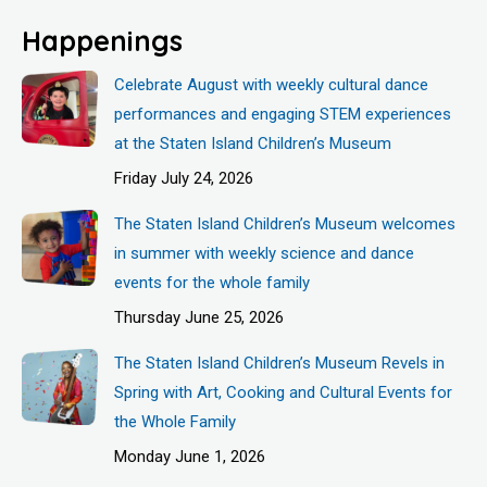
Happenings
Celebrate August with weekly cultural dance
performances and engaging STEM experiences
at the Staten Island Children’s Museum
Friday July 24, 2026
The Staten Island Children’s Museum welcomes
in summer with weekly science and dance
events for the whole family
Thursday June 25, 2026
The Staten Island Children’s Museum Revels in
Spring with Art, Cooking and Cultural Events for
the Whole Family
Monday June 1, 2026