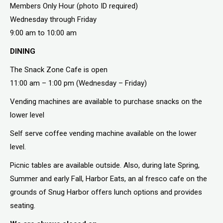
Members Only Hour (photo ID required)
Wednesday through Friday
9:00 am to 10:00 am
DINING
The Snack Zone Cafe is open
11:00 am – 1:00 pm (Wednesday – Friday)
Vending machines are available to purchase snacks on the
lower level
Self serve coffee vending machine available on the lower
level.
Picnic tables are available outside. Also, during late Spring,
Summer and early Fall, Harbor Eats, an al fresco cafe on the
grounds of Snug Harbor offers lunch options and provides
seating.