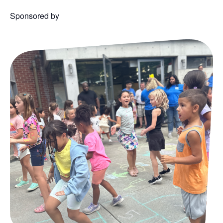
Sponsored by