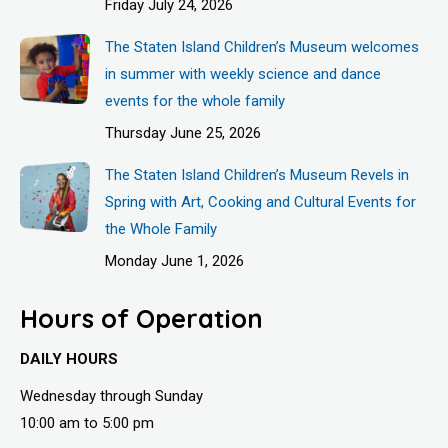
Friday July 24, 2026
The Staten Island Children’s Museum welcomes
in summer with weekly science and dance
events for the whole family
Thursday June 25, 2026
The Staten Island Children’s Museum Revels in
Spring with Art, Cooking and Cultural Events for
the Whole Family
Monday June 1, 2026
Hours of Operation
DAILY HOURS
Wednesday through Sunday
10:00 am to 5:00 pm