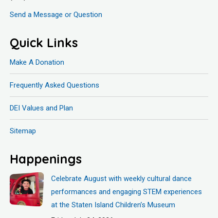
Send a Message or Question
Quick Links
Make A Donation
Frequently Asked Questions
DEI Values and Plan
Sitemap
Happenings
Celebrate August with weekly cultural dance
performances and engaging STEM experiences
at the Staten Island Children’s Museum