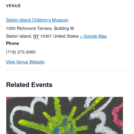
VENUE
Staten Island Children’s Museum
1000 Richmond Terrace, Building M
Staten Island
,
NY
10301
United States
+ Google Map
Phone
(718) 273-2060
View Venue Website
Related Events