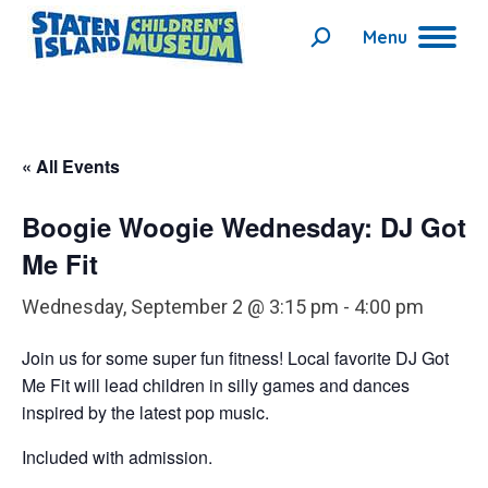
Menu
Search:
« All Events
Boogie Woogie Wednesday: DJ Got
Me Fit
Wednesday, September 2 @ 3:15 pm
-
4:00 pm
Join us for some super fun fitness!
Local favorite
DJ Got
Me Fit
will lead children in silly games and dances
inspired by the latest pop music.
Included with admission.