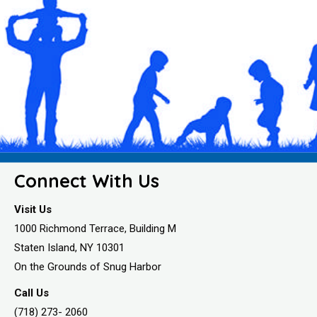
Connect With Us
Visit Us
1000 Richmond Terrace, Building M
Staten Island, NY 10301
On the Grounds of Snug Harbor
Call Us
(718) 273- 2060