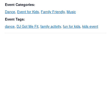
Event Categories:
Dance
,
Event for Kids
,
Family Friendly
,
Music
Event Tags:
dance
,
DJ Got Me Fit
,
family activity
,
fun for kids
,
kids event