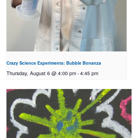
Crazy Science Experiments: Bubble Bonanza
Thursday, August 6 @ 4:00 pm
-
4:45 pm