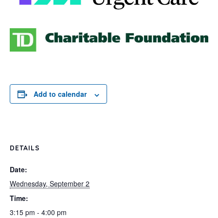
Add to calendar
DETAILS
Date:
Wednesday, September 2
Time:
3:15 pm - 4:00 pm