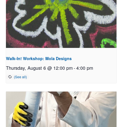
Walk-In! Workshop: Mola Designs
Thursday, August 6 @ 12:00 pm
-
4:00 pm