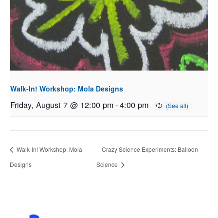
Walk-In! Workshop: Mola Designs
Friday, August 7 @ 12:00 pm
-
4:00 pm
Walk-In! Workshop: Mola
Crazy Science Experiments: Balloon
Designs
Science