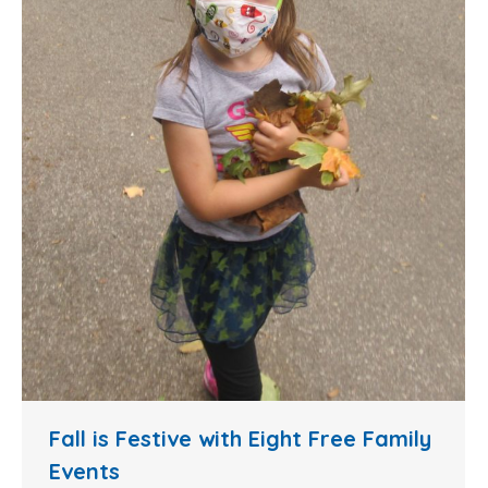
Fall is Festive with Eight Free Family
Events