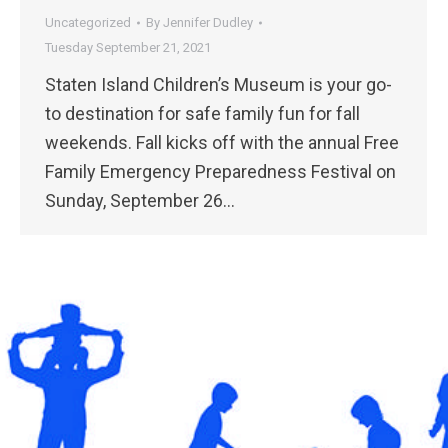
Uncategorized
By
Jennifer Dudley
Tuesday September 21, 2021
Staten Island Children’s Museum is your go-
to destination for safe family fun for fall
weekends. Fall kicks off with the annual Free
Family Emergency Preparedness Festival on
Sunday, September 26…