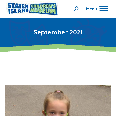
Menu
Search:
September 2021