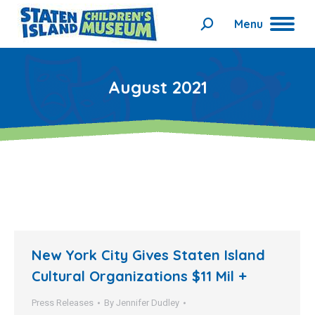
Menu
Search:
August 2021
New York City Gives Staten Island
Cultural Organizations $11 Mil +
Press Releases
By
Jennifer Dudley