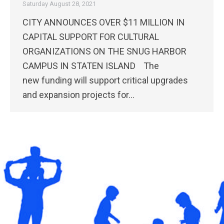
Saturday August 28, 2021
CITY ANNOUNCES OVER $11 MILLION IN
CAPITAL SUPPORT FOR CULTURAL
ORGANIZATIONS ON THE SNUG HARBOR
CAMPUS IN STATEN ISLAND The
new funding will support critical upgrades
and expansion projects for…