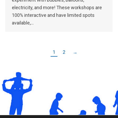
electricity, and more! These workshops are
100% interactive and have limited spots
available,…
1
2
→