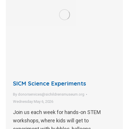
SICM Science Experiments
By
donorservices@sichildrensmuseum.org
Wednesday May 6, 2026
Join us each week for hands-on STEM
workshops, where kids will get to
experiment with bubbles, balloons,