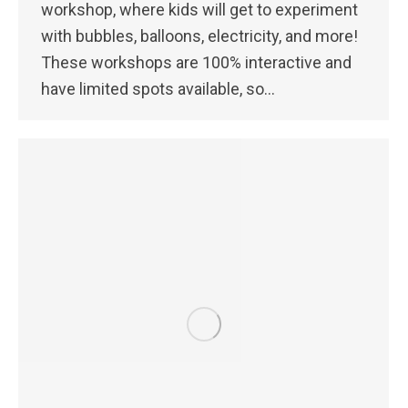
workshop, where kids will get to experiment
with bubbles, balloons, electricity, and more!
These workshops are 100% interactive and
have limited spots available, so…