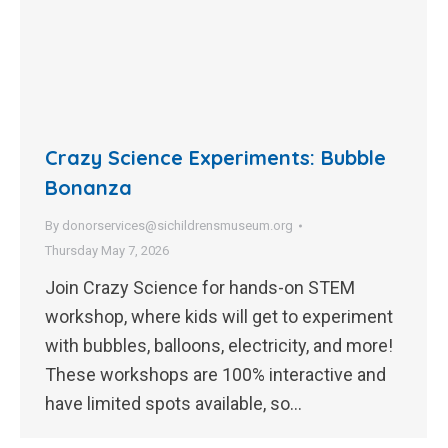
Crazy Science Experiments: Bubble
Bonanza
By
donorservices@sichildrensmuseum.org
Thursday May 7, 2026
Join Crazy Science for hands-on STEM
workshop, where kids will get to experiment
with bubbles, balloons, electricity, and more!
These workshops are 100% interactive and
have limited spots available, so…