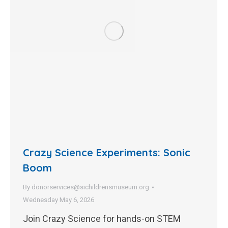
Crazy Science Experiments: Sonic
Boom
By
donorservices@sichildrensmuseum.org
Wednesday May 6, 2026
Join Crazy Science for hands-on STEM