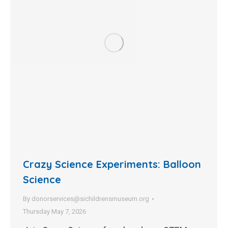
Crazy Science Experiments: Balloon
Science
By
donorservices@sichildrensmuseum.org
Thursday May 7, 2026