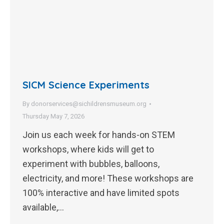
SICM Science Experiments
By
donorservices@sichildrensmuseum.org
Thursday May 7, 2026
Join us each week for hands-on STEM
workshops, where kids will get to
experiment with bubbles, balloons,
electricity, and more! These workshops are
100% interactive and have limited spots
available,…