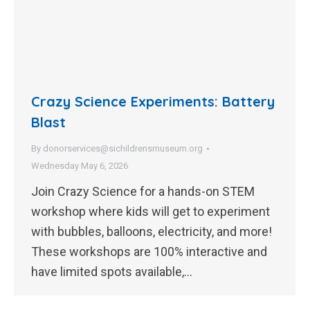
Crazy Science Experiments: Battery
Blast
By
donorservices@sichildrensmuseum.org
Wednesday May 6, 2026
Join Crazy Science for a hands-on STEM
workshop where kids will get to experiment
with bubbles, balloons, electricity, and more!
These workshops are 100% interactive and
have limited spots available,…