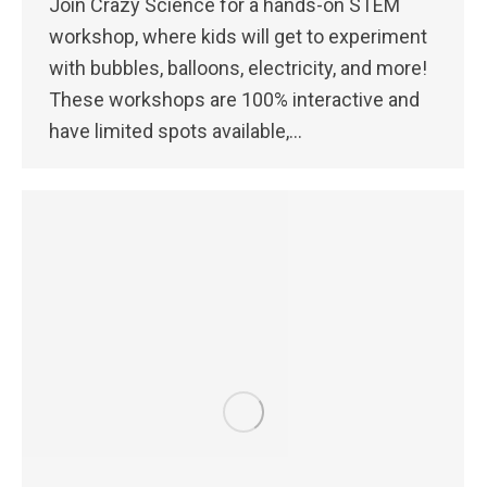
Join Crazy Science for a hands-on STEM
workshop, where kids will get to experiment
with bubbles, balloons, electricity, and more!
These workshops are 100% interactive and
have limited spots available,…