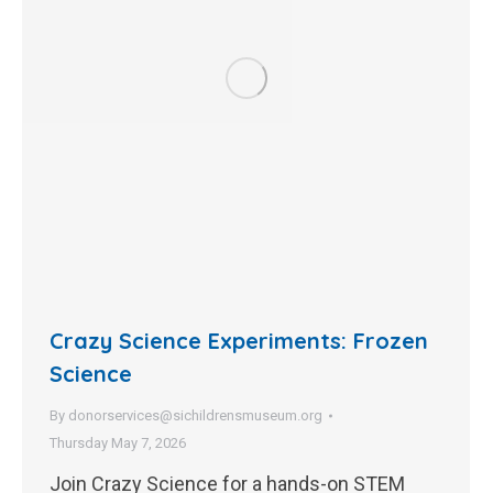
Crazy Science Experiments: Frozen
Science
By
donorservices@sichildrensmuseum.org
Thursday May 7, 2026
Join Crazy Science for a hands-on STEM