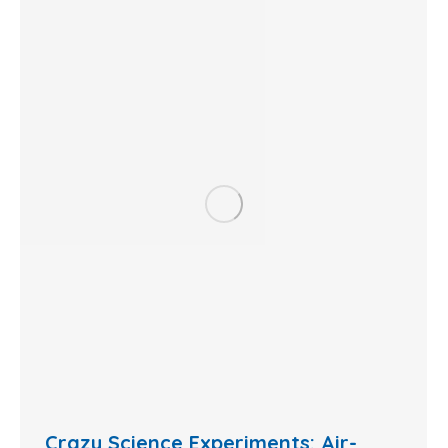
Crazy Science Experiments: Air-