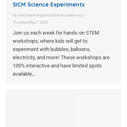
SICM Science Experiments
By
donorservices@sichildrensmuseum.org
Thursday May 7, 2026
Join us each week for hands-on STEM
workshops, where kids will get to
experiment with bubbles, balloons,
electricity, and more! These workshops are
100% interactive and have limited spots
available,…