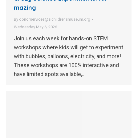
mazing
By
donorservices@sichildrensmuseum.org
Wednesday May 6, 2026
Join us each week for hands-on STEM
workshops where kids will get to experiment
with bubbles, balloons, electricity, and more!
These workshops are 100% interactive and
have limited spots available,…