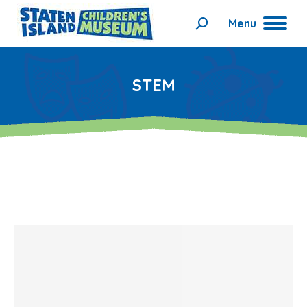
Menu
Search:
STEM