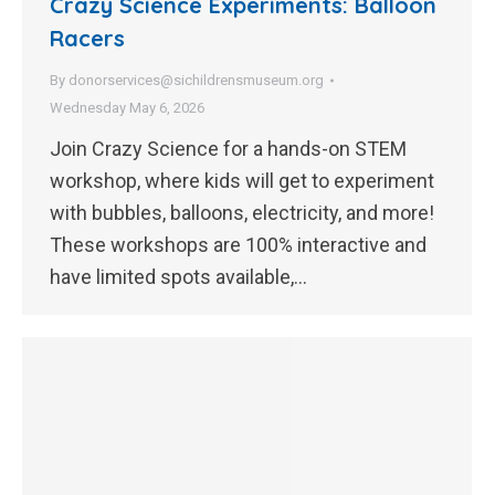
Crazy Science Experiments: Balloon
Racers
By
donorservices@sichildrensmuseum.org
Wednesday May 6, 2026
Join Crazy Science for a hands-on STEM
workshop, where kids will get to experiment
with bubbles, balloons, electricity, and more!
These workshops are 100% interactive and
have limited spots available,…