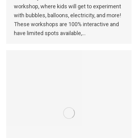
workshop, where kids will get to experiment
with bubbles, balloons, electricity, and more!
These workshops are 100% interactive and
have limited spots available,…