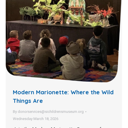
Modern Marionette: Where the Wild
Things Are
By
donorservices@sichildrensmuseum.org
Wednesday March 18, 2026