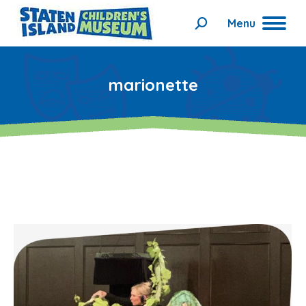
Menu
Search:
marionette