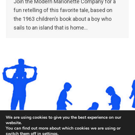
Join the Modern Marionette Company for a
fun retelling of this favorite tale, based on
the 1963 children’s book about a boy who
sails to an island that is home…
We are using cookies to give you the best experience on our
website.
©2026. All rights reserved by Staten Island Children’s
You can find out more about which cookies we are using or
Museum.
switch them off in
settings
.