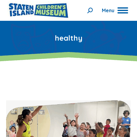
Menu
Search:
healthy