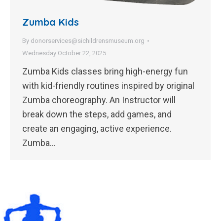
Zumba Kids
By
donorservices@sichildrensmuseum.org
Wednesday October 22, 2025
Zumba Kids classes bring high-energy fun
with kid-friendly routines inspired by original
Zumba choreography. An Instructor will
break down the steps, add games, and
create an engaging, active experience.
Zumba…