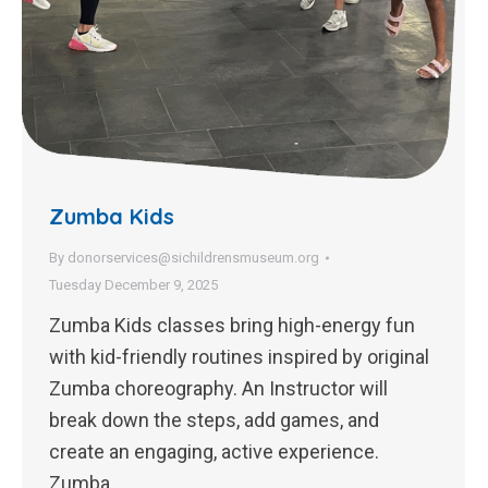
Zumba Kids
By
donorservices@sichildrensmuseum.org
Tuesday December 9, 2025
Zumba Kids classes bring high-energy fun
with kid-friendly routines inspired by original
Zumba choreography. An Instructor will
break down the steps, add games, and
create an engaging, active experience.
Zumba…