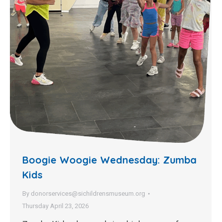
Boogie Woogie Wednesday: Zumba
Kids
By
donorservices@sichildrensmuseum.org
Thursday April 23, 2026