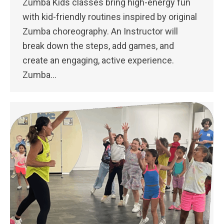
Zumba Kids classes bring high-energy fun
with kid-friendly routines inspired by original
Zumba choreography. An Instructor will
break down the steps, add games, and
create an engaging, active experience.
Zumba…