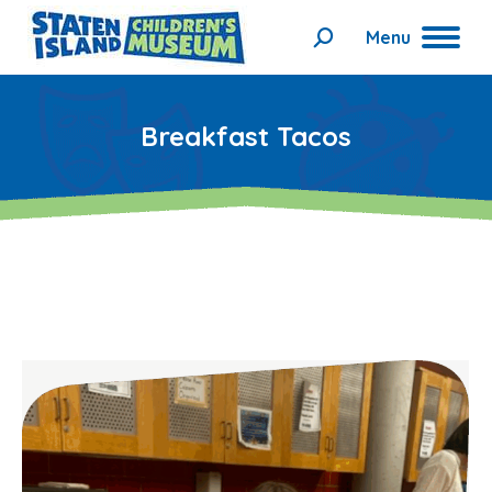
Menu
Search:
Breakfast Tacos