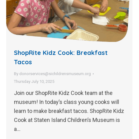
ShopRite Kidz Cook: Breakfast
Tacos
By
donorservices@sichildrensmuseum.org
Thursday July 10, 2025
Join our ShopRite Kidz Cook team at the
museum! In today’s class young cooks will
learn to make breakfast tacos. ShopRite Kidz
Cook at Staten Island Children’s Museum is
a…