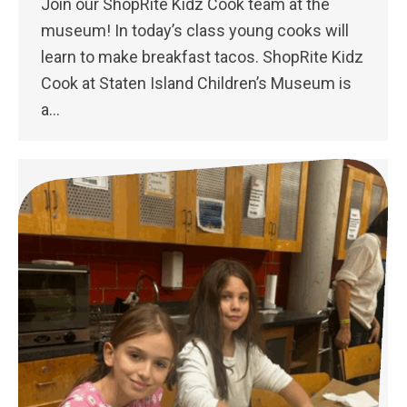
Join our ShopRite Kidz Cook team at the
museum! In today’s class young cooks will
learn to make breakfast tacos. ShopRite Kidz
Cook at Staten Island Children’s Museum is
a…