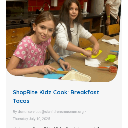
ShopRite Kidz Cook: Breakfast
Tacos
By
donorservices@sichildrensmuseum.org
Thursday July 10, 2025