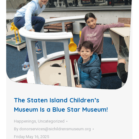
The Staten Island Children’s
Museum Is a Blue Star Museum!
Happenings
,
Uncategorized
By
donorservices@sichildrensmuseum.org
Friday May 16, 2025