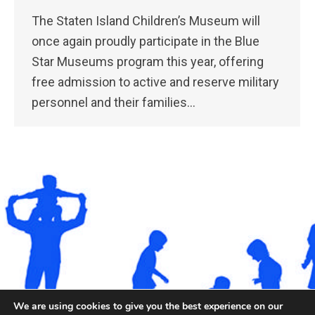
The Staten Island Children’s Museum will
once again proudly participate in the Blue
Star Museums program this year, offering
free admission to active and reserve military
personnel and their families…
We are using cookies to give you the best experience on our