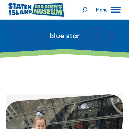
Menu
Search:
blue star