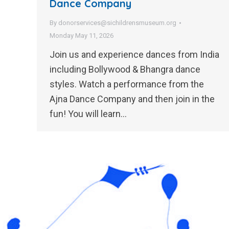
Dance Company
By
donorservices@sichildrensmuseum.org
Monday May 11, 2026
Join us and experience dances from India
including Bollywood & Bhangra dance
styles. Watch a performance from the
Ajna Dance Company and then join in the
fun! You will learn…