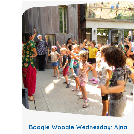
Boogie Woogie Wednesday: Ajna