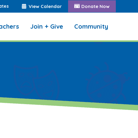
ates
View Calendar
Donate Now
achers
Join + Give
Community
Search: