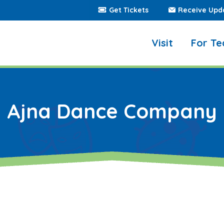
Get Tickets
Receive Upd
Visit
For Te
Ajna Dance Company