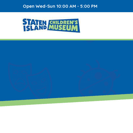
Open Wed-Sun 10:00 AM - 5:00 PM