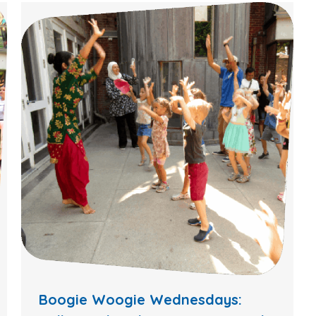
Boogie Woogie Wednesdays: