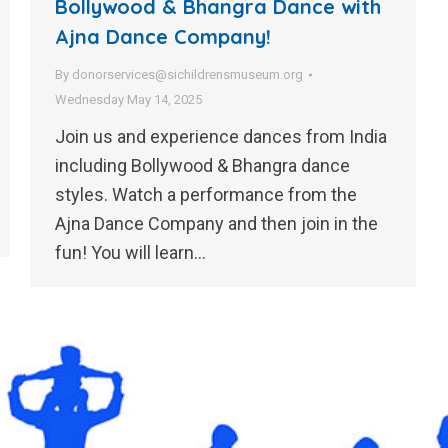
Bollywood & Bhangra Dance with
Ajna Dance Company!
By
donorservices@sichildrensmuseum.org
Wednesday May 14, 2025
Join us and experience dances from India
including Bollywood & Bhangra dance
styles. Watch a performance from the
Ajna Dance Company and then join in the
fun! You will learn…