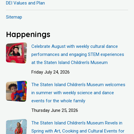
DEI Values and Plan
Sitemap
Happenings
Celebrate August with weekly cultural dance
performances and engaging STEM experiences
at the Staten Island Children’s Museum
Friday July 24, 2026
The Staten Island Children’s Museum welcomes
in summer with weekly science and dance
events for the whole family
Thursday June 25, 2026
The Staten Island Children’s Museum Revels in
Spring with Art, Cooking and Cultural Events for