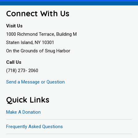
Connect With Us
Visit Us
1000 Richmond Terrace, Building M
Staten Island, NY 10301
On the Grounds of Snug Harbor
Call Us
(718) 273- 2060
Send a Message or Question
Quick Links
Make A Donation
Frequently Asked Questions