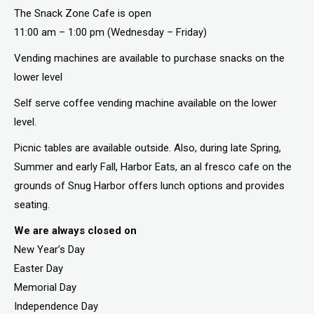
The Snack Zone Cafe is open
11:00 am – 1:00 pm (Wednesday – Friday)
Vending machines are available to purchase snacks on the
lower level
Self serve coffee vending machine available on the lower
level.
Picnic tables are available outside. Also, during late Spring,
Summer and early Fall, Harbor Eats, an al fresco cafe on the
grounds of Snug Harbor offers lunch options and provides
seating.
We are always closed on
New Year’s Day
Easter Day
Memorial Day
Independence Day