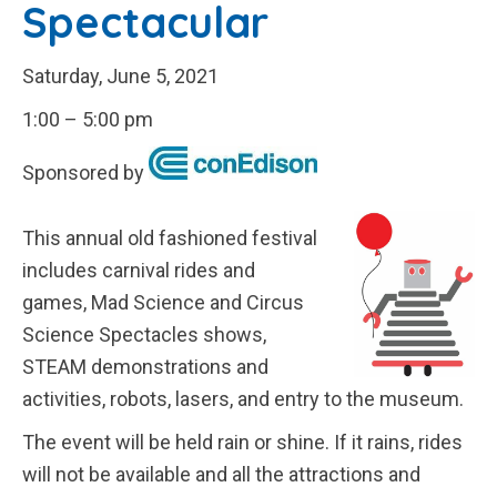
Spectacular
Saturday, June 5, 2021
1:00 – 5:00 pm
Sponsored by
This annual old fashioned festival
includes carnival rides and
games, Mad Science and Circus
Science Spectacles shows,
STEAM demonstrations and
activities, robots, lasers, and entry to the museum.
The event will be held rain or shine. If it rains, rides
will not be available and all the attractions and