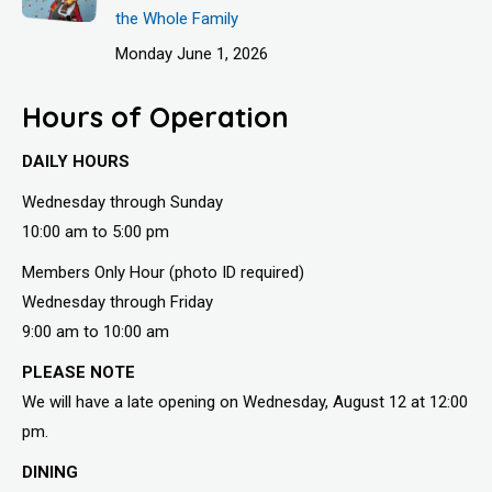
the Whole Family
Monday June 1, 2026
Hours of Operation
DAILY HOURS
Wednesday through Sunday
10:00 am to 5:00 pm
Members Only Hour (photo ID required)
Wednesday through Friday
9:00 am to 10:00 am
PLEASE NOTE
We will have a late opening on Wednesday, August 12 at 12:00
pm.
DINING