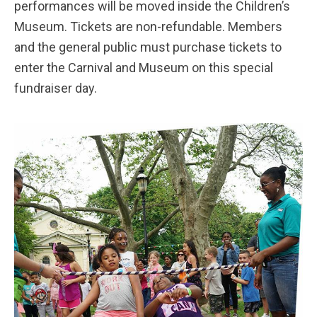
performances will be moved inside the Children’s
Museum. Tickets are non-refundable. Members
and the general public must purchase tickets to
enter the Carnival and Museum on this special
fundraiser day.