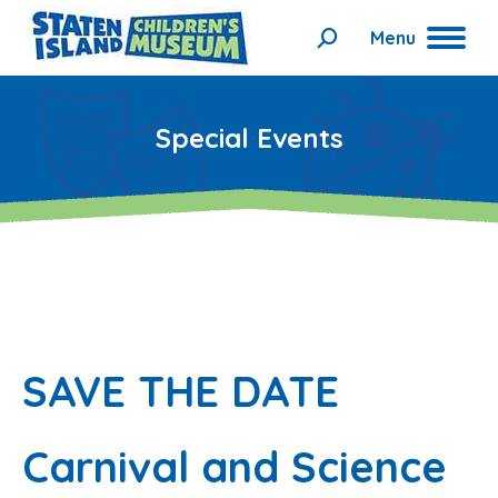
Menu
Search:
Special Events
SAVE THE DATE
Carnival and Science