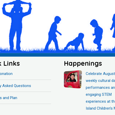
k Links
Happenings
onation
Celebrate August
weekly cultural d
ly Asked Questions
performances a
engaging STEM
s and Plan
experiences at t
Island Children’