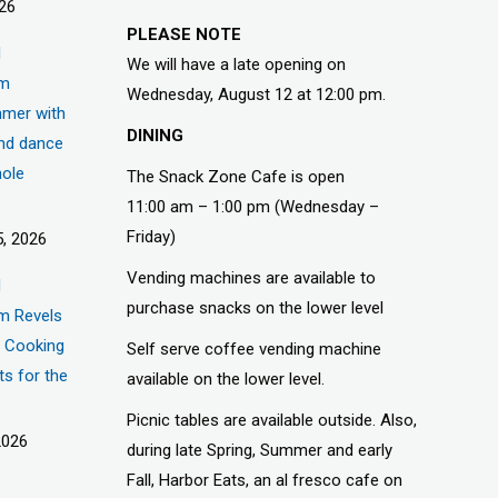
026
PLEASE NOTE
d
We will have a late opening on
um
Wednesday, August 12 at 12:00 pm.
mer with
DINING
nd dance
hole
The Snack Zone Cafe is open
11:00 am – 1:00 pm (Wednesday –
Friday)
, 2026
Vending machines are available to
d
purchase snacks on the lower level
m Revels
t, Cooking
Self serve coffee vending machine
ts for the
available on the lower level.
Picnic tables are available outside. Also,
2026
during late Spring, Summer and early
Fall, Harbor Eats, an al fresco cafe on