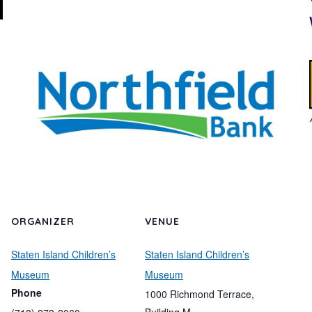
ORGANIZER
VENUE
Staten Island Children’s
Staten Island Children’s
Museum
Museum
Phone
1000 Richmond Terrace,
Building M