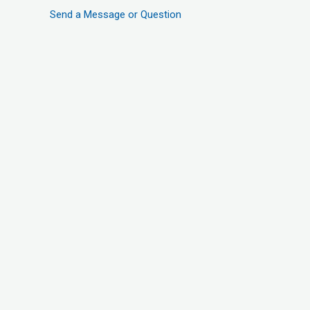
Send a Message or Question