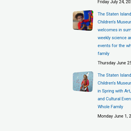
Friday July 24, 2
The Staten Islan
Children’s Muse
welcomes in sum
weekly science a
events for the w
family
Thursday June 25
The Staten Islan
Children’s Museu
in Spring with Ar
and Cultural Even
Whole Family
Monday June 1, 