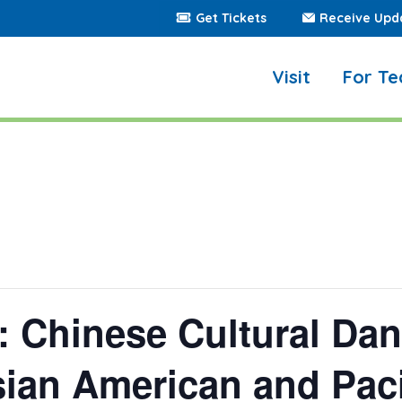
Get Tickets
Receive Upd
Visit
For Te
Chinese Cultural Danc
sian American and Paci