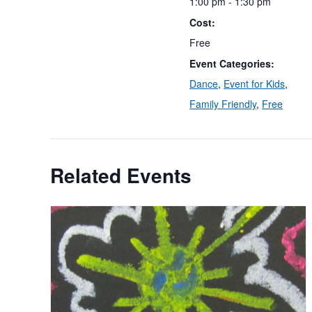
1:00 pm - 1:30 pm
Cost:
Free
Event Categories:
Dance
,
Event for Kids
,
Family Friendly
,
Free
Related Events