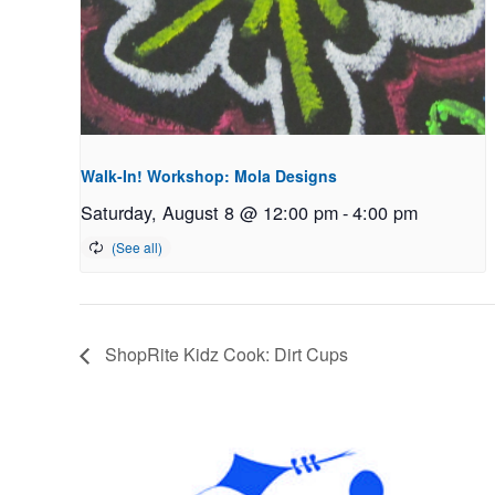
Walk-In! Workshop: Mola Designs
Saturday, August 8 @ 12:00 pm
-
4:00 pm
ShopRite Kidz Cook: Dirt Cups