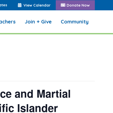
ates
View Calendar
Donate Now
achers
Join + Give
Community
Search:
e and Martial
fic Islander