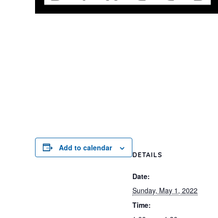
Add to calendar
DETAILS
Date:
Sunday, May 1, 2022
Time: