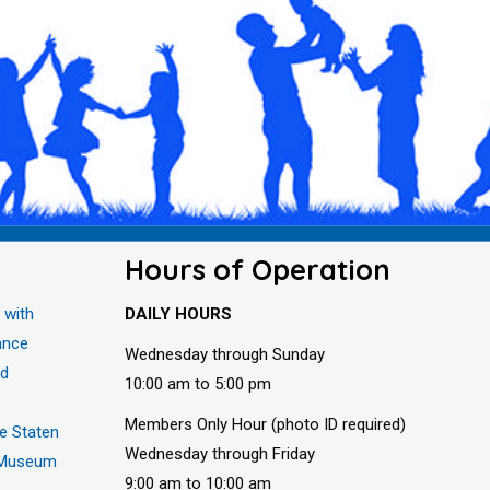
Hours of Operation
 with
DAILY HOURS
ance
Wednesday through Sunday
nd
10:00 am to 5:00 pm
Members Only Hour (photo ID required)
he Staten
Wednesday through Friday
s Museum
9:00 am to 10:00 am