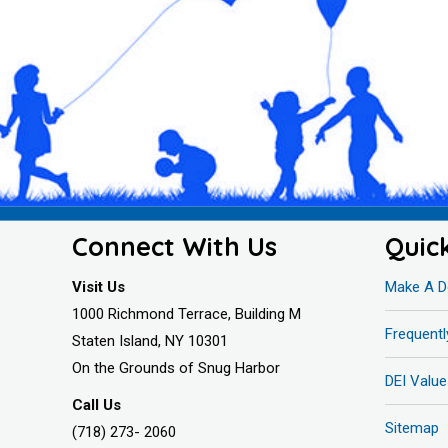
Connect With Us
Quic
Visit Us
Make A D
1000 Richmond Terrace, Building M
Frequent
Staten Island, NY 10301
On the Grounds of Snug Harbor
DEI Value
Call Us
Sitemap
(718) 273- 2060