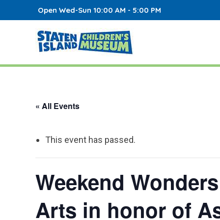
Open Wed-Sun 10:00 AM - 5:00 PM
« All Events
This event has passed.
Weekend Wonders: 
Arts in honor of A