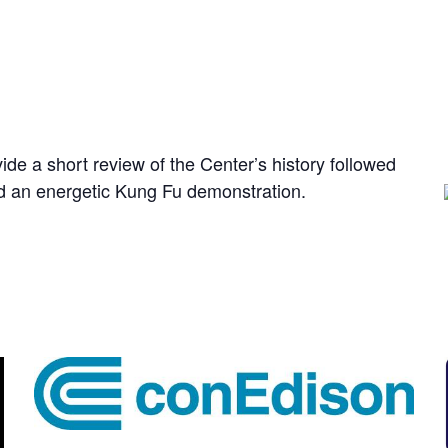
E
de a short review of the Center’s history followed
d an energetic Kung Fu demonstration.
: