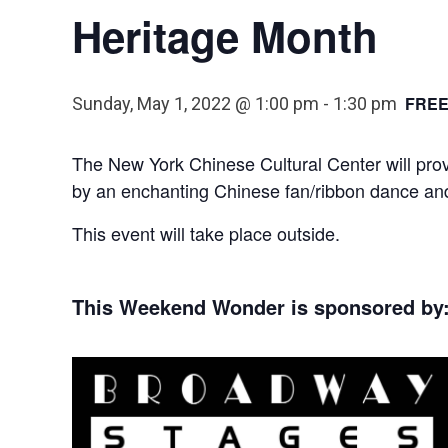
Heritage Month
FRE
Sunday, May 1, 2022 @ 1:00 pm
-
1:30 pm
The New York Chinese Cultural Center will provi
by an enchanting Chinese fan/ribbon dance an
This event will take place outside.
This Weekend Wonder is sponsored by