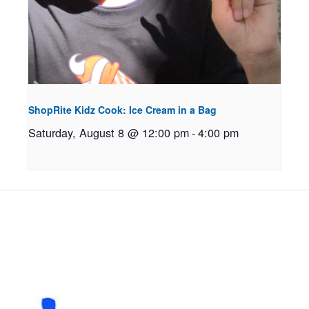
ShopRite Kidz Cook: Ice Cream in a Bag
Saturday, August 8 @ 12:00 pm
-
4:00 pm