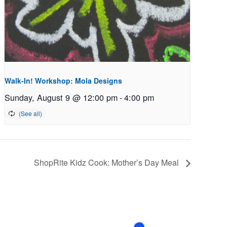
Walk-In! Workshop: Mola Designs
Sunday, August 9 @ 12:00 pm
-
4:00 pm
ShopRite Kidz Cook: Mother’s Day Meal