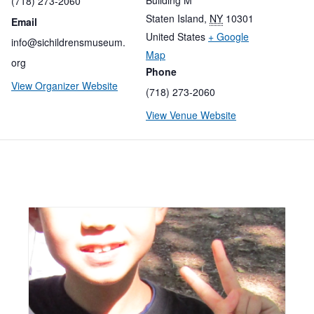
(718) 273-2060
Staten Island
,
NY
10301
Email
United States
+ Google
info@sichildrensmuseum.
Map
org
Phone
View Organizer Website
(718) 273-2060
View Venue Website