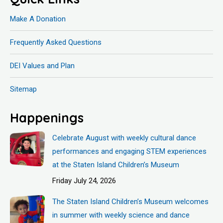
Make A Donation
Frequently Asked Questions
DEI Values and Plan
Sitemap
Happenings
Celebrate August with weekly cultural dance
performances and engaging STEM experiences
at the Staten Island Children’s Museum
Friday July 24, 2026
The Staten Island Children’s Museum welcomes
in summer with weekly science and dance