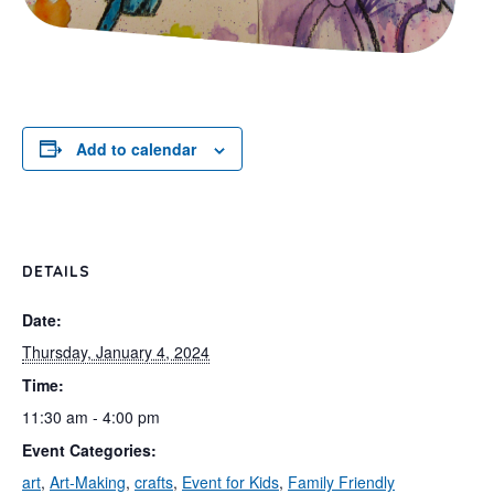
Add to calendar
DETAILS
Date:
Thursday, January 4, 2024
Time:
11:30 am - 4:00 pm
Event Categories:
art
,
Art-Making
,
crafts
,
Event for Kids
,
Family Friendly