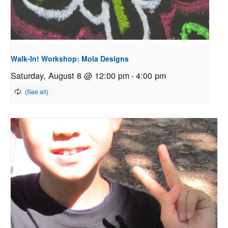
Walk-In! Workshop: Mola Designs
Saturday, August 8 @ 12:00 pm
-
4:00 pm