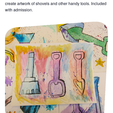
create artwork of shovels and other handy tools.
Included
with admission.