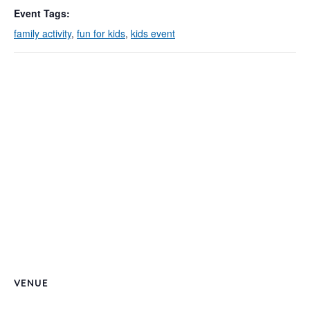
Event Tags:
family activity
,
fun for kids
,
kids event
VENUE