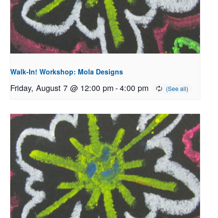
Walk-In! Workshop: Mola Designs
Friday, August 7 @ 12:00 pm
-
4:00 pm