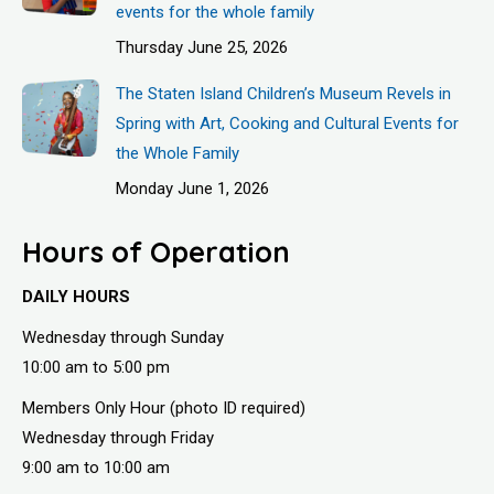
events for the whole family
Thursday June 25, 2026
The Staten Island Children’s Museum Revels in
Spring with Art, Cooking and Cultural Events for
the Whole Family
Monday June 1, 2026
Hours of Operation
DAILY HOURS
Wednesday through Sunday
10:00 am to 5:00 pm
Members Only Hour (photo ID required)
Wednesday through Friday
9:00 am to 10:00 am