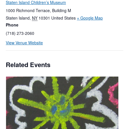
Staten Island Children’s Museum
1000 Richmond Terrace, Building M
Staten Island
,
NY
10301
United States
+ Google Map
Phone
(718) 273-2060
View Venue Website
Related Events