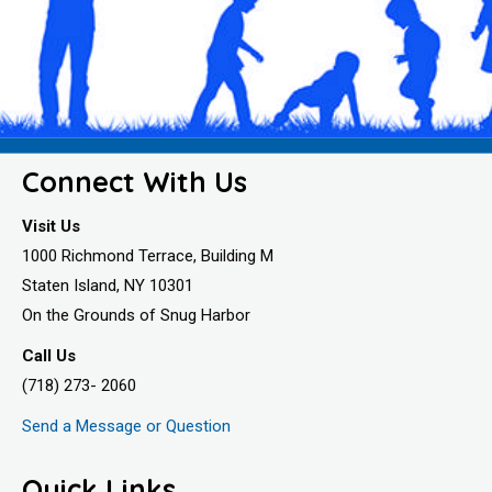
Connect With Us
Visit Us
1000 Richmond Terrace, Building M
Staten Island, NY 10301
On the Grounds of Snug Harbor
Call Us
(718) 273- 2060
Send a Message or Question
Quick Links