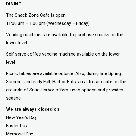
DINING
The Snack Zone Cafe is open
11:00 am – 1:00 pm (Wednesday – Friday)
Vending machines are available to purchase snacks on the
lower level
Self serve coffee vending machine available on the lower
level.
Picnic tables are available outside. Also, during late Spring,
Summer and early Fall, Harbor Eats, an al fresco cafe on the
grounds of Snug Harbor offers lunch options and provides
seating.
We are always closed on
New Year’s Day
Easter Day
Memorial Day