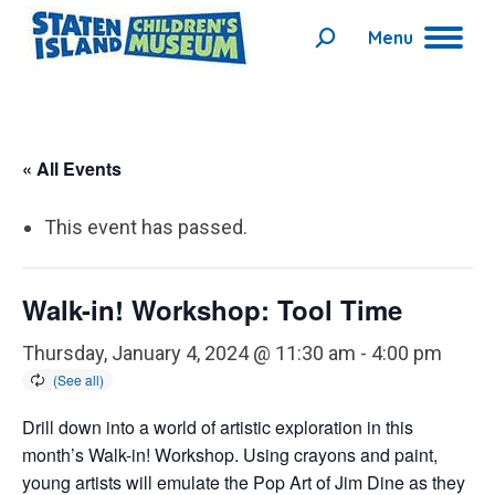
Menu
Search:
« All Events
This event has passed.
Walk-in! Workshop: Tool Time
Thursday, January 4, 2024 @ 11:30 am
-
4:00 pm
Drill down into a world of artistic exploration in this
month’s Walk-in! Workshop. Using crayons and paint,
young artists will emulate the Pop Art of Jim Dine as they