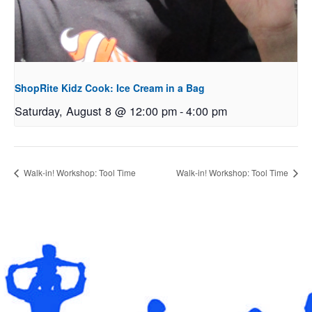
ShopRite Kidz Cook: Ice Cream in a Bag
Saturday, August 8 @ 12:00 pm
-
4:00 pm
Walk-in! Workshop: Tool Time
Walk-in! Workshop: Tool Time